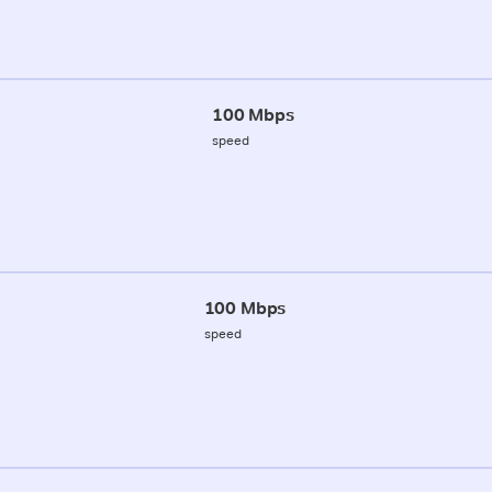
100 Mbps
speed
100 Mbps
speed