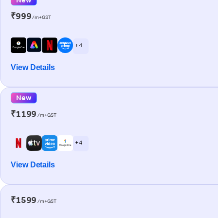
₹999
/m+GST
+ 4
View Details
New
₹1199
/m+GST
+ 4
View Details
₹1599
/m+GST