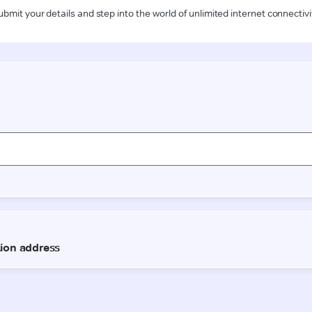
ubmit your details and step into the world of unlimited internet connectivi