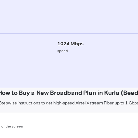
1024 Mbps
speed
How to Buy a New Broadband Plan in Kurla (Beed
Stepwise instructions to get high-speed Airtel Xstream Fiber up to 1 Gbp
m of the screen