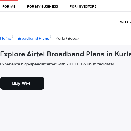
FOR ME
FOR MY BUSINESS
FOR INVESTORS
Wi-Fi
Home
Broadband Plans
Kurla (Beed)
Explore Airtel Broadband Plans in Kurl
Experience high-speed internet with 20+ OTT & unlimited data!
Buy Wi-Fi