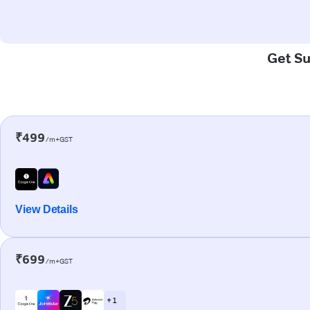
Get Su
₹499
/m+GST
View Details
₹699
/m+GST
+ 1