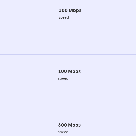
100 Mbps
speed
100 Mbps
speed
300 Mbps
speed