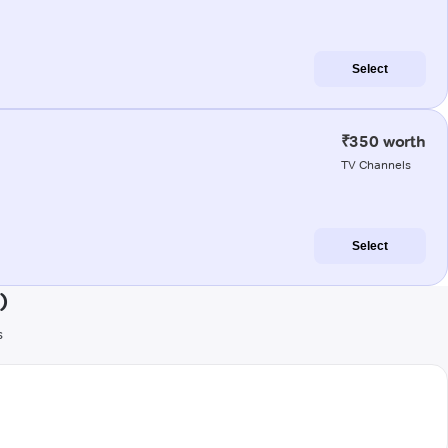
Select
₹350 worth
TV Channels
Select
)
s