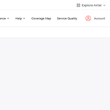
Explore Airtel
ance
Help
Coverage Map
Service Quality
Account