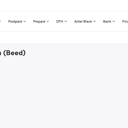
Postpaid
Prepaid
DTH
Airtel Black
Bank
Fin
a (Beed)