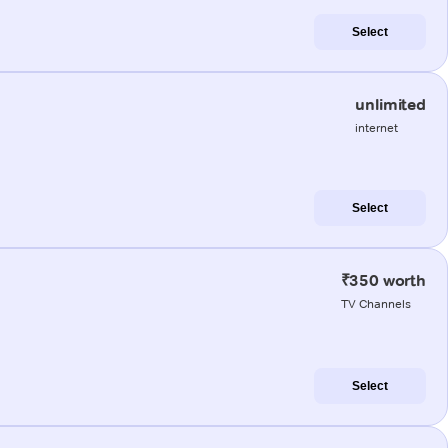
Select
unlimited
internet
Select
₹350 worth
TV Channels
Select