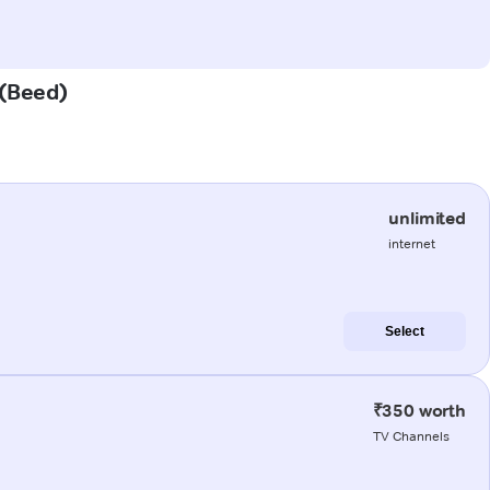
 (Beed)
unlimited
internet
Select
₹350 worth
TV Channels