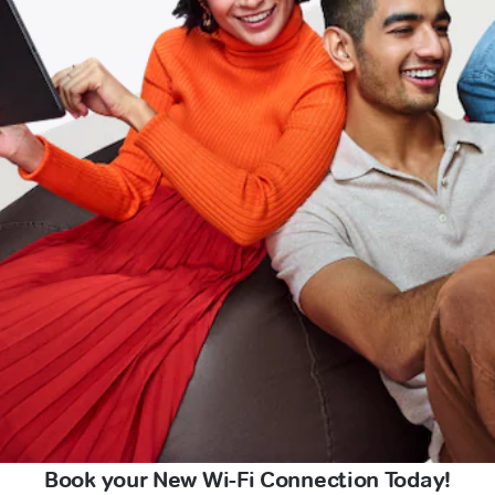
Book your New Wi-Fi Connection Today!