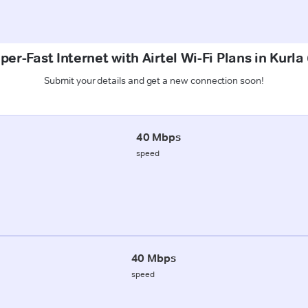
per-Fast Internet with Airtel Wi-Fi Plans in Kurla
Submit your details and get a new connection soon!
40 Mbps
speed
40 Mbps
speed