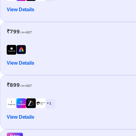
View Details
₹799
/m+GST
View Details
₹899
/m+GST
+ 1
View Details
New