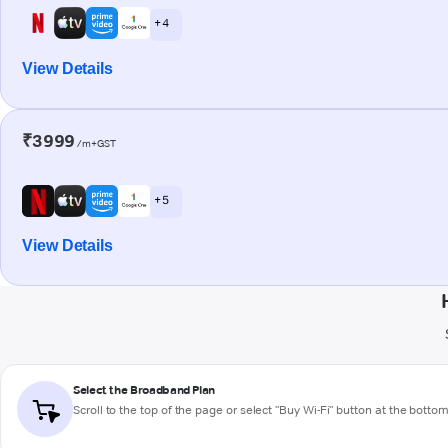
+ 4
View Details
₹3999
/m+GST
+ 5
View Details
Select the Broadband Plan
Scroll to the top of the page or select "Buy Wi-Fi" button at the botto