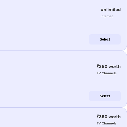
unlimited
internet
Select
₹350 worth
TV Channels
Select
₹350 worth
TV Channels