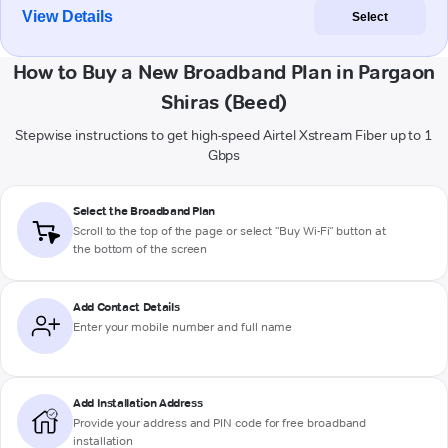
View Details
Select
How to Buy a New Broadband Plan in Pargaon
Shiras (Beed)
Stepwise instructions to get high-speed Airtel Xstream Fiber up to 1
Gbps
Select the Broadband Plan
Scroll to the top of the page or select "Buy Wi-Fi" button at
the bottom of the screen
Add Contact Details
Enter your mobile number and full name
Add Installation Address
Provide your address and PIN code for free broadband
installation