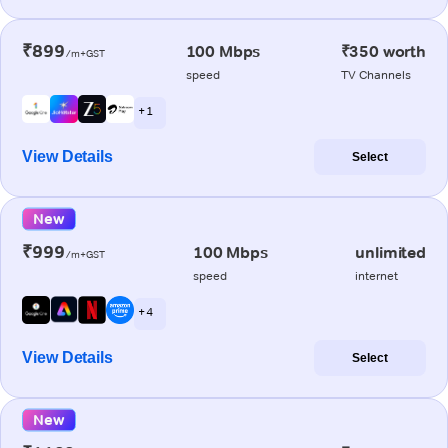
₹899
100 Mbps
₹350 worth
/m+GST
speed
TV Channels
+ 1
View Details
Select
New
₹999
100 Mbps
unlimited
/m+GST
speed
internet
+ 4
View Details
Select
New