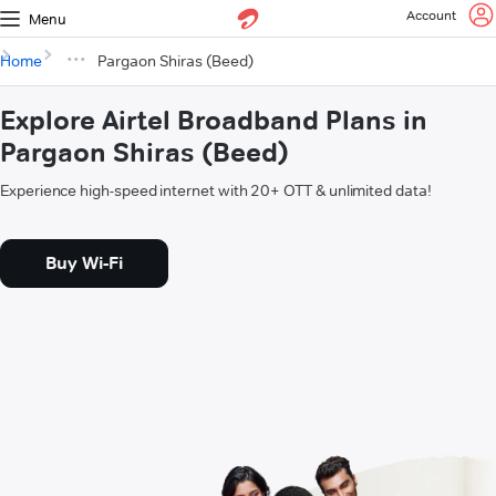
Account
Menu
Home
Pargaon Shiras (Beed)
Explore Airtel Broadband Plans in
Pargaon Shiras (Beed)
Experience high-speed internet with 20+ OTT & unlimited data!
Buy Wi-Fi