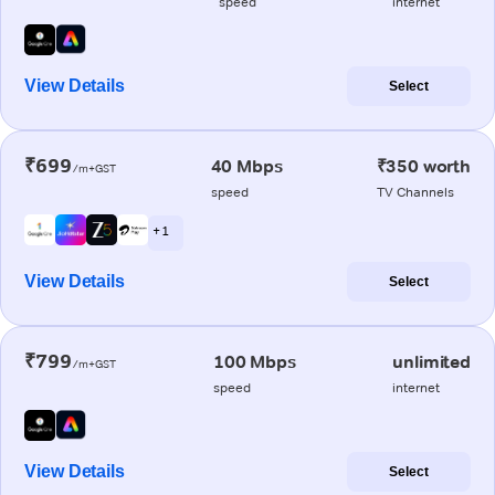
speed
internet
View Details
Select
₹699
40 Mbps
₹350 worth
/m+GST
speed
TV Channels
+ 1
View Details
Select
₹799
100 Mbps
unlimited
/m+GST
speed
internet
View Details
Select