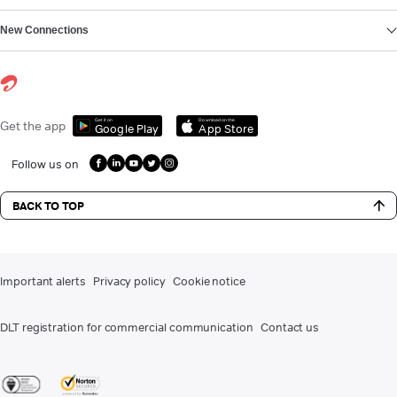
New Connections
Get it on
Download on the
Get the app
Google Play
App Store
Follow us on
BACK TO TOP
Important alerts
Privacy policy
Cookie notice
DLT registration for commercial communication
Contact us