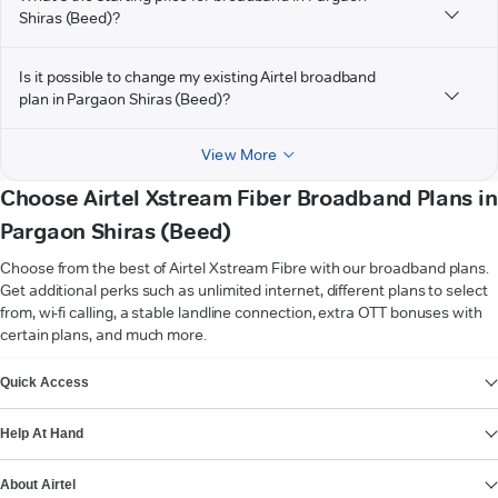
Shiras (Beed)?
Is it possible to change my existing Airtel broadband
plan in Pargaon Shiras (Beed)?
View More
Choose Airtel Xstream Fiber Broadband Plans in
Pargaon Shiras (Beed)
Choose from the best of Airtel Xstream Fibre with our broadband plans.
Get additional perks such as unlimited internet, different plans to select
from, wi-fi calling, a stable landline connection, extra OTT bonuses with
certain plans, and much more.
VIEW MORE
Quick Access
Help At Hand
About Airtel