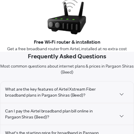
Free Wi-Fi router & installation
Get a free broadband router from Airtel, installed at no extra cost
Frequently Asked Questions
Most common questions about internet plans & prices in Pargaon Shiras
(Beed)
What are the key features of Airtel Xstream Fiber
broadband plans in Pargaon Shiras (Beed)?
Can I pay the Airtel broadband plan bill online in
Pargaon Shiras (Beed)?
What's the starting price for broadband in Pargaon