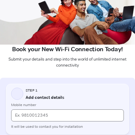
Book your New Wi-Fi Connection Today!
Submit your details and step into the world of unlimited internet
connectivity