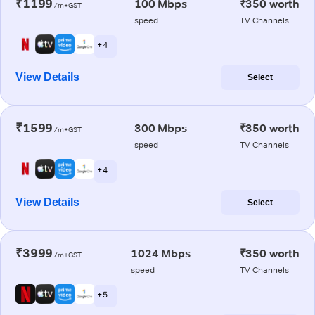
₹1199
100 Mbps
₹350 worth
/m+GST
speed
TV Channels
+ 4
View Details
Select
₹1599
300 Mbps
₹350 worth
/m+GST
speed
TV Channels
+ 4
View Details
Select
₹3999
1024 Mbps
₹350 worth
/m+GST
speed
TV Channels
+ 5