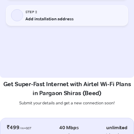
Get Super-Fast Internet with Airtel Wi-Fi Plans
in Pargaon Shiras (Beed)
Submit your details and get a new connection soon!
₹499
40 Mbps
unlimited
/m+GST