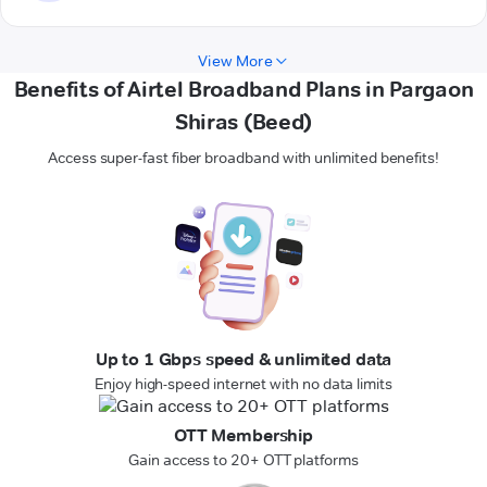
View More
Benefits of Airtel Broadband Plans in Pargaon
Shiras (Beed)
Access super-fast fiber broadband with unlimited benefits!
Up to 1 Gbps speed & unlimited data
Enjoy high-speed internet with no data limits
OTT Membership
Gain access to 20+ OTT platforms