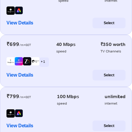
speed
internet
View Details
Select
₹699
40 Mbps
₹350 worth
/m+GST
speed
TV Channels
+ 1
View Details
Select
₹799
100 Mbps
unlimited
/m+GST
speed
internet
View Details
Select