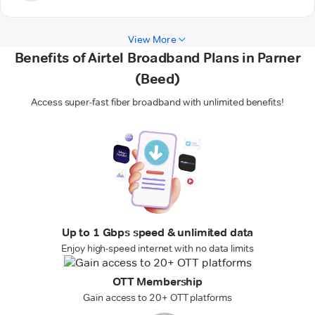
View More
Benefits of Airtel Broadband Plans in Parner
(Beed)
Access super-fast fiber broadband with unlimited benefits!
Up to 1 Gbps speed & unlimited data
Enjoy high-speed internet with no data limits
OTT Membership
Gain access to 20+ OTT platforms