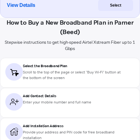
View Details
Select
How to Buy a New Broadband Plan in Parner
(Beed)
Stepwise instructions to get high-speed Airtel Xstream Fiber up to 1
Gbps
Select the Broadband Plan
Scroll to the top of the page or select "Buy Wi-Fi" button at
the bottom of the screen
Add Contact Details
Enter your mobile number and full name
Add Installation Address
Provide your address and PIN code for free broadband
installation