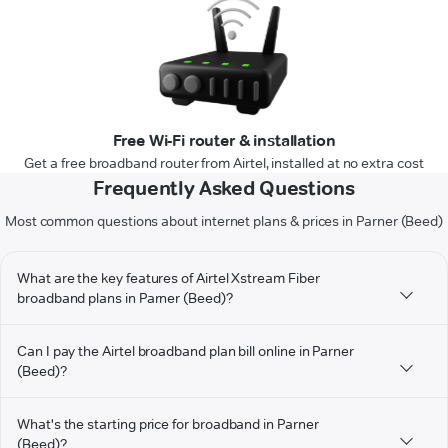
Free Wi-Fi router & installation
Get a free broadband router from Airtel, installed at no extra cost
Frequently Asked Questions
Most common questions about internet plans & prices in Parner (Beed)
What are the key features of Airtel Xstream Fiber
broadband plans in Parner (Beed)?
Can I pay the Airtel broadband plan bill online in Parner
(Beed)?
What's the starting price for broadband in Parner
(Beed)?