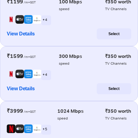
₹1199
100 Mbps
₹350 worth
/m+GST
speed
TV Channels
+ 4
View Details
Select
₹1599
300 Mbps
₹350 worth
/m+GST
speed
TV Channels
+ 4
View Details
Select
₹3999
1024 Mbps
₹350 worth
/m+GST
speed
TV Channels
+ 5