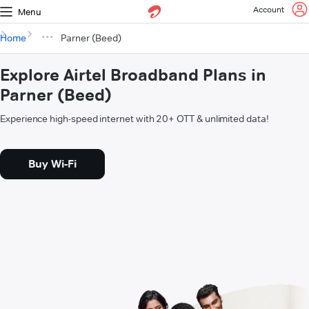
Account
Menu
Home
Parner (Beed)
Explore Airtel Broadband Plans in
Parner (Beed)
Experience high-speed internet with 20+ OTT & unlimited data!
Buy Wi-Fi