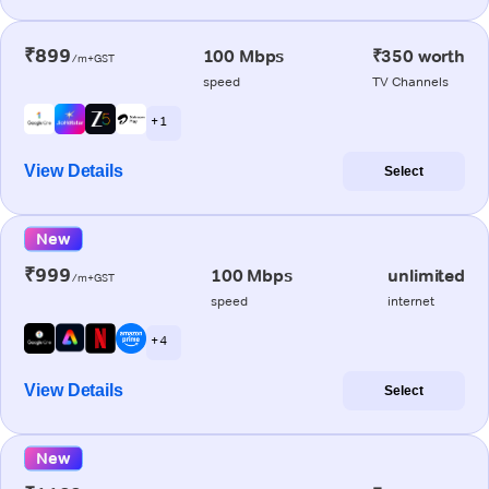
₹899
100 Mbps
₹350 worth
/m+GST
speed
TV Channels
+ 1
View Details
Select
New
₹999
100 Mbps
unlimited
/m+GST
speed
internet
+ 4
View Details
Select
New