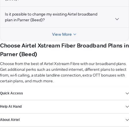
Is it possible to change my existing Airtel broadband
plan in Parner (Beed)?
View More
Choose Airtel Xstream Fiber Broadband Plans in
Parner (Beed)
Choose from the best of Airtel Xstream Fibre with our broadband plans.
Get additional perks such as unlimited internet, different plans to select
from, wi-fi calling, a stable landline connection, extra OTT bonuses with
certain plans, and much more.
VIEW MORE
Quick Access
Help At Hand
About Airtel