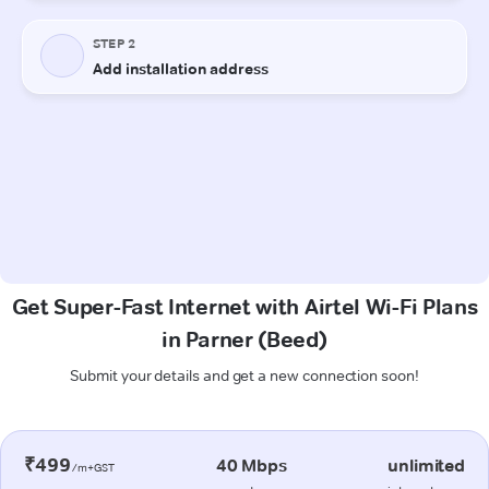
Get Super-Fast Internet with Airtel Wi-Fi Plans
in Parner (Beed)
Submit your details and get a new connection soon!
₹499
40 Mbps
unlimited
/m+GST