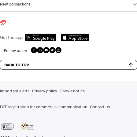
New Connections
Get it on
Download on the
Get the app
Google Play
App Store
Follow us on
BACK TO TOP
Important alerts
Privacy policy
Cookie notice
DLT registration for commercial communication
Contact us