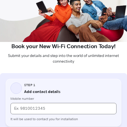
Book your New Wi-Fi Connection Today!
Submit your details and step into the world of unlimited internet
connectivity