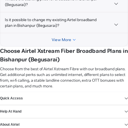
(Begusarai)?
Is it possible to change my existing Airtel broadband
plan in Bishanpur (Begusarai)?
View More
Choose Airtel Xstream Fiber Broadband Plans in
Bishanpur (Begusarai)
Choose from the best of Airtel Xstream Fibre with our broadband plans.
Get additional perks such as unlimited internet, different plans to select
from, wi-fi calling, a stable landline connection, extra OTT bonuses with
certain plans, and much more.
VIEW MORE
Quick Access
Help At Hand
About Airtel