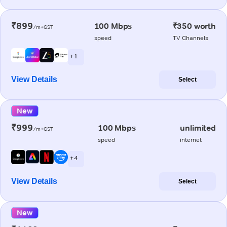
₹899
100 Mbps
₹350 worth
/m+GST
speed
TV Channels
+ 1
View Details
Select
New
₹999
100 Mbps
unlimited
/m+GST
speed
internet
+ 4
View Details
Select
New