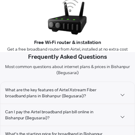
Free Wi-Fi router & installation
Get a free broadband router from Airtel, installed at no extra cost
Frequently Asked Questions
Most common questions about internet plans & prices in Bishanpur
(Begusarai)
What are the key features of Airtel Xstream Fiber
broadband plans in Bishanpur (Begusarai)?
Can I pay the Airtel broadband plan bill online in
Bishanpur (Begusarai)?
What's the starting price for broadband in Bishanpur