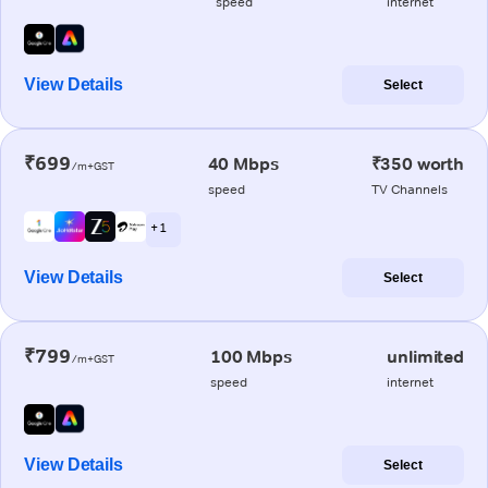
speed
internet
View Details
Select
₹699
40 Mbps
₹350 worth
/m+GST
speed
TV Channels
+ 1
View Details
Select
₹799
100 Mbps
unlimited
/m+GST
speed
internet
View Details
Select