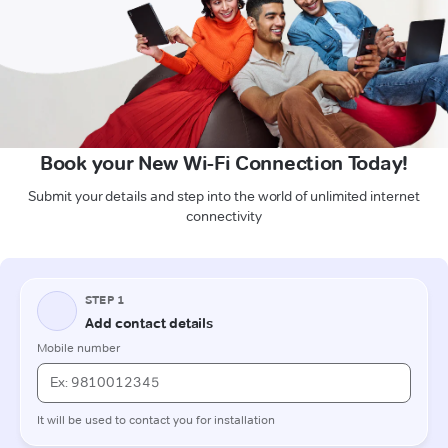
Book your New Wi-Fi Connection Today!
Submit your details and step into the world of unlimited internet
connectivity