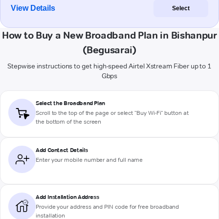
View Details
Select
How to Buy a New Broadband Plan in Bishanpur
(Begusarai)
Stepwise instructions to get high-speed Airtel Xstream Fiber up to 1
Gbps
Select the Broadband Plan
Scroll to the top of the page or select "Buy Wi-Fi" button at
the bottom of the screen
Add Contact Details
Enter your mobile number and full name
Add Installation Address
Provide your address and PIN code for free broadband
installation