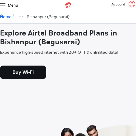
Account
Menu
Home
Bishanpur (Begusarai)
Explore Airtel Broadband Plans in
Bishanpur (Begusarai)
Experience high-speed internet with 20+ OTT & unlimited data!
Buy Wi-Fi