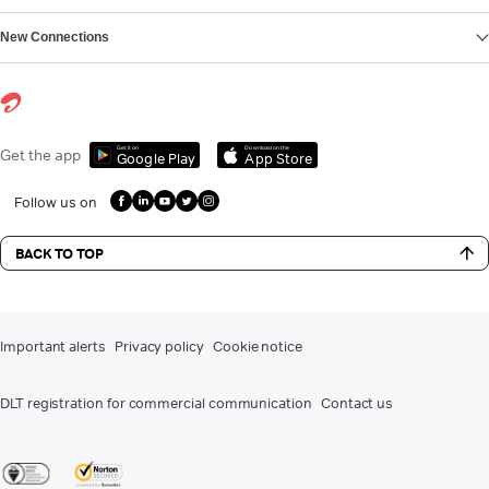
New Connections
Get it on
Download on the
Get the app
Google Play
App Store
Follow us on
BACK TO TOP
Important alerts
Privacy policy
Cookie notice
DLT registration for commercial communication
Contact us