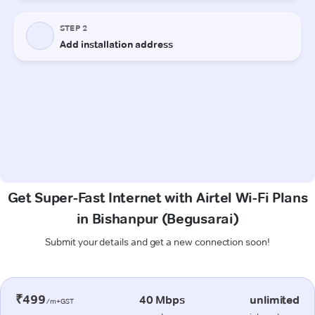
Get Super-Fast Internet with Airtel Wi-Fi Plans
in Bishanpur (Begusarai)
Submit your details and get a new connection soon!
₹499
40 Mbps
unlimited
/m+GST