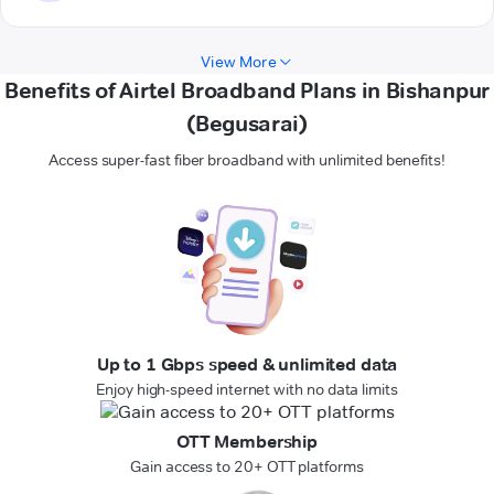
View More
Benefits of Airtel Broadband Plans in Bishanpur
(Begusarai)
Access super-fast fiber broadband with unlimited benefits!
Up to 1 Gbps speed & unlimited data
Enjoy high-speed internet with no data limits
OTT Membership
Gain access to 20+ OTT platforms