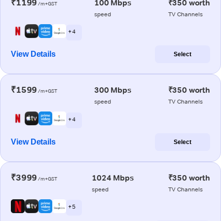
₹1199
100 Mbps
₹350 worth
/m+GST
speed
TV Channels
+ 4
View Details
Select
₹1599
300 Mbps
₹350 worth
/m+GST
speed
TV Channels
+ 4
View Details
Select
₹3999
1024 Mbps
₹350 worth
/m+GST
speed
TV Channels
+ 5