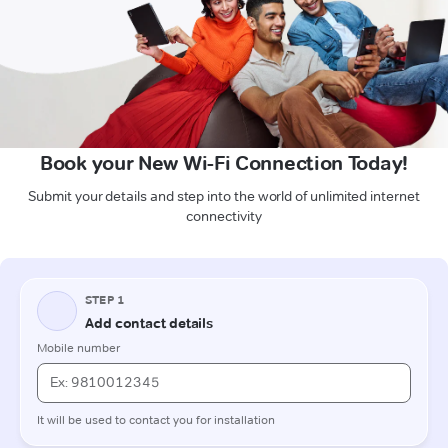
Book your New Wi-Fi Connection Today!
Submit your details and step into the world of unlimited internet
connectivity