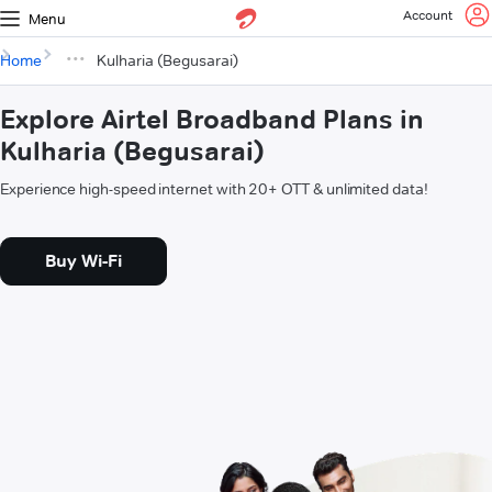
Account
Menu
Home
Kulharia (Begusarai)
Explore Airtel Broadband Plans in
Kulharia (Begusarai)
Experience high-speed internet with 20+ OTT & unlimited data!
Buy Wi-Fi