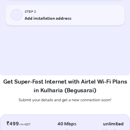
Get Super-Fast Internet with Airtel Wi-Fi Plans
in Kulharia (Begusarai)
Submit your details and get a new connection soon!
₹499
40 Mbps
unlimited
/m+GST