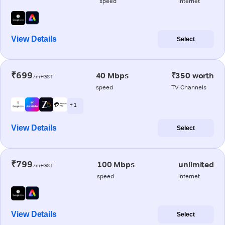
speed
internet
View Details
Select
₹699
40 Mbps
₹350 worth
/m+GST
speed
TV Channels
+ 1
View Details
Select
₹799
100 Mbps
unlimited
/m+GST
speed
internet
View Details
Select