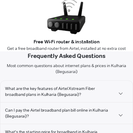
Free Wi-Fi router & installation
Get a free broadband router from Airtel, installed at no extra cost
Frequently Asked Questions
Most common questions about internet plans & prices in Kulharia
(Begusarai)
What are the key features of Airtel Xstream Fiber
broadband plans in Kulharia (Begusarai)?
Can I pay the Airtel broadband plan bill online in Kulharia
(Begusarai)?
What's the starting price for broadband in Kulharia