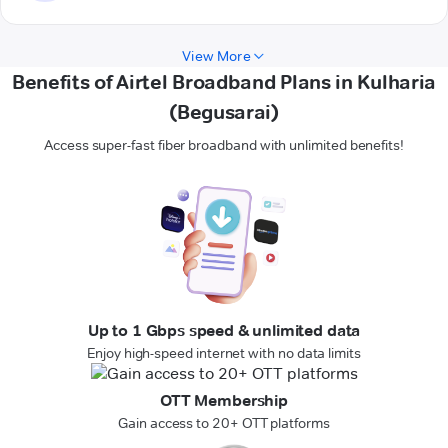
View More
Benefits of Airtel Broadband Plans in Kulharia
(Begusarai)
Access super-fast fiber broadband with unlimited benefits!
Up to 1 Gbps speed & unlimited data
Enjoy high-speed internet with no data limits
OTT Membership
Gain access to 20+ OTT platforms