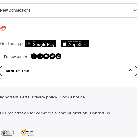
New Connections
Get it on
Download on the
Get the app
Google Play
App Store
Follow us on
BACK TO TOP
Important alerts
Privacy policy
Cookie notice
DLT registration for commercial communication
Contact us