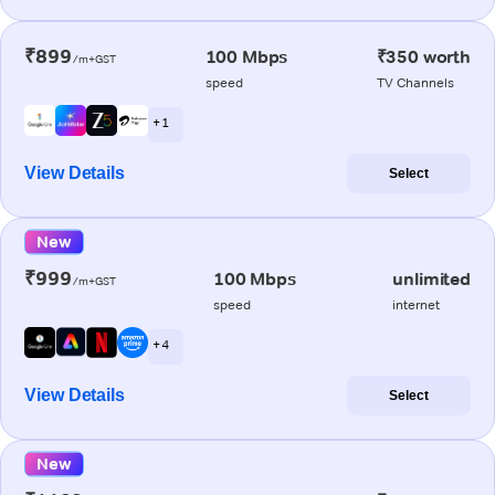
₹899
100 Mbps
₹350 worth
/m+GST
speed
TV Channels
+ 1
View Details
Select
New
₹999
100 Mbps
unlimited
/m+GST
speed
internet
+ 4
View Details
Select
New