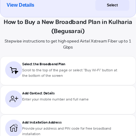
View Details
Select
How to Buy a New Broadband Plan in Kulharia
(Begusarai)
Stepwise instructions to get high-speed Airtel Xstream Fiber up to 1
Gbps
Select the Broadband Plan
Scroll to the top of the page or select "Buy Wi-Fi" button at
the bottom of the screen
Add Contact Details
Enter your mobile number and full name
Add Installation Address
Provide your address and PIN code for free broadband
installation