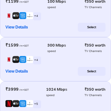
₹1199
100 Mbps
₹350 worth
/m+GST
speed
TV Channels
+ 4
View Details
Select
₹1599
300 Mbps
₹350 worth
/m+GST
speed
TV Channels
+ 4
View Details
Select
₹3999
1024 Mbps
₹350 worth
/m+GST
speed
TV Channels
+ 5