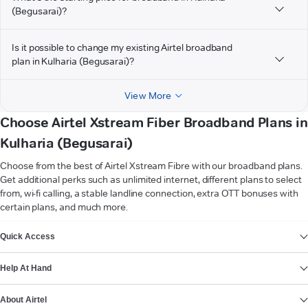
(Begusarai)?
Is it possible to change my existing Airtel broadband
plan in Kulharia (Begusarai)?
View More
Choose Airtel Xstream Fiber Broadband Plans in
Kulharia (Begusarai)
Choose from the best of Airtel Xstream Fibre with our broadband plans.
Get additional perks such as unlimited internet, different plans to select
from, wi-fi calling, a stable landline connection, extra OTT bonuses with
certain plans, and much more.
VIEW MORE
Quick Access
Help At Hand
About Airtel