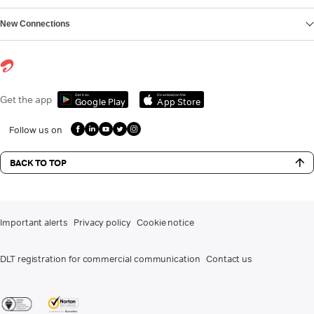
New Connections
Get it on
Download on the
Get the app
Google Play
App Store
Follow us on
BACK TO TOP
Important alerts
Privacy policy
Cookie notice
DLT registration for commercial communication
Contact us