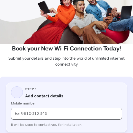
Book your New Wi-Fi Connection Today!
Submit your details and step into the world of unlimited internet
connectivity