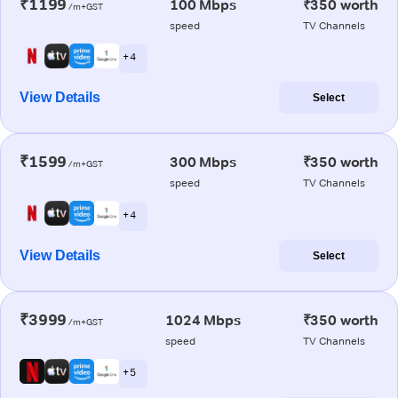
₹1199
100 Mbps
₹350 worth
/m+GST
speed
TV Channels
+ 4
View Details
Select
₹1599
300 Mbps
₹350 worth
/m+GST
speed
TV Channels
+ 4
View Details
Select
₹3999
1024 Mbps
₹350 worth
/m+GST
speed
TV Channels
+ 5