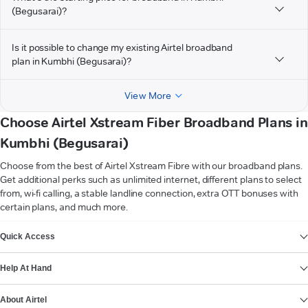
(Begusarai)?
Is it possible to change my existing Airtel broadband
plan in Kumbhi (Begusarai)?
View More
Choose Airtel Xstream Fiber Broadband Plans in
Kumbhi (Begusarai)
Choose from the best of Airtel Xstream Fibre with our broadband plans.
Get additional perks such as unlimited internet, different plans to select
from, wi-fi calling, a stable landline connection, extra OTT bonuses with
certain plans, and much more.
VIEW MORE
Quick Access
Help At Hand
About Airtel