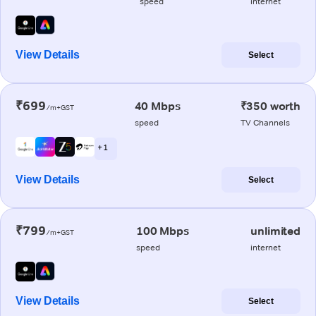
speed
internet
View Details
Select
₹699
40 Mbps
₹350 worth
/m+GST
speed
TV Channels
+ 1
View Details
Select
₹799
100 Mbps
unlimited
/m+GST
speed
internet
View Details
Select