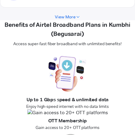
View More
Benefits of Airtel Broadband Plans in Kumbhi
(Begusarai)
Access super-fast fiber broadband with unlimited benefits!
Up to 1 Gbps speed & unlimited data
Enjoy high-speed internet with no data limits
OTT Membership
Gain access to 20+ OTT platforms