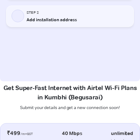
Get Super-Fast Internet with Airtel Wi-Fi Plans
in Kumbhi (Begusarai)
Submit your details and get a new connection soon!
₹499
40 Mbps
unlimited
/m+GST