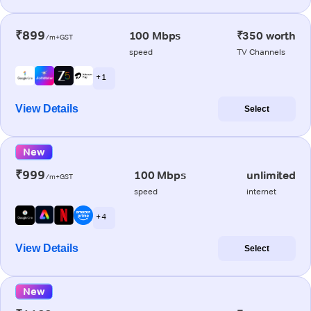
₹899
100 Mbps
₹350 worth
/m+GST
speed
TV Channels
+ 1
View Details
Select
New
₹999
100 Mbps
unlimited
/m+GST
speed
internet
+ 4
View Details
Select
New