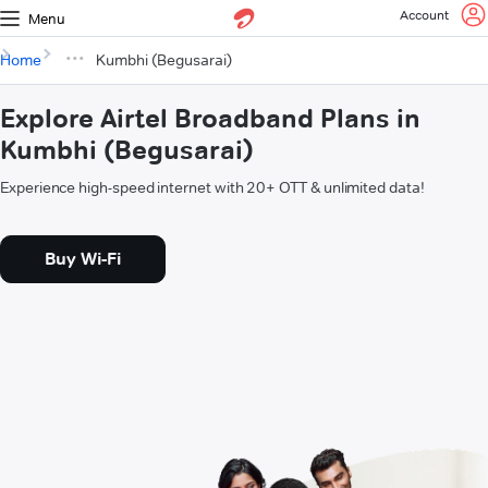
Account
Menu
Home
Kumbhi (Begusarai)
Explore Airtel Broadband Plans in
Kumbhi (Begusarai)
Experience high-speed internet with 20+ OTT & unlimited data!
Buy Wi-Fi