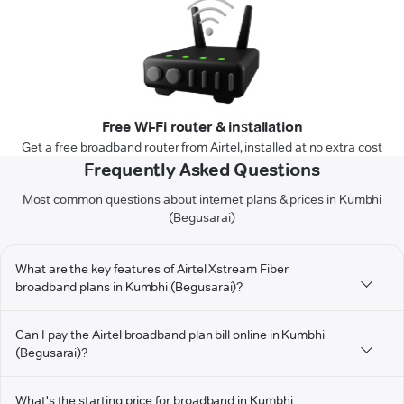
Free Wi-Fi router & installation
Get a free broadband router from Airtel, installed at no extra cost
Frequently Asked Questions
Most common questions about internet plans & prices in Kumbhi
(Begusarai)
What are the key features of Airtel Xstream Fiber
broadband plans in Kumbhi (Begusarai)?
Can I pay the Airtel broadband plan bill online in Kumbhi
(Begusarai)?
What's the starting price for broadband in Kumbhi