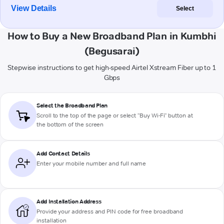
View Details
Select
How to Buy a New Broadband Plan in Kumbhi
(Begusarai)
Stepwise instructions to get high-speed Airtel Xstream Fiber up to 1
Gbps
Select the Broadband Plan
Scroll to the top of the page or select "Buy Wi-Fi" button at
the bottom of the screen
Add Contact Details
Enter your mobile number and full name
Add Installation Address
Provide your address and PIN code for free broadband
installation