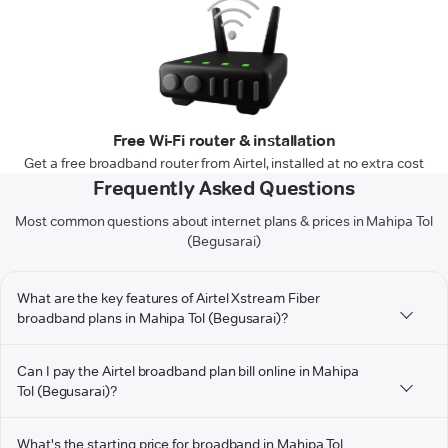
Free Wi-Fi router & installation
Get a free broadband router from Airtel, installed at no extra cost
Frequently Asked Questions
Most common questions about internet plans & prices in Mahipa Tol
(Begusarai)
What are the key features of Airtel Xstream Fiber
broadband plans in Mahipa Tol (Begusarai)?
Can I pay the Airtel broadband plan bill online in Mahipa
Tol (Begusarai)?
What's the starting price for broadband in Mahipa Tol