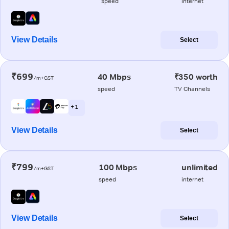
speed
internet
View Details
Select
₹699
40 Mbps
₹350 worth
/m+GST
speed
TV Channels
+ 1
View Details
Select
₹799
100 Mbps
unlimited
/m+GST
speed
internet
View Details
Select