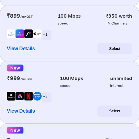
₹899
100 Mbps
₹350 worth
/m+GST
speed
TV Channels
+ 1
View Details
Select
New
₹999
100 Mbps
unlimited
/m+GST
speed
internet
+ 4
View Details
Select
New