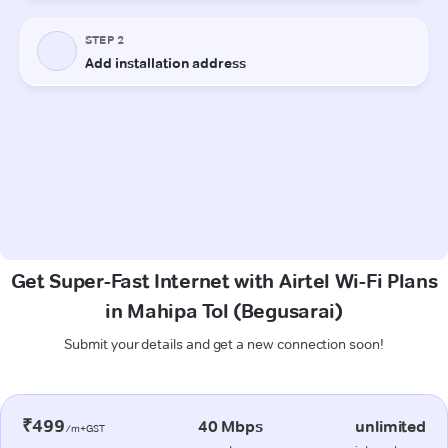
Get Super-Fast Internet with Airtel Wi-Fi Plans
in Mahipa Tol (Begusarai)
Submit your details and get a new connection soon!
₹499
40 Mbps
unlimited
/m+GST