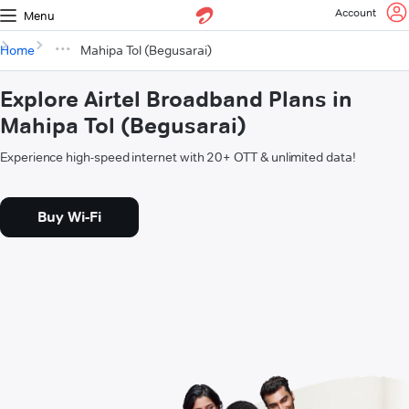
Account
Menu
Home
Mahipa Tol (Begusarai)
Explore Airtel Broadband Plans in
Mahipa Tol (Begusarai)
Experience high-speed internet with 20+ OTT & unlimited data!
Buy Wi-Fi