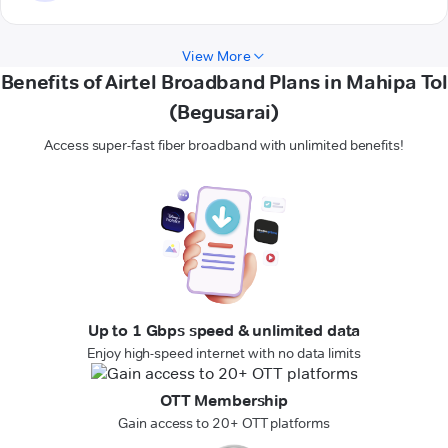
View More
Benefits of Airtel Broadband Plans in Mahipa Tol
(Begusarai)
Access super-fast fiber broadband with unlimited benefits!
Up to 1 Gbps speed & unlimited data
Enjoy high-speed internet with no data limits
OTT Membership
Gain access to 20+ OTT platforms