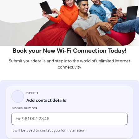
Book your New Wi-Fi Connection Today!
Submit your details and step into the world of unlimited internet
connectivity