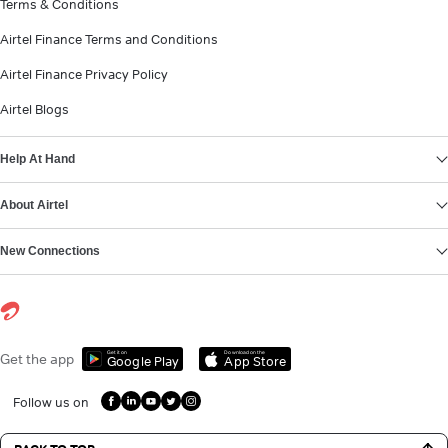
Terms & Conditions
Airtel Finance Terms and Conditions
Airtel Finance Privacy Policy
Airtel Blogs
Help At Hand
About Airtel
New Connections
Get it on
Download on the
Get the app
Google Play
App Store
Follow us on