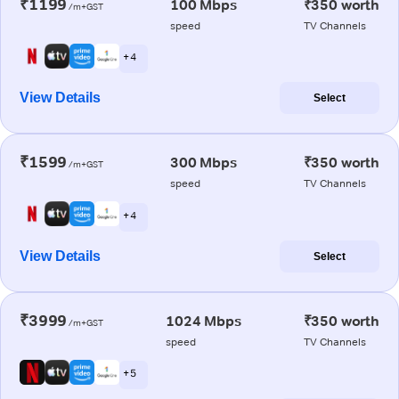
₹1199
100 Mbps
₹350 worth
/m+GST
speed
TV Channels
+ 4
View Details
Select
₹1599
300 Mbps
₹350 worth
/m+GST
speed
TV Channels
+ 4
View Details
Select
₹3999
1024 Mbps
₹350 worth
/m+GST
speed
TV Channels
+ 5