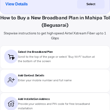
View Details
Select
How to Buy a New Broadband Plan in Mahipa Tol
(Begusarai)
Stepwise instructions to get high-speed Airtel Xstream Fiber up to 1
Gbps
Select the Broadband Plan
Scroll to the top of the page or select "Buy Wi-Fi" button at
the bottom of the screen
Add Contact Details
Enter your mobile number and full name
Add Installation Address
Provide your address and PIN code for free broadband
installation