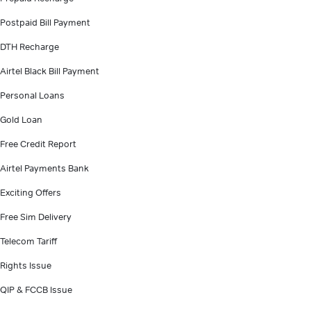
Postpaid Bill Payment
DTH Recharge
Airtel Black Bill Payment
Personal Loans
Gold Loan
Free Credit Report
Airtel Payments Bank
Exciting Offers
Free Sim Delivery
Telecom Tariff
Rights Issue
QIP & FCCB Issue