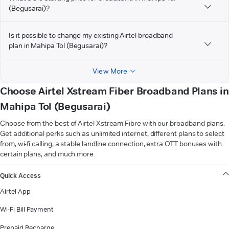
(Begusarai)?
Is it possible to change my existing Airtel broadband
plan in Mahipa Tol (Begusarai)?
View More
Choose Airtel Xstream Fiber Broadband Plans in
Mahipa Tol (Begusarai)
Choose from the best of Airtel Xstream Fibre with our broadband plans.
Get additional perks such as unlimited internet, different plans to select
from, wi-fi calling, a stable landline connection, extra OTT bonuses with
certain plans, and much more.
VIEW MORE
Quick Access
Airtel App
Wi-Fi Bill Payment
Prepaid Recharge