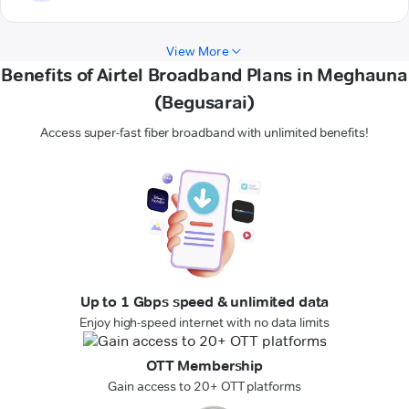
View More
Benefits of Airtel Broadband Plans in Meghauna
(Begusarai)
Access super-fast fiber broadband with unlimited benefits!
Up to 1 Gbps speed & unlimited data
Enjoy high-speed internet with no data limits
OTT Membership
Gain access to 20+ OTT platforms