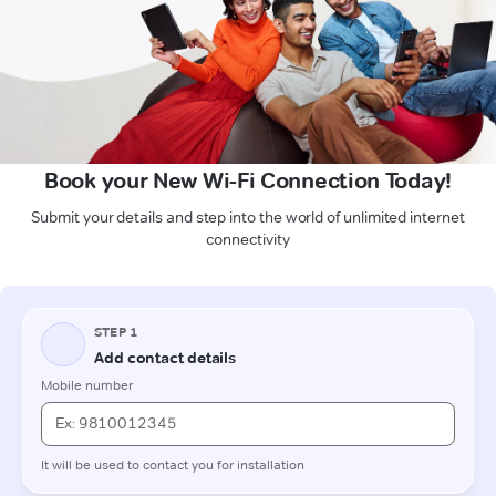
Book your New Wi-Fi Connection Today!
Submit your details and step into the world of unlimited internet
connectivity