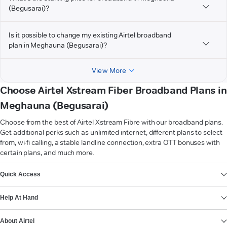
(Begusarai)?
Is it possible to change my existing Airtel broadband
plan in Meghauna (Begusarai)?
View More
Choose Airtel Xstream Fiber Broadband Plans in
Meghauna (Begusarai)
Choose from the best of Airtel Xstream Fibre with our broadband plans.
Get additional perks such as unlimited internet, different plans to select
from, wi-fi calling, a stable landline connection, extra OTT bonuses with
certain plans, and much more.
VIEW MORE
Quick Access
Help At Hand
About Airtel