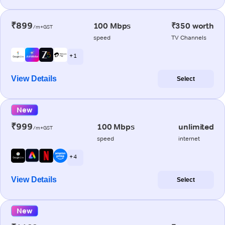
₹899
100 Mbps
₹350 worth
/m+GST
speed
TV Channels
+ 1
View Details
Select
New
₹999
100 Mbps
unlimited
/m+GST
speed
internet
+ 4
View Details
Select
New