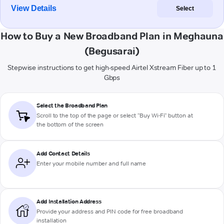
View Details
Select
How to Buy a New Broadband Plan in Meghauna
(Begusarai)
Stepwise instructions to get high-speed Airtel Xstream Fiber up to 1
Gbps
Select the Broadband Plan
Scroll to the top of the page or select "Buy Wi-Fi" button at
the bottom of the screen
Add Contact Details
Enter your mobile number and full name
Add Installation Address
Provide your address and PIN code for free broadband
installation