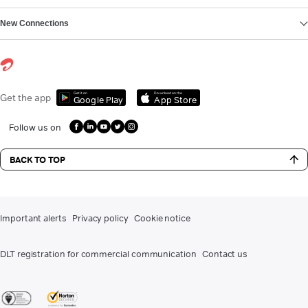
New Connections
Get it on
Download on the
Get the app
Google Play
App Store
Follow us on
BACK TO TOP
Important alerts
Privacy policy
Cookie notice
DLT registration for commercial communication
Contact us