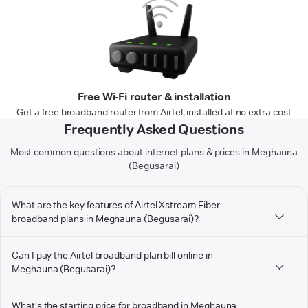
Free Wi-Fi router & installation
Get a free broadband router from Airtel, installed at no extra cost
Frequently Asked Questions
Most common questions about internet plans & prices in Meghauna
(Begusarai)
What are the key features of Airtel Xstream Fiber
broadband plans in Meghauna (Begusarai)?
Can I pay the Airtel broadband plan bill online in
Meghauna (Begusarai)?
What's the starting price for broadband in Meghauna