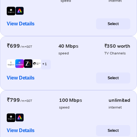
speed
internet
View Details
Select
₹699
40 Mbps
₹350 worth
/m+GST
speed
TV Channels
+ 1
View Details
Select
₹799
100 Mbps
unlimited
/m+GST
speed
internet
View Details
Select