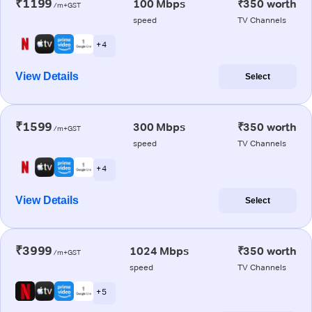
₹1199
100 Mbps
₹350 worth
/m+GST
speed
TV Channels
+ 4
View Details
Select
₹1599
300 Mbps
₹350 worth
/m+GST
speed
TV Channels
+ 4
View Details
Select
₹3999
1024 Mbps
₹350 worth
/m+GST
speed
TV Channels
+ 5