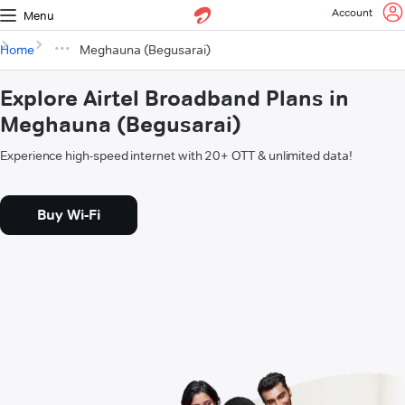
Account
Menu
Home
Meghauna (Begusarai)
Explore Airtel Broadband Plans in
Meghauna (Begusarai)
Experience high-speed internet with 20+ OTT & unlimited data!
Buy Wi-Fi