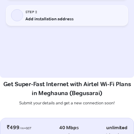
Get Super-Fast Internet with Airtel Wi-Fi Plans
in Meghauna (Begusarai)
Submit your details and get a new connection soon!
₹499
40 Mbps
unlimited
/m+GST