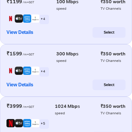
₹1199
100 Mbps
₹350 worth
/m+GST
speed
TV Channels
+ 4
View Details
Select
₹1599
300 Mbps
₹350 worth
/m+GST
speed
TV Channels
+ 4
View Details
Select
₹3999
1024 Mbps
₹350 worth
/m+GST
speed
TV Channels
+ 5