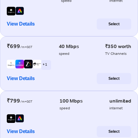
speed
internet
View Details
Select
₹699
40 Mbps
₹350 worth
/m+GST
speed
TV Channels
+ 1
View Details
Select
₹799
100 Mbps
unlimited
/m+GST
speed
internet
View Details
Select