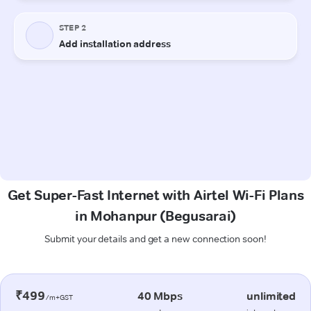
Get Super-Fast Internet with Airtel Wi-Fi Plans
in Mohanpur (Begusarai)
Submit your details and get a new connection soon!
₹499
40 Mbps
unlimited
/m+GST