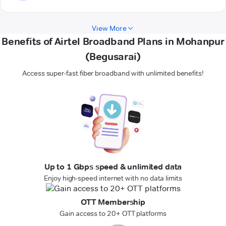
View More
Benefits of Airtel Broadband Plans in Mohanpur
(Begusarai)
Access super-fast fiber broadband with unlimited benefits!
Up to 1 Gbps speed & unlimited data
Enjoy high-speed internet with no data limits
OTT Membership
Gain access to 20+ OTT platforms