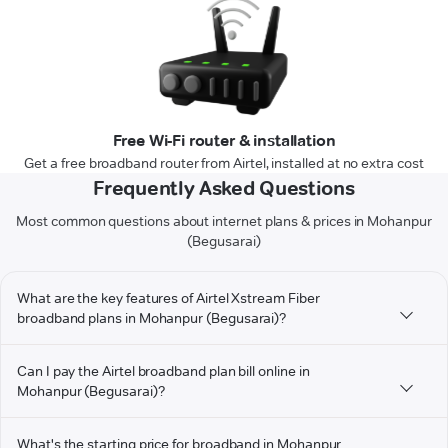
Free Wi-Fi router & installation
Get a free broadband router from Airtel, installed at no extra cost
Frequently Asked Questions
Most common questions about internet plans & prices in Mohanpur
(Begusarai)
What are the key features of Airtel Xstream Fiber
broadband plans in Mohanpur (Begusarai)?
Can I pay the Airtel broadband plan bill online in
Mohanpur (Begusarai)?
What's the starting price for broadband in Mohanpur