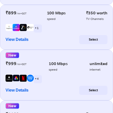
₹899
100 Mbps
₹350 worth
/m+GST
speed
TV Channels
+ 1
View Details
Select
New
₹999
100 Mbps
unlimited
/m+GST
speed
internet
+ 4
View Details
Select
New