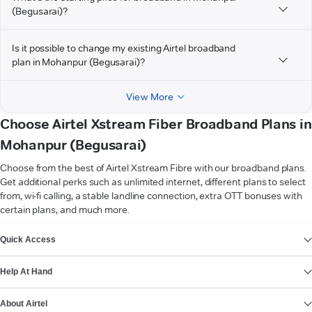
(Begusarai)?
Is it possible to change my existing Airtel broadband
plan in Mohanpur (Begusarai)?
View More
Choose Airtel Xstream Fiber Broadband Plans in
Mohanpur (Begusarai)
Choose from the best of Airtel Xstream Fibre with our broadband plans.
Get additional perks such as unlimited internet, different plans to select
from, wi-fi calling, a stable landline connection, extra OTT bonuses with
certain plans, and much more.
VIEW MORE
Quick Access
Help At Hand
About Airtel