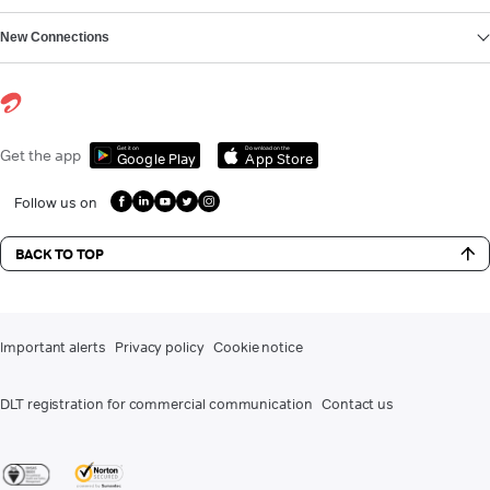
New Connections
Get it on
Download on the
Get the app
Google Play
App Store
Follow us on
BACK TO TOP
Important alerts
Privacy policy
Cookie notice
DLT registration for commercial communication
Contact us