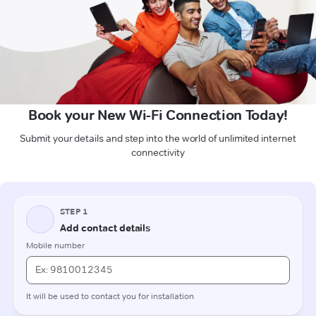
Book your New Wi-Fi Connection Today!
Submit your details and step into the world of unlimited internet
connectivity