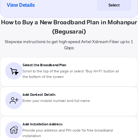
View Details
Select
How to Buy a New Broadband Plan in Mohanpur
(Begusarai)
Stepwise instructions to get high-speed Airtel Xstream Fiber up to 1
Gbps
Select the Broadband Plan
Scroll to the top of the page or select "Buy Wi-Fi" button at
the bottom of the screen
Add Contact Details
Enter your mobile number and full name
Add Installation Address
Provide your address and PIN code for free broadband
installation