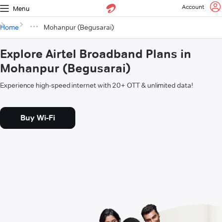
Account
Menu
Home
Mohanpur (Begusarai)
Explore Airtel Broadband Plans in
Mohanpur (Begusarai)
Experience high-speed internet with 20+ OTT & unlimited data!
Buy Wi-Fi