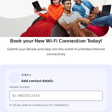
Book your New Wi-Fi Connection Today!
Submit your details and step into the world of unlimited internet
connectivity