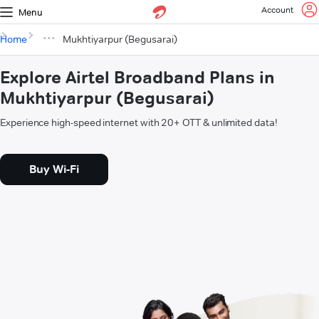
Account
Menu
Home
Mukhtiyarpur (Begusarai)
Explore Airtel Broadband Plans in
Mukhtiyarpur (Begusarai)
Experience high-speed internet with 20+ OTT & unlimited data!
Buy Wi-Fi