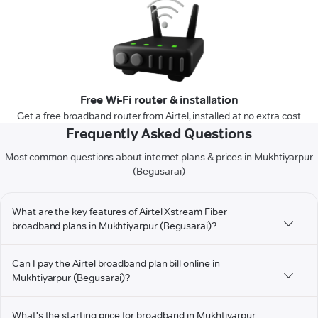
Free Wi-Fi router & installation
Get a free broadband router from Airtel, installed at no extra cost
Frequently Asked Questions
Most common questions about internet plans & prices in Mukhtiyarpur
(Begusarai)
What are the key features of Airtel Xstream Fiber
broadband plans in Mukhtiyarpur (Begusarai)?
Can I pay the Airtel broadband plan bill online in
Mukhtiyarpur (Begusarai)?
What's the starting price for broadband in Mukhtiyarpur