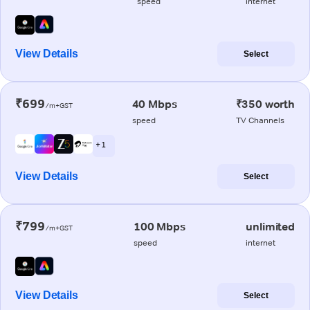
speed
internet
View Details
Select
₹699
40 Mbps
₹350 worth
/m+GST
speed
TV Channels
+ 1
View Details
Select
₹799
100 Mbps
unlimited
/m+GST
speed
internet
View Details
Select