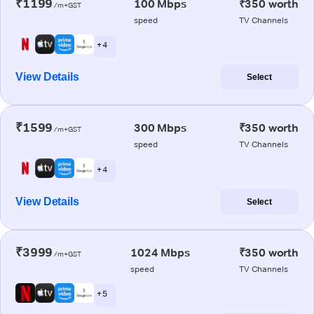
₹1199
100 Mbps
₹350 worth
/m+GST
speed
TV Channels
+ 4
View Details
Select
₹1599
300 Mbps
₹350 worth
/m+GST
speed
TV Channels
+ 4
View Details
Select
₹3999
1024 Mbps
₹350 worth
/m+GST
speed
TV Channels
+ 5