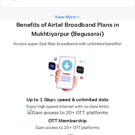
View More
Benefits of Airtel Broadband Plans in
Mukhtiyarpur (Begusarai)
Access super-fast fiber broadband with unlimited benefits!
Up to 1 Gbps speed & unlimited data
Enjoy high-speed internet with no data limits
OTT Membership
Gain access to 20+ OTT platforms