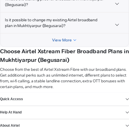
(Begusarai)?
Is it possible to change my existing Airtel broadband
plan in Mukhtiyarpur (Begusarai)?
View More
Choose Airtel Xstream Fiber Broadband Plans in
Mukhtiyarpur (Begusarai)
Choose from the best of Airtel Xstream Fibre with our broadband plans.
Get additional perks such as unlimited internet, different plans to select
from, wi-fi calling, a stable landline connection, extra OTT bonuses with
certain plans, and much more.
VIEW MORE
Quick Access
Help At Hand
About Airtel