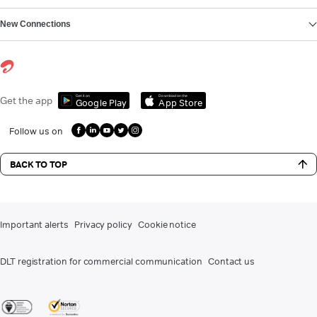
New Connections
Get it on
Download on the
Get the app
Google Play
App Store
Follow us on
BACK TO TOP
Important alerts
Privacy policy
Cookie notice
DLT registration for commercial communication
Contact us