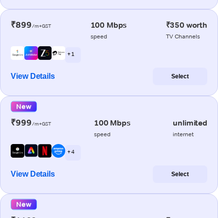
₹899
100 Mbps
₹350 worth
/m+GST
speed
TV Channels
+ 1
View Details
Select
New
₹999
100 Mbps
unlimited
/m+GST
speed
internet
+ 4
View Details
Select
New