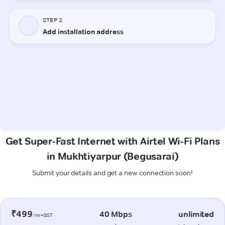
Get Super-Fast Internet with Airtel Wi-Fi Plans
in Mukhtiyarpur (Begusarai)
Submit your details and get a new connection soon!
₹499
40 Mbps
unlimited
/m+GST