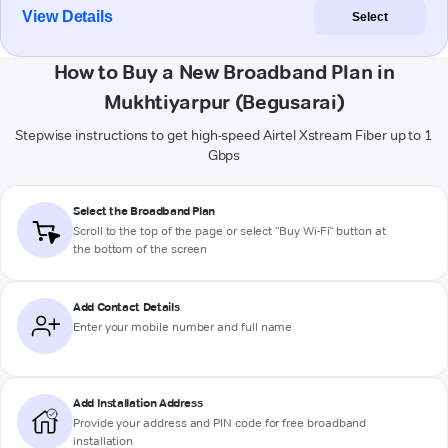
View Details
Select
How to Buy a New Broadband Plan in
Mukhtiyarpur (Begusarai)
Stepwise instructions to get high-speed Airtel Xstream Fiber up to 1
Gbps
Select the Broadband Plan
Scroll to the top of the page or select "Buy Wi-Fi" button at
the bottom of the screen
Add Contact Details
Enter your mobile number and full name
Add Installation Address
Provide your address and PIN code for free broadband
installation