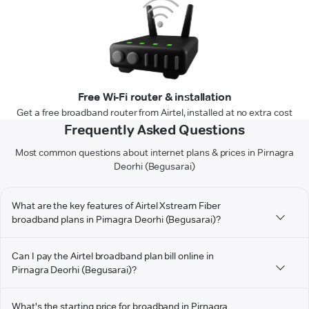
Free Wi-Fi router & installation
Get a free broadband router from Airtel, installed at no extra cost
Frequently Asked Questions
Most common questions about internet plans & prices in Pirnagra
Deorhi (Begusarai)
What are the key features of Airtel Xstream Fiber
broadband plans in Pirnagra Deorhi (Begusarai)?
Can I pay the Airtel broadband plan bill online in
Pirnagra Deorhi (Begusarai)?
What's the starting price for broadband in Pirnagra