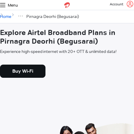
Account
Menu
Home
Pirnagra Deorhi (Begusarai)
Explore Airtel Broadband Plans in
Pirnagra Deorhi (Begusarai)
Experience high-speed internet with 20+ OTT & unlimited data!
Buy Wi-Fi