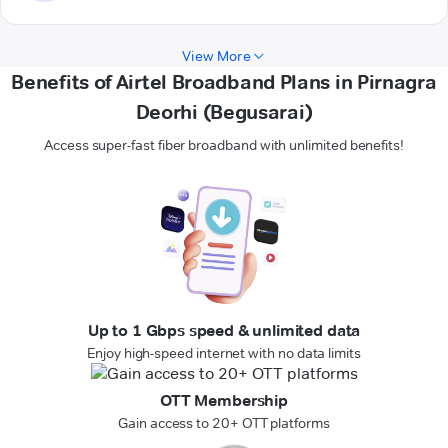
View More
Benefits of Airtel Broadband Plans in Pirnagra
Deorhi (Begusarai)
Access super-fast fiber broadband with unlimited benefits!
Up to 1 Gbps speed & unlimited data
Enjoy high-speed internet with no data limits
OTT Membership
Gain access to 20+ OTT platforms