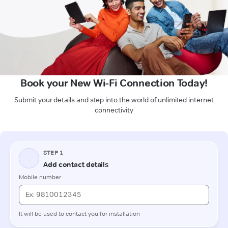
Book your New Wi-Fi Connection Today!
Submit your details and step into the world of unlimited internet
connectivity