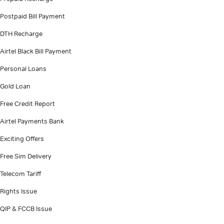
Postpaid Bill Payment
DTH Recharge
Airtel Black Bill Payment
Personal Loans
Gold Loan
Free Credit Report
Airtel Payments Bank
Exciting Offers
Free Sim Delivery
Telecom Tariff
Rights Issue
QIP & FCCB Issue