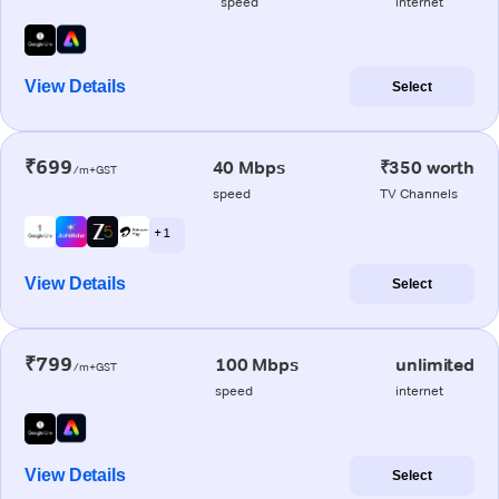
speed
internet
View Details
Select
₹699
40 Mbps
₹350 worth
/m+GST
speed
TV Channels
+ 1
View Details
Select
₹799
100 Mbps
unlimited
/m+GST
speed
internet
View Details
Select