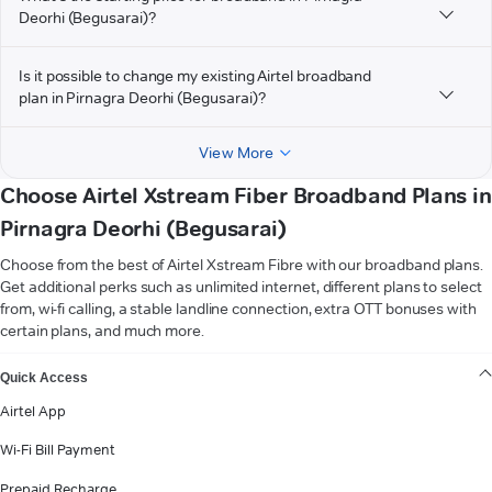
Deorhi (Begusarai)?
Is it possible to change my existing Airtel broadband
plan in Pirnagra Deorhi (Begusarai)?
View More
Choose Airtel Xstream Fiber Broadband Plans in
Pirnagra Deorhi (Begusarai)
Choose from the best of Airtel Xstream Fibre with our broadband plans.
Get additional perks such as unlimited internet, different plans to select
from, wi-fi calling, a stable landline connection, extra OTT bonuses with
certain plans, and much more.
VIEW MORE
Quick Access
Airtel App
Wi-Fi Bill Payment
Prepaid Recharge