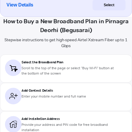
View Details
Select
How to Buy a New Broadband Plan in Pirnagra
Deorhi (Begusarai)
Stepwise instructions to get high-speed Airtel Xstream Fiber up to 1
Gbps
Select the Broadband Plan
Scroll to the top of the page or select "Buy Wi-Fi" button at
the bottom of the screen
Add Contact Details
Enter your mobile number and full name
Add Installation Address
Provide your address and PIN code for free broadband
installation