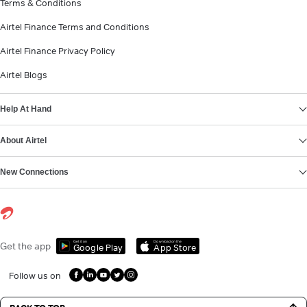
Terms & Conditions
Airtel Finance Terms and Conditions
Airtel Finance Privacy Policy
Airtel Blogs
Help At Hand
About Airtel
New Connections
Get it on
Download on the
Get the app
Google Play
App Store
Follow us on