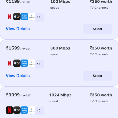
₹1199
100 Mbps
₹350 worth
/m+GST
speed
TV Channels
+ 4
View Details
Select
₹1599
300 Mbps
₹350 worth
/m+GST
speed
TV Channels
+ 4
View Details
Select
₹3999
1024 Mbps
₹350 worth
/m+GST
speed
TV Channels
+ 5