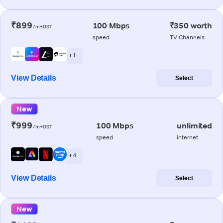
₹899
100 Mbps
₹350 worth
/m+GST
speed
TV Channels
+ 1
View Details
Select
New
₹999
100 Mbps
unlimited
/m+GST
speed
internet
+ 4
View Details
Select
New