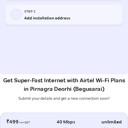
Get Super-Fast Internet with Airtel Wi-Fi Plans
in Pirnagra Deorhi (Begusarai)
Submit your details and get a new connection soon!
₹499
40 Mbps
unlimited
/m+GST