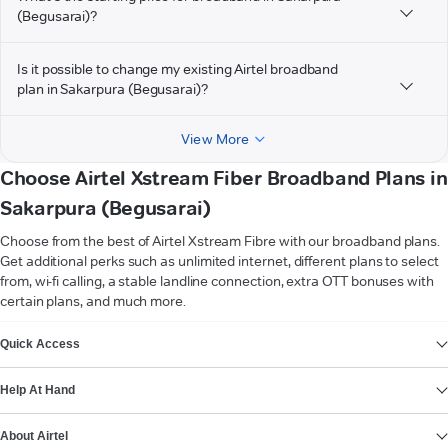
(Begusarai)?
Is it possible to change my existing Airtel broadband
plan in Sakarpura (Begusarai)?
View More
Choose Airtel Xstream Fiber Broadband Plans in
Sakarpura (Begusarai)
Choose from the best of Airtel Xstream Fibre with our broadband plans.
Get additional perks such as unlimited internet, different plans to select
from, wi-fi calling, a stable landline connection, extra OTT bonuses with
certain plans, and much more.
VIEW MORE
Quick Access
Help At Hand
About Airtel