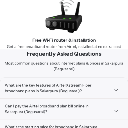
Free Wi-Fi router & installation
Get a free broadband router from Airtel, installed at no extra cost
Frequently Asked Questions
Most common questions about internet plans & prices in Sakarpura
(Begusarai)
What are the key features of Airtel Xstream Fiber
broadband plans in Sakarpura (Begusarai)?
Can I pay the Airtel broadband plan bill online in
Sakarpura (Begusarai)?
What's the starting price for broadband in Sakarpura