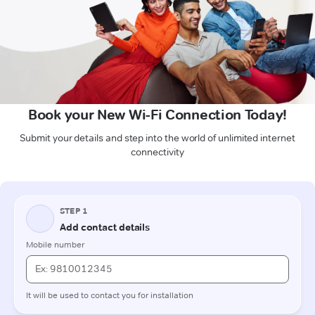
Book your New Wi-Fi Connection Today!
Submit your details and step into the world of unlimited internet
connectivity