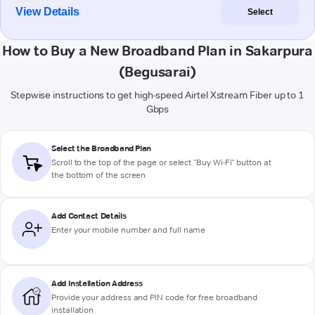
View Details
Select
How to Buy a New Broadband Plan in Sakarpura
(Begusarai)
Stepwise instructions to get high-speed Airtel Xstream Fiber up to 1
Gbps
Select the Broadband Plan
Scroll to the top of the page or select "Buy Wi-Fi" button at
the bottom of the screen
Add Contact Details
Enter your mobile number and full name
Add Installation Address
Provide your address and PIN code for free broadband
installation