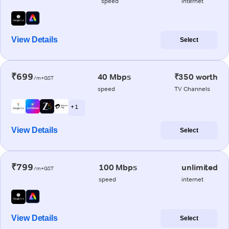
speed
internet
View Details
Select
₹699
40 Mbps
₹350 worth
/m+GST
speed
TV Channels
+ 1
View Details
Select
₹799
100 Mbps
unlimited
/m+GST
speed
internet
View Details
Select