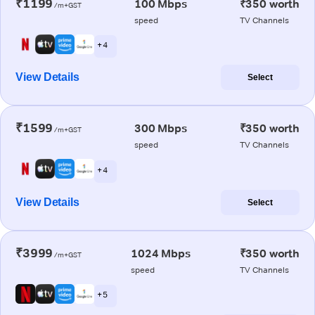
₹1199
100 Mbps
₹350 worth
/m+GST
speed
TV Channels
+ 4
View Details
Select
₹1599
300 Mbps
₹350 worth
/m+GST
speed
TV Channels
+ 4
View Details
Select
₹3999
1024 Mbps
₹350 worth
/m+GST
speed
TV Channels
+ 5