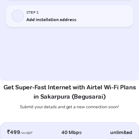
Get Super-Fast Internet with Airtel Wi-Fi Plans
in Sakarpura (Begusarai)
Submit your details and get a new connection soon!
₹499
40 Mbps
unlimited
/m+GST