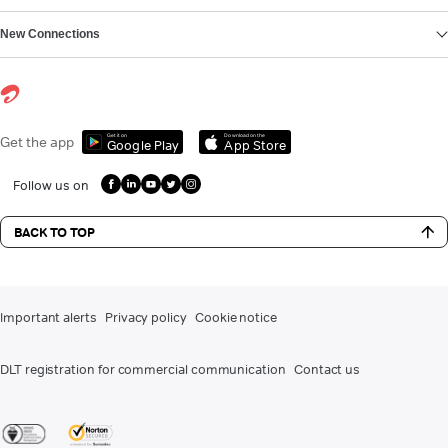
New Connections
Get it on
Download on the
Get the app
Google Play
App Store
Follow us on
BACK TO TOP
Important alerts
Privacy policy
Cookie notice
DLT registration for commercial communication
Contact us