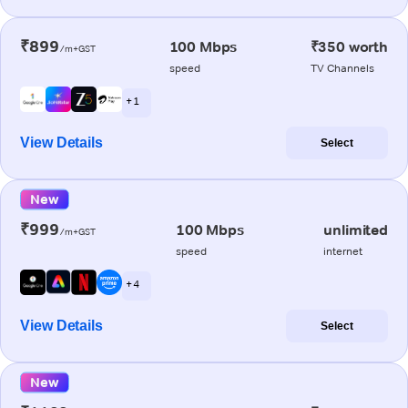
₹899
100 Mbps
₹350 worth
/m+GST
speed
TV Channels
+ 1
View Details
Select
New
₹999
100 Mbps
unlimited
/m+GST
speed
internet
+ 4
View Details
Select
New