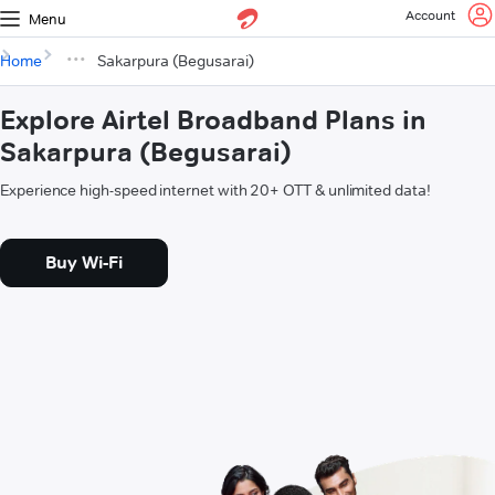
Account
Menu
Home
Sakarpura (Begusarai)
Explore Airtel Broadband Plans in
Sakarpura (Begusarai)
Experience high-speed internet with 20+ OTT & unlimited data!
Buy Wi-Fi