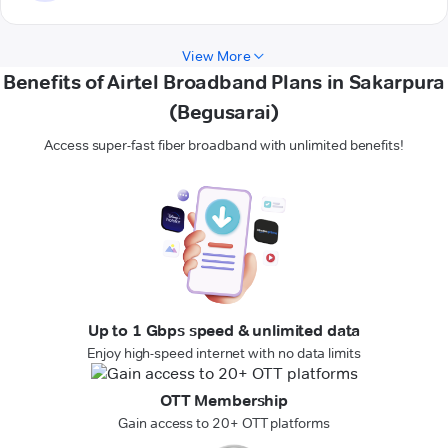
View More
Benefits of Airtel Broadband Plans in Sakarpura
(Begusarai)
Access super-fast fiber broadband with unlimited benefits!
Up to 1 Gbps speed & unlimited data
Enjoy high-speed internet with no data limits
OTT Membership
Gain access to 20+ OTT platforms