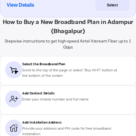
View Details
Select
How to Buy a New Broadband Plan in Adampur
(Bhagalpur)
Stepwise instructions to get high-speed Airtel Xstream Fiber up to 1
Gbps
Select the Broadband Plan
Scroll to the top of the page or select "Buy Wi-Fi" button at
the bottom of the screen
Add Contact Details
Enter your mobile number and full name
Add Installation Address
Provide your address and PIN code for free broadband
installation