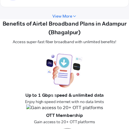
View More
Benefits of Airtel Broadband Plans in Adampur
(Bhagalpur)
Access super-fast fiber broadband with unlimited benefits!
Up to 1 Gbps speed & unlimited data
Enjoy high-speed internet with no data limits
OTT Membership
Gain access to 20+ OTT platforms