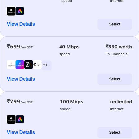
speed
internet
View Details
Select
₹699
40 Mbps
₹350 worth
/m+GST
speed
TV Channels
+ 1
View Details
Select
₹799
100 Mbps
unlimited
/m+GST
speed
internet
View Details
Select