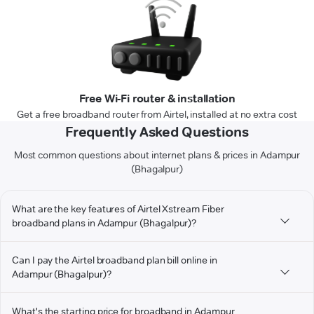
Free Wi-Fi router & installation
Get a free broadband router from Airtel, installed at no extra cost
Frequently Asked Questions
Most common questions about internet plans & prices in Adampur
(Bhagalpur)
What are the key features of Airtel Xstream Fiber
broadband plans in Adampur (Bhagalpur)?
Can I pay the Airtel broadband plan bill online in
Adampur (Bhagalpur)?
What's the starting price for broadband in Adampur