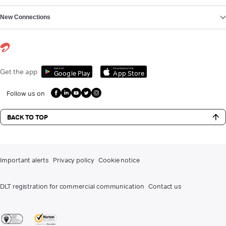
New Connections
Get it on
Download on the
Get the app
Google Play
App Store
Follow us on
BACK TO TOP
Important alerts
Privacy policy
Cookie notice
DLT registration for commercial communication
Contact us