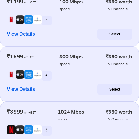
₹1199
100 Mbps
₹350 worth
/m+GST
speed
TV Channels
+ 4
View Details
Select
₹1599
300 Mbps
₹350 worth
/m+GST
speed
TV Channels
+ 4
View Details
Select
₹3999
1024 Mbps
₹350 worth
/m+GST
speed
TV Channels
+ 5