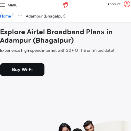
Account
Menu
Home
Adampur (Bhagalpur)
Explore Airtel Broadband Plans in
Adampur (Bhagalpur)
Experience high-speed internet with 20+ OTT & unlimited data!
Buy Wi-Fi