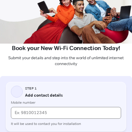
Book your New Wi-Fi Connection Today!
Submit your details and step into the world of unlimited internet
connectivity