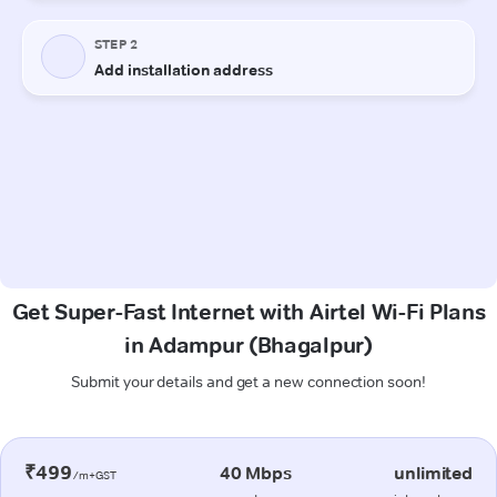
Get Super-Fast Internet with Airtel Wi-Fi Plans
in Adampur (Bhagalpur)
Submit your details and get a new connection soon!
₹499
40 Mbps
unlimited
/m+GST