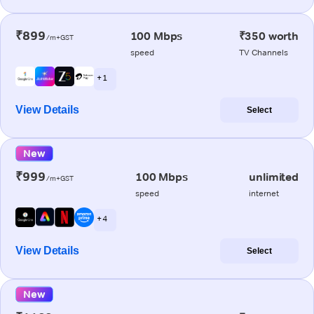
₹899
100 Mbps
₹350 worth
/m+GST
speed
TV Channels
+ 1
View Details
Select
New
₹999
100 Mbps
unlimited
/m+GST
speed
internet
+ 4
View Details
Select
New