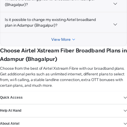
(Bhagalpur)?
Is it possible to change my existing Airtel broadband
plan in Adampur (Bhagalpur)?
View More
Choose Airtel Xstream Fiber Broadband Plans in
Adampur (Bhagalpur)
Choose from the best of Airtel Xstream Fibre with our broadband plans.
Get additional perks such as unlimited internet, different plans to select
from, wi-fi calling, a stable landline connection, extra OTT bonuses with
certain plans, and much more.
VIEW MORE
Quick Access
Help At Hand
About Airtel