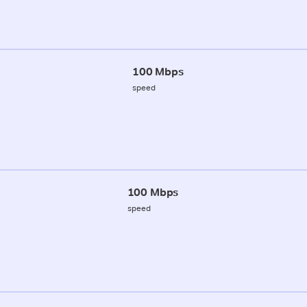
100 Mbps
speed
100 Mbps
speed