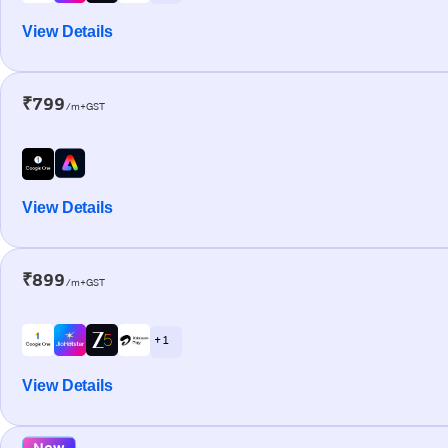
View Details
₹799
/m+GST
View Details
₹899
/m+GST
+ 1
View Details
New