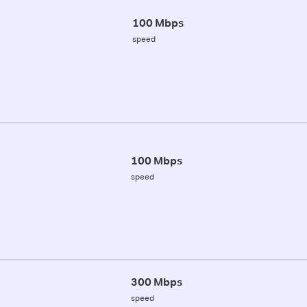
100 Mbps
speed
100 Mbps
speed
300 Mbps
speed