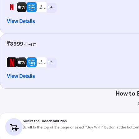
+ 4
View Details
₹3999
/m+GST
+ 5
View Details
How to 
Select the Broadband Plan
Scroll to the top of the page or select "Buy Wi-Fi" button at the botto