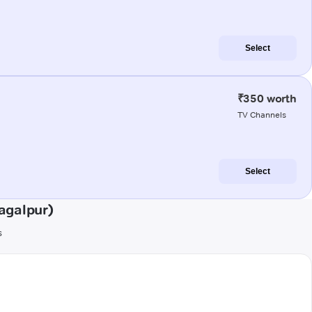
Select
₹350 worth
TV Channels
Select
agalpur)
s