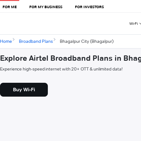
FOR ME
FOR MY BUSINESS
FOR INVESTORS
Wi-Fi
Home
Broadband Plans
Bhagalpur City (Bhagalpur)
Explore Airtel Broadband Plans in Bha
Experience high-speed internet with 20+ OTT & unlimited data!
Buy Wi-Fi