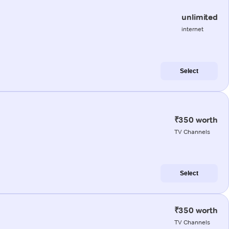
unlimited
internet
Select
₹350 worth
TV Channels
Select
₹350 worth
TV Channels