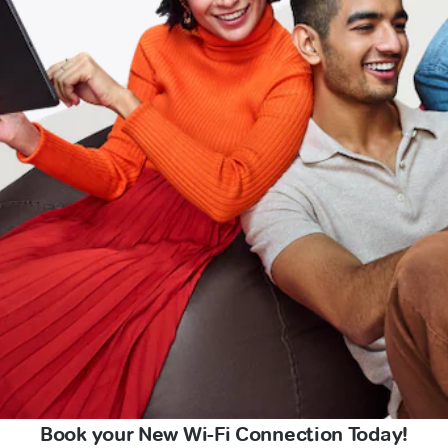
Book your New Wi-Fi Connection Today!