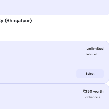
ity (Bhagalpur)
unlimited
internet
Select
₹350 worth
TV Channels