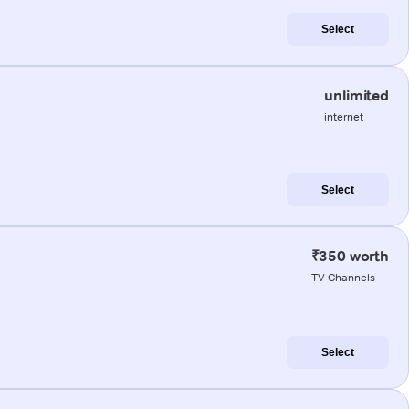
Select
unlimited
internet
Select
₹350 worth
TV Channels
Select