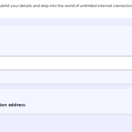
ubmit your details and step into the world of unlimited internet connectivi