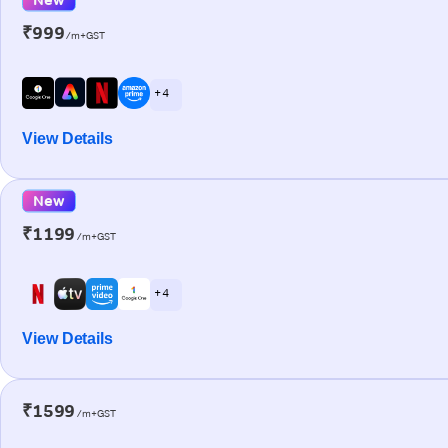
₹999
/m+GST
+ 4
View Details
New
₹1199
/m+GST
+ 4
View Details
₹1599
/m+GST