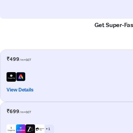
Get Super-Fast
₹499
/m+GST
View Details
₹699
/m+GST
+ 1