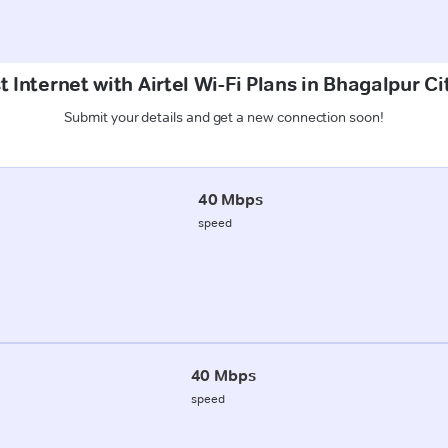
 Internet with Airtel Wi-Fi Plans in Bhagalpur C
Submit your details and get a new connection soon!
40 Mbps
speed
40 Mbps
speed