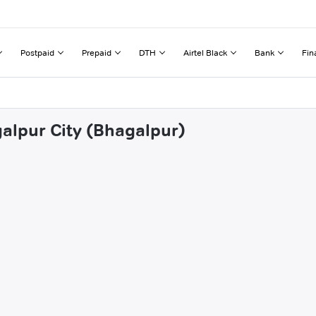
Postpaid
Prepaid
DTH
Airtel Black
Bank
Fin
galpur City (Bhagalpur)