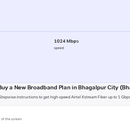
1024 Mbps
speed
Buy a New Broadband Plan in Bhagalpur City (Bh
Stepwise instructions to get high-speed Airtel Xstream Fiber up to 1 Gbp
m of the screen