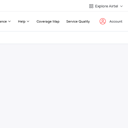
Explore Airtel
ance
Help
Coverage Map
Service Quality
Account