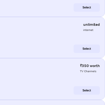
Select
unlimited
internet
Select
₹350 worth
TV Channels
Select