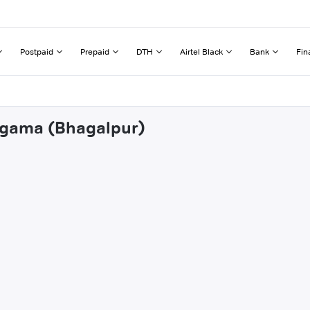
Postpaid
Prepaid
DTH
Airtel Black
Bank
Fin
atgama (Bhagalpur)