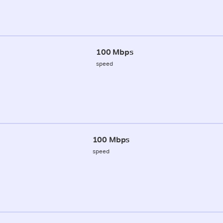
100 Mbps
speed
100 Mbps
speed