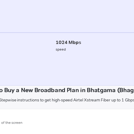
1024 Mbps
speed
o Buy a New Broadband Plan in Bhatgama (Bhag
Stepwise instructions to get high-speed Airtel Xstream Fiber up to 1 Gbp
m of the screen