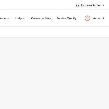
Explore Airtel
ance
Help
Coverage Map
Service Quality
Account