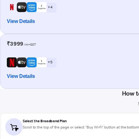
+ 4
View Details
₹3999
/m+GST
+ 5
View Details
How t
Select the Broadband Plan
Scroll to the top of the page or select "Buy Wi-Fi" button at the botto