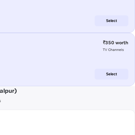
Select
₹350 worth
TV Channels
Select
alpur)
s