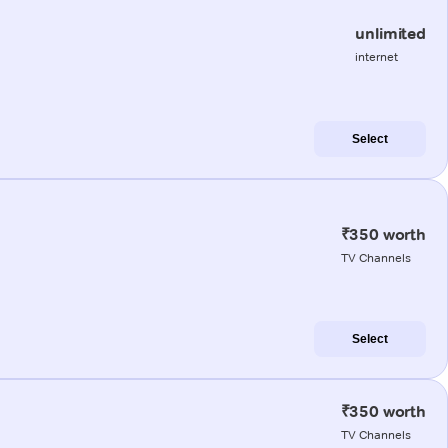
unlimited
internet
Select
₹350 worth
TV Channels
Select
₹350 worth
TV Channels