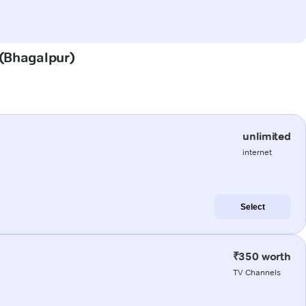
 (Bhagalpur)
unlimited
internet
Select
₹350 worth
TV Channels