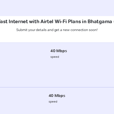
ast Internet with Airtel Wi-Fi Plans in Bhatgama
Submit your details and get a new connection soon!
40 Mbps
speed
40 Mbps
speed