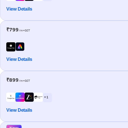
View Details
₹799
/m+GST
View Details
₹899
/m+GST
+ 1
View Details
New