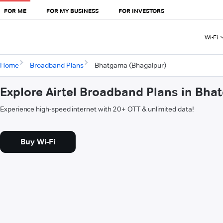
FOR ME
FOR MY BUSINESS
FOR INVESTORS
Wi-Fi
Home
Broadband Plans
Bhatgama (Bhagalpur)
Explore Airtel Broadband Plans in Bh
Experience high-speed internet with 20+ OTT & unlimited data!
Buy Wi-Fi