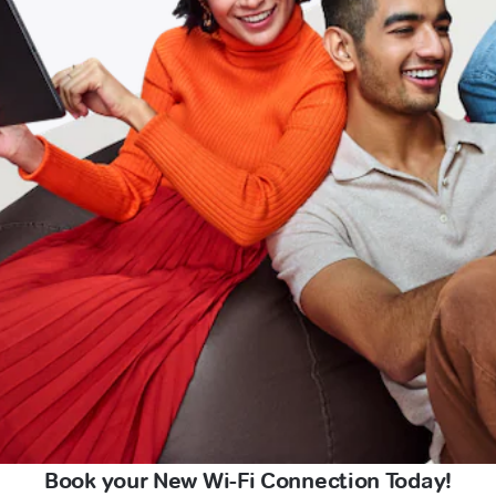
Book your New Wi-Fi Connection Today!