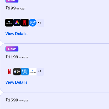
₹999
/m+GST
+ 4
View Details
New
₹1199
/m+GST
+ 4
View Details
₹1599
/m+GST