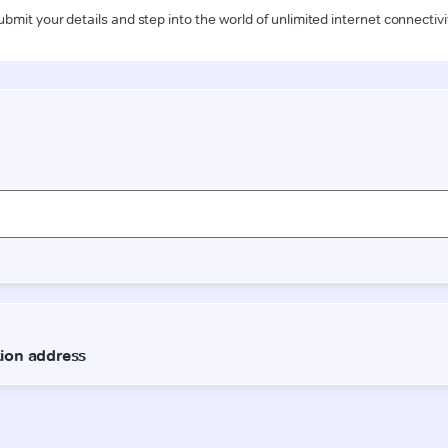
ubmit your details and step into the world of unlimited internet connectivi