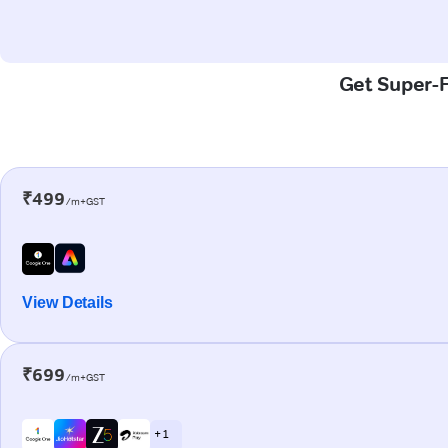
Get Super-F
₹499
/m+GST
View Details
₹699
/m+GST
+ 1