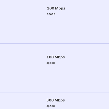
100 Mbps
speed
100 Mbps
speed
300 Mbps
speed