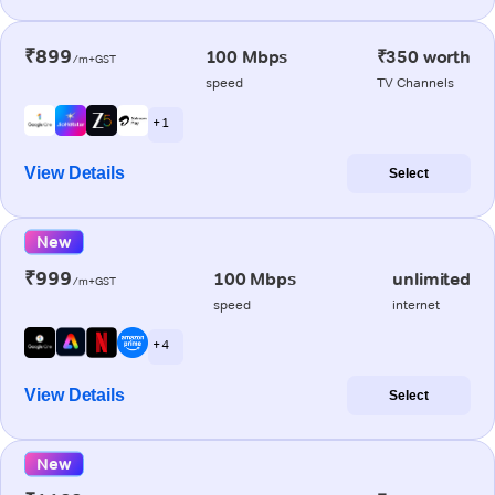
₹899
100 Mbps
₹350 worth
/m+GST
speed
TV Channels
+ 1
View Details
Select
New
₹999
100 Mbps
unlimited
/m+GST
speed
internet
+ 4
View Details
Select
New