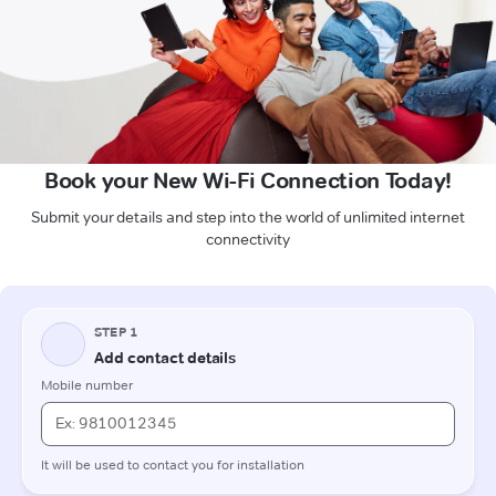
Book your New Wi-Fi Connection Today!
Submit your details and step into the world of unlimited internet
connectivity