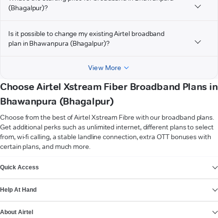
(Bhagalpur)?
Is it possible to change my existing Airtel broadband
plan in Bhawanpura (Bhagalpur)?
View More
Choose Airtel Xstream Fiber Broadband Plans in
Bhawanpura (Bhagalpur)
Choose from the best of Airtel Xstream Fibre with our broadband plans.
Get additional perks such as unlimited internet, different plans to select
from, wi-fi calling, a stable landline connection, extra OTT bonuses with
certain plans, and much more.
VIEW MORE
Quick Access
Help At Hand
About Airtel