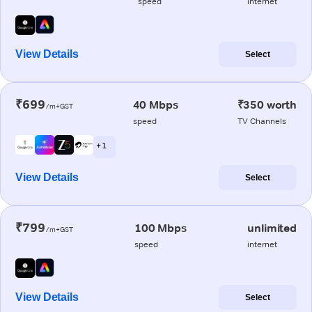
speed
internet
View Details
Select
₹699
40 Mbps
₹350 worth
/m+GST
speed
TV Channels
+ 1
View Details
Select
₹799
100 Mbps
unlimited
/m+GST
speed
internet
View Details
Select