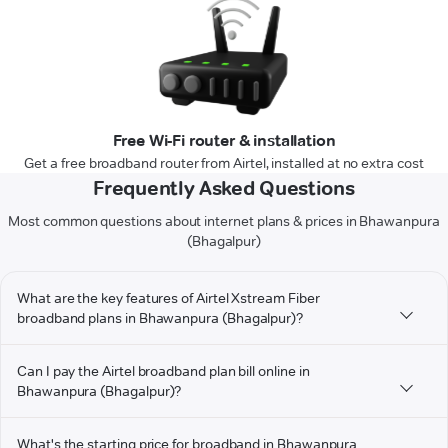
Free Wi-Fi router & installation
Get a free broadband router from Airtel, installed at no extra cost
Frequently Asked Questions
Most common questions about internet plans & prices in Bhawanpura
(Bhagalpur)
What are the key features of Airtel Xstream Fiber
broadband plans in Bhawanpura (Bhagalpur)?
Can I pay the Airtel broadband plan bill online in
Bhawanpura (Bhagalpur)?
What's the starting price for broadband in Bhawanpura