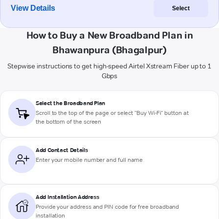
View Details
Select
How to Buy a New Broadband Plan in
Bhawanpura (Bhagalpur)
Stepwise instructions to get high-speed Airtel Xstream Fiber up to 1
Gbps
Select the Broadband Plan
Scroll to the top of the page or select "Buy Wi-Fi" button at
the bottom of the screen
Add Contact Details
Enter your mobile number and full name
Add Installation Address
Provide your address and PIN code for free broadband
installation