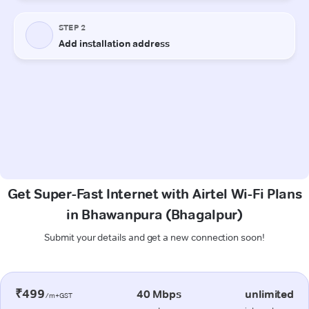
Get Super-Fast Internet with Airtel Wi-Fi Plans
in Bhawanpura (Bhagalpur)
Submit your details and get a new connection soon!
₹499
40 Mbps
unlimited
/m+GST