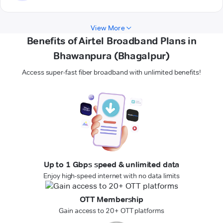
View More
Benefits of Airtel Broadband Plans in
Bhawanpura (Bhagalpur)
Access super-fast fiber broadband with unlimited benefits!
Up to 1 Gbps speed & unlimited data
Enjoy high-speed internet with no data limits
OTT Membership
Gain access to 20+ OTT platforms