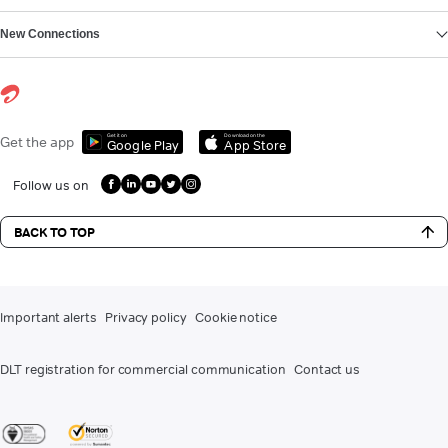
New Connections
Get it on
Download on the
Get the app
Google Play
App Store
Follow us on
BACK TO TOP
Important alerts
Privacy policy
Cookie notice
DLT registration for commercial communication
Contact us