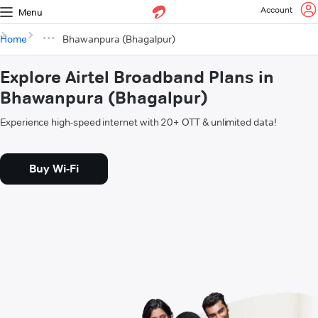
Account
Menu
Home
Bhawanpura (Bhagalpur)
Explore Airtel Broadband Plans in
Bhawanpura (Bhagalpur)
Experience high-speed internet with 20+ OTT & unlimited data!
Buy Wi-Fi