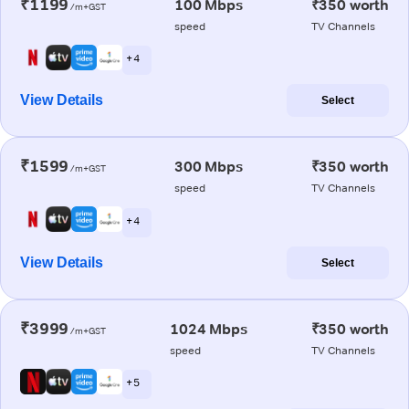
₹1199
100 Mbps
₹350 worth
/m+GST
speed
TV Channels
+ 4
View Details
Select
₹1599
300 Mbps
₹350 worth
/m+GST
speed
TV Channels
+ 4
View Details
Select
₹3999
1024 Mbps
₹350 worth
/m+GST
speed
TV Channels
+ 5