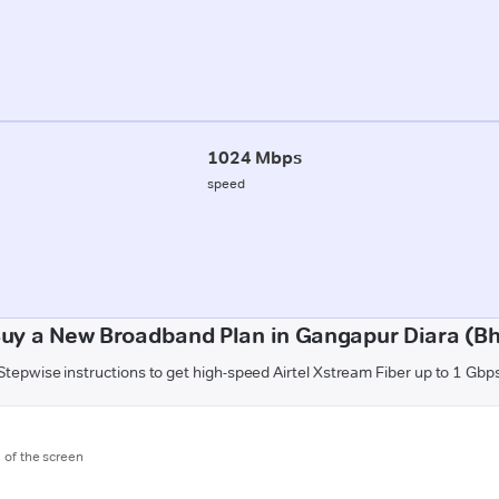
1024 Mbps
speed
uy a New Broadband Plan in Gangapur Diara (B
Stepwise instructions to get high-speed Airtel Xstream Fiber up to 1 Gbp
m of the screen