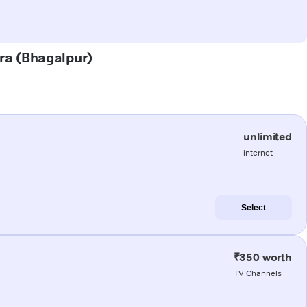
ara (Bhagalpur)
unlimited
internet
Select
₹350 worth
TV Channels