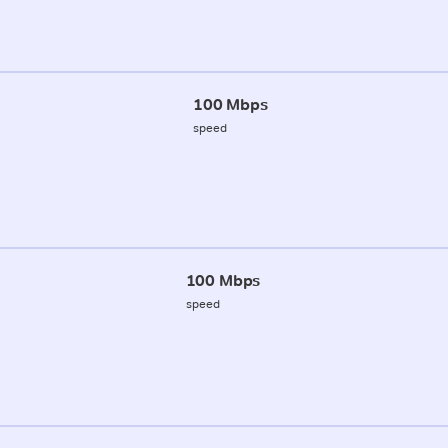
100 Mbps
speed
100 Mbps
speed