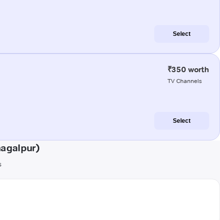
Select
₹350 worth
TV Channels
Select
hagalpur)
s