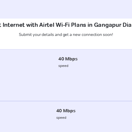
 Internet with Airtel Wi-Fi Plans in Gangapur Di
Submit your details and get a new connection soon!
40 Mbps
speed
40 Mbps
speed