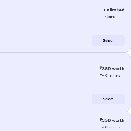
unlimited
internet
Select
₹350 worth
TV Channels
Select
₹350 worth
TV Channels