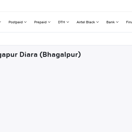
Postpaid
Prepaid
DTH
Airtel Black
Bank
Fin
gapur Diara (Bhagalpur)