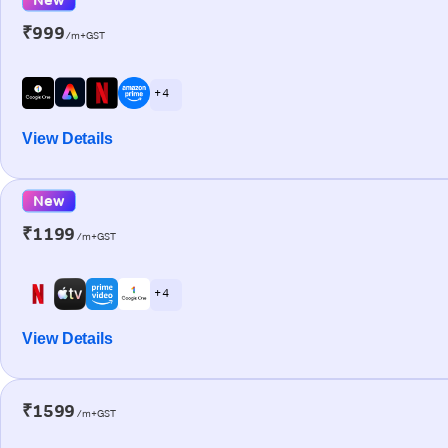
₹999
/m+GST
+ 4
View Details
New
₹1199
/m+GST
+ 4
View Details
₹1599
/m+GST