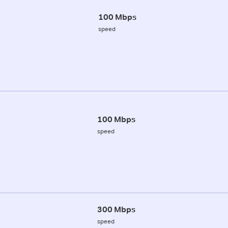
100 Mbps
speed
100 Mbps
speed
300 Mbps
speed