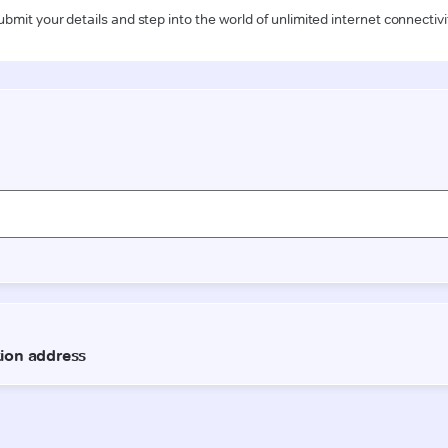
ubmit your details and step into the world of unlimited internet connectivi