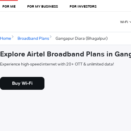
FOR ME
FOR MY BUSINESS
FOR INVESTORS
Wi-Fi
Home
Broadband Plans
Gangapur Diara (Bhagalpur)
Explore Airtel Broadband Plans in Gan
Experience high-speed internet with 20+ OTT & unlimited data!
Buy Wi-Fi