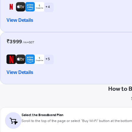
+ 4
View Details
₹3999
/m+GST
+ 5
View Details
How to B
Select the Broadband Plan
Scroll to the top of the page or select "Buy Wi-Fi" button at the botto