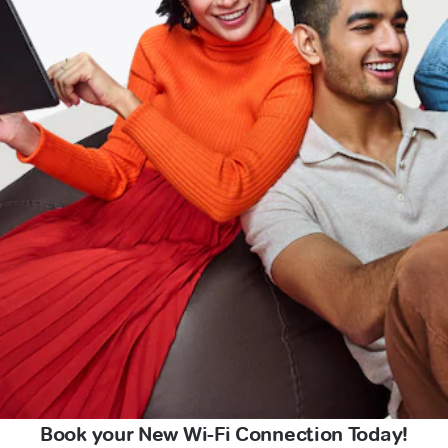
Book your New Wi-Fi Connection Today!