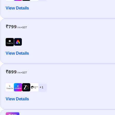
View Details
₹799
/m+GST
View Details
₹899
/m+GST
+ 1
View Details
New