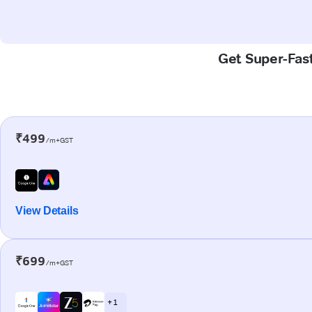
Get Super-Fast
₹499
/m+GST
View Details
₹699
/m+GST
+ 1