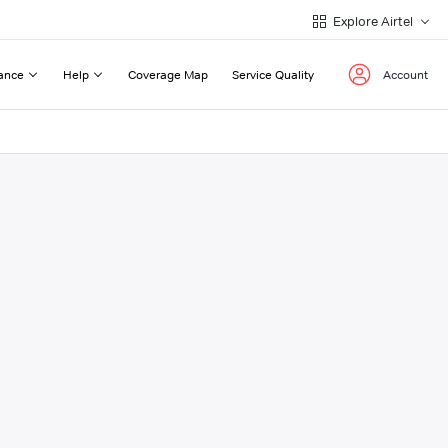
Explore Airtel
ance
Help
Coverage Map
Service Quality
Account