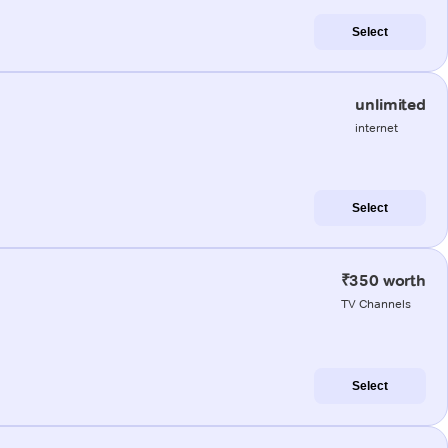
Select
unlimited
internet
Select
₹350 worth
TV Channels
Select