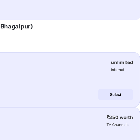
 (Bhagalpur)
unlimited
internet
Select
₹350 worth
TV Channels