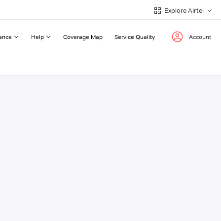
Explore Airtel
ance
Help
Coverage Map
Service Quality
Account