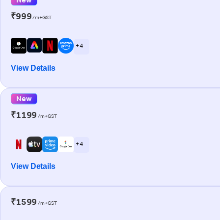
₹999
/m+GST
+ 4
View Details
New
₹1199
/m+GST
+ 4
View Details
₹1599
/m+GST