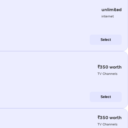
unlimited
internet
Select
₹350 worth
TV Channels
Select
₹350 worth
TV Channels