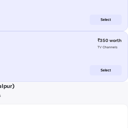
Select
₹350 worth
TV Channels
Select
alpur)
s