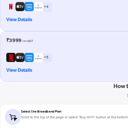
+ 4
View Details
₹3999
/m+GST
+ 5
View Details
How t
Select the Broadband Plan
Scroll to the top of the page or select "Buy Wi-Fi" button at the botto