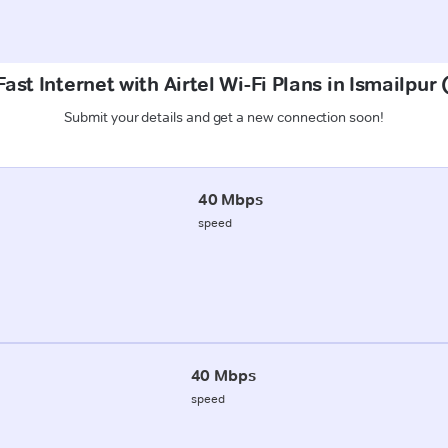
ast Internet with Airtel Wi-Fi Plans in Ismailpur
Submit your details and get a new connection soon!
40 Mbps
speed
40 Mbps
speed