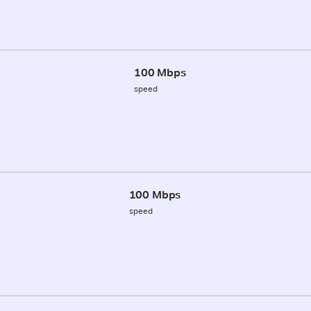
100 Mbps
speed
100 Mbps
speed