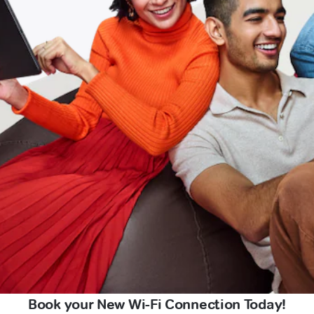
Book your New Wi-Fi Connection Today!