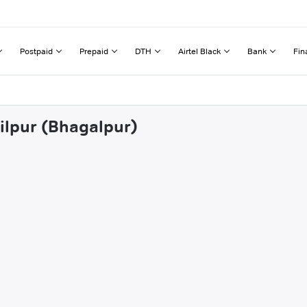
Postpaid
Prepaid
DTH
Airtel Black
Bank
Fin
ailpur (Bhagalpur)