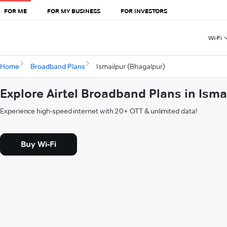
FOR ME
FOR MY BUSINESS
FOR INVESTORS
Wi-Fi
Home
Broadband Plans
Ismailpur (Bhagalpur)
Explore Airtel Broadband Plans in Ism
Experience high-speed internet with 20+ OTT & unlimited data!
Buy Wi-Fi