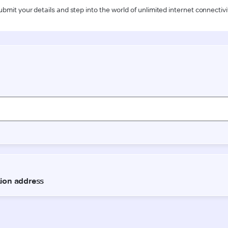
ubmit your details and step into the world of unlimited internet connectivi