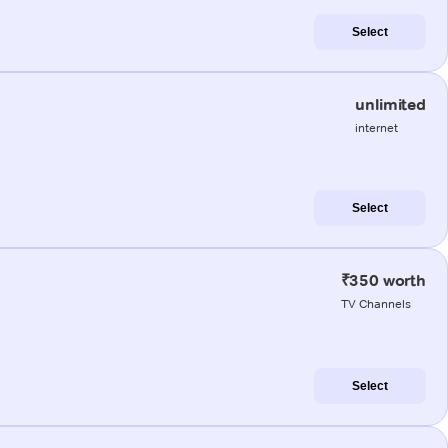
Select
unlimited
internet
Select
₹350 worth
TV Channels
Select