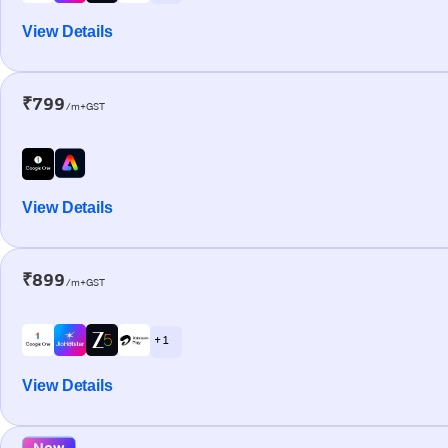
View Details
₹799
/m+GST
View Details
₹899
/m+GST
+ 1
View Details
New