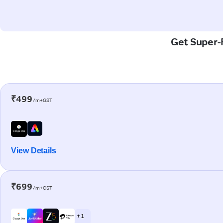
Get Super-F
₹499
/m+GST
View Details
₹699
/m+GST
+ 1