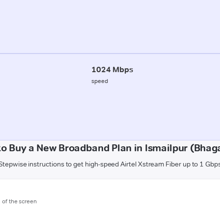
1024 Mbps
speed
o Buy a New Broadband Plan in Ismailpur (Bhag
Stepwise instructions to get high-speed Airtel Xstream Fiber up to 1 Gbp
m of the screen