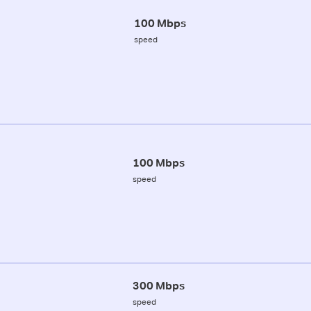
100 Mbps
speed
100 Mbps
speed
300 Mbps
speed