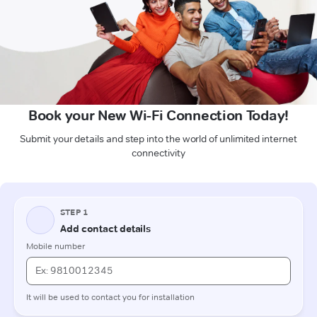
Book your New Wi-Fi Connection Today!
Submit your details and step into the world of unlimited internet
connectivity