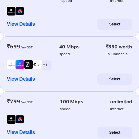
speed
internet
View Details
Select
₹699
40 Mbps
₹350 worth
/m+GST
speed
TV Channels
+ 1
View Details
Select
₹799
100 Mbps
unlimited
/m+GST
speed
internet
View Details
Select