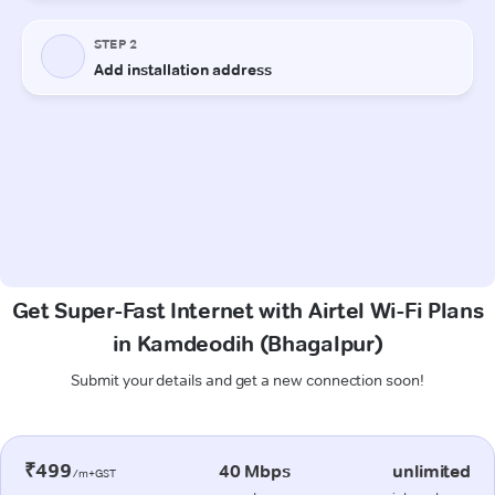
Get Super-Fast Internet with Airtel Wi-Fi Plans
in Kamdeodih (Bhagalpur)
Submit your details and get a new connection soon!
₹499
40 Mbps
unlimited
/m+GST