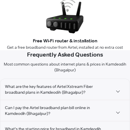
Free Wi-Fi router & installation
Get a free broadband router from Airtel, installed at no extra cost
Frequently Asked Questions
Most common questions about internet plans & prices in Kamdeodih
(Bhagalpur)
What are the key features of Airtel Xstream Fiber
broadband plans in Kamdeodih (Bhagalpur)?
Can I pay the Airtel broadband plan bill online in
Kamdeodih (Bhagalpur)?
What's the starting price for broadband in Kamdeodih