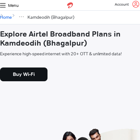
Account
Menu
Home
Kamdeodih (Bhagalpur)
Explore Airtel Broadband Plans in
Kamdeodih (Bhagalpur)
Experience high-speed internet with 20+ OTT & unlimited data!
Buy Wi-Fi