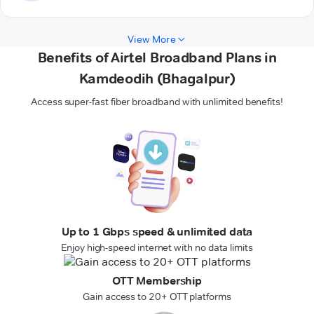
View More
Benefits of Airtel Broadband Plans in
Kamdeodih (Bhagalpur)
Access super-fast fiber broadband with unlimited benefits!
Up to 1 Gbps speed & unlimited data
Enjoy high-speed internet with no data limits
OTT Membership
Gain access to 20+ OTT platforms