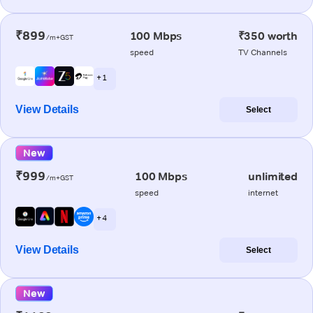
₹899
100 Mbps
₹350 worth
/m+GST
speed
TV Channels
+ 1
View Details
Select
New
₹999
100 Mbps
unlimited
/m+GST
speed
internet
+ 4
View Details
Select
New