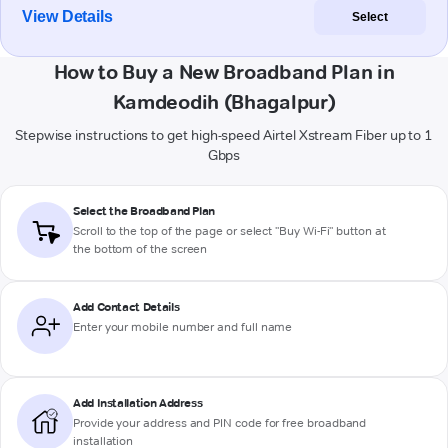
View Details
Select
How to Buy a New Broadband Plan in
Kamdeodih (Bhagalpur)
Stepwise instructions to get high-speed Airtel Xstream Fiber up to 1
Gbps
Select the Broadband Plan
Scroll to the top of the page or select "Buy Wi-Fi" button at
the bottom of the screen
Add Contact Details
Enter your mobile number and full name
Add Installation Address
Provide your address and PIN code for free broadband
installation