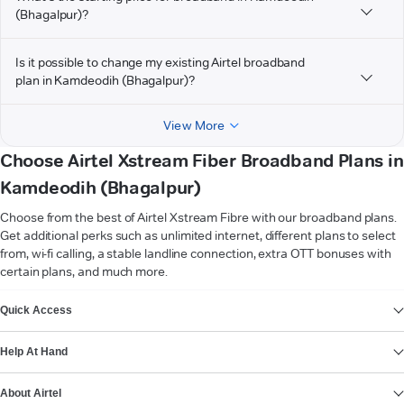
(Bhagalpur)?
Is it possible to change my existing Airtel broadband
plan in Kamdeodih (Bhagalpur)?
View More
Choose Airtel Xstream Fiber Broadband Plans in
Kamdeodih (Bhagalpur)
Choose from the best of Airtel Xstream Fibre with our broadband plans.
Get additional perks such as unlimited internet, different plans to select
from, wi-fi calling, a stable landline connection, extra OTT bonuses with
certain plans, and much more.
VIEW MORE
Quick Access
Help At Hand
About Airtel