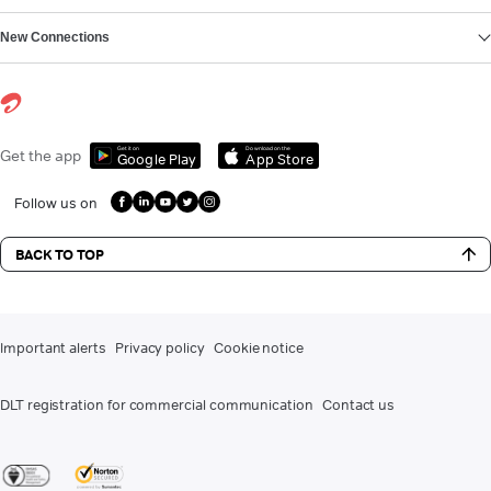
New Connections
Get it on
Download on the
Get the app
Google Play
App Store
Follow us on
BACK TO TOP
Important alerts
Privacy policy
Cookie notice
DLT registration for commercial communication
Contact us