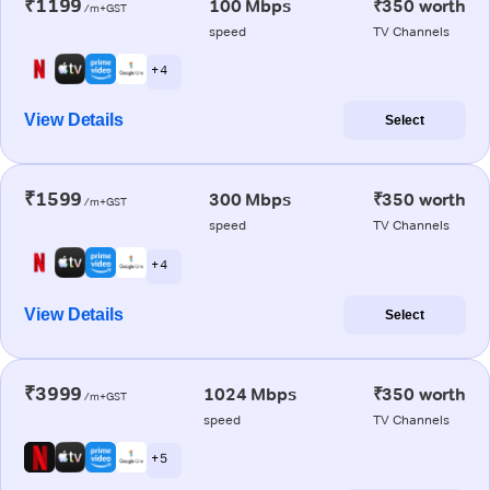
₹1199
100 Mbps
₹350 worth
/m+GST
speed
TV Channels
+ 4
View Details
Select
₹1599
300 Mbps
₹350 worth
/m+GST
speed
TV Channels
+ 4
View Details
Select
₹3999
1024 Mbps
₹350 worth
/m+GST
speed
TV Channels
+ 5