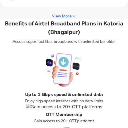
View More
Benefits of Airtel Broadband Plans in Katoria
(Bhagalpur)
Access super-fast fiber broadband with unlimited benefits!
Up to 1 Gbps speed & unlimited data
Enjoy high-speed internet with no data limits
OTT Membership
Gain access to 20+ OTT platforms