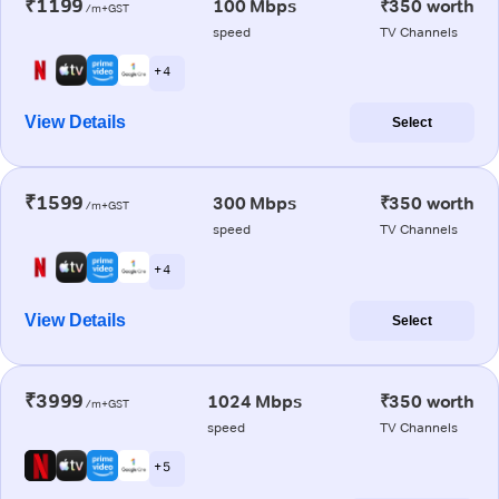
₹1199
100 Mbps
₹350 worth
/m+GST
speed
TV Channels
+ 4
View Details
Select
₹1599
300 Mbps
₹350 worth
/m+GST
speed
TV Channels
+ 4
View Details
Select
₹3999
1024 Mbps
₹350 worth
/m+GST
speed
TV Channels
+ 5