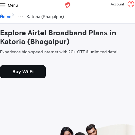
Account
Menu
Home
Katoria (Bhagalpur)
Explore Airtel Broadband Plans in
Katoria (Bhagalpur)
Experience high-speed internet with 20+ OTT & unlimited data!
Buy Wi-Fi