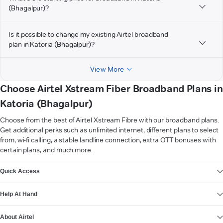
(Bhagalpur)?
Is it possible to change my existing Airtel broadband
plan in Katoria (Bhagalpur)?
View More
Choose Airtel Xstream Fiber Broadband Plans in
Katoria (Bhagalpur)
Choose from the best of Airtel Xstream Fibre with our broadband plans.
Get additional perks such as unlimited internet, different plans to select
from, wi-fi calling, a stable landline connection, extra OTT bonuses with
certain plans, and much more.
VIEW MORE
Quick Access
Help At Hand
About Airtel