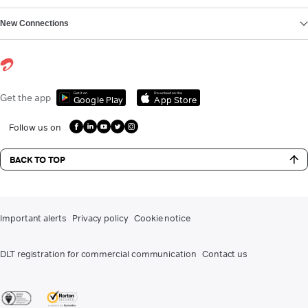
New Connections
Get it on
Download on the
Get the app
Google Play
App Store
Follow us on
BACK TO TOP
Important alerts
Privacy policy
Cookie notice
DLT registration for commercial communication
Contact us