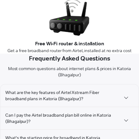
Free Wi-Fi router & installation
Get a free broadband router from Airtel, installed at no extra cost
Frequently Asked Questions
Most common questions about internet plans & prices in Katoria
(Bhagalpur)
What are the key features of Airtel Xstream Fiber
broadband plans in Katoria (Bhagalpur)?
Can I pay the Airtel broadband plan bill online in Katoria
(Bhagalpur)?
What's the starting price for broadband in Katoria