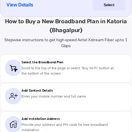
View Details
Select
How to Buy a New Broadband Plan in Katoria
(Bhagalpur)
Stepwise instructions to get high-speed Airtel Xstream Fiber up to 1
Gbps
Select the Broadband Plan
Scroll to the top of the page or select "Buy Wi-Fi" button at
the bottom of the screen
Add Contact Details
Enter your mobile number and full name
Add Installation Address
Provide your address and PIN code for free broadband
installation