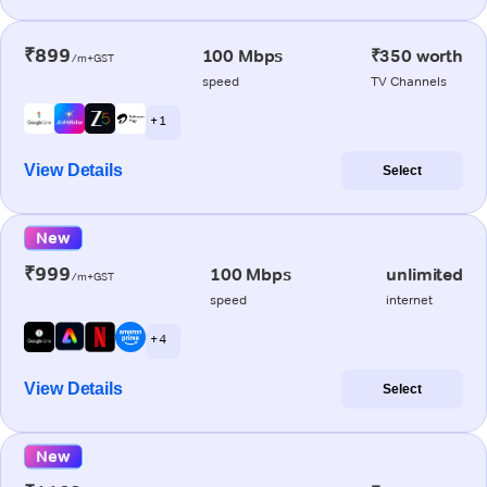
₹899
100 Mbps
₹350 worth
/m+GST
speed
TV Channels
+ 1
View Details
Select
New
₹999
100 Mbps
unlimited
/m+GST
speed
internet
+ 4
View Details
Select
New