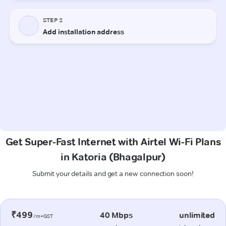
Get Super-Fast Internet with Airtel Wi-Fi Plans
in Katoria (Bhagalpur)
Submit your details and get a new connection soon!
₹499
40 Mbps
unlimited
/m+GST