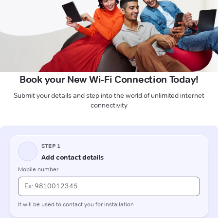
Book your New Wi-Fi Connection Today!
Submit your details and step into the world of unlimited internet
connectivity