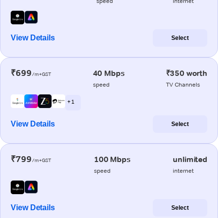
speed
internet
View Details
Select
₹699
40 Mbps
₹350 worth
/m+GST
speed
TV Channels
+ 1
View Details
Select
₹799
100 Mbps
unlimited
/m+GST
speed
internet
View Details
Select