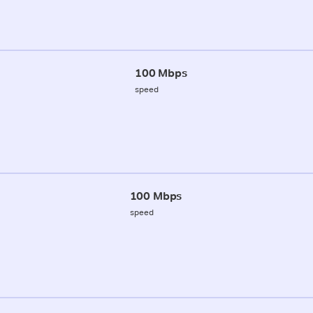
100 Mbps
speed
100 Mbps
speed