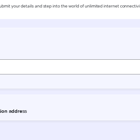
ubmit your details and step into the world of unlimited internet connectivi