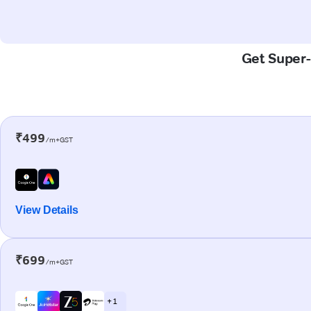
Get Super-
₹499
/m+GST
View Details
₹699
/m+GST
+ 1