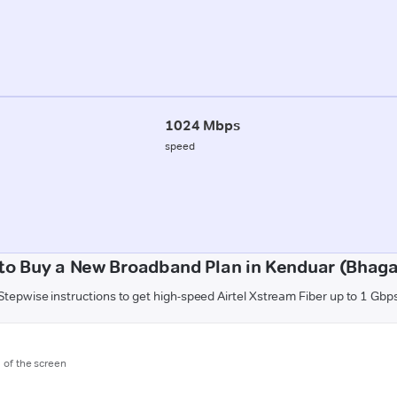
1024 Mbps
speed
to Buy a New Broadband Plan in Kenduar (Bhaga
Stepwise instructions to get high-speed Airtel Xstream Fiber up to 1 Gbp
m of the screen