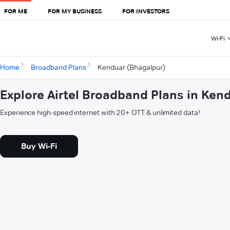
FOR ME
FOR MY BUSINESS
FOR INVESTORS
Wi-Fi
Home
Broadband Plans
Kenduar (Bhagalpur)
Explore Airtel Broadband Plans in Ken
Experience high-speed internet with 20+ OTT & unlimited data!
Buy Wi-Fi