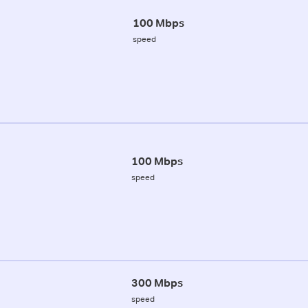
100 Mbps
speed
100 Mbps
speed
300 Mbps
speed