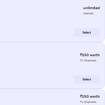
unlimited
internet
Select
₹350 worth
TV Channels
Select
₹350 worth
TV Channels