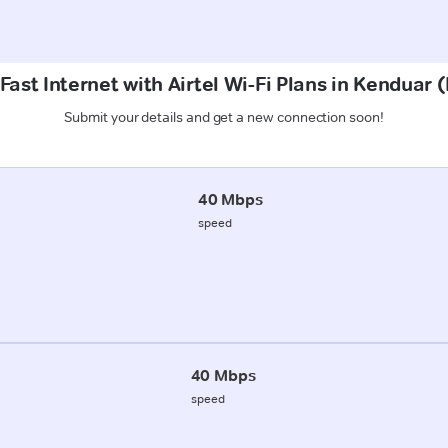
Fast Internet with Airtel Wi-Fi Plans in Kenduar 
Submit your details and get a new connection soon!
40 Mbps
speed
40 Mbps
speed