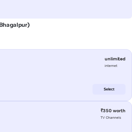
(Bhagalpur)
unlimited
internet
Select
₹350 worth
TV Channels