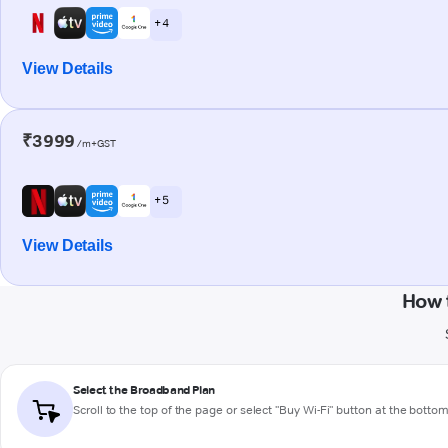
+ 4
View Details
₹3999
/m+GST
+ 5
View Details
How 
Select the Broadband Plan
Scroll to the top of the page or select "Buy Wi-Fi" button at the botto