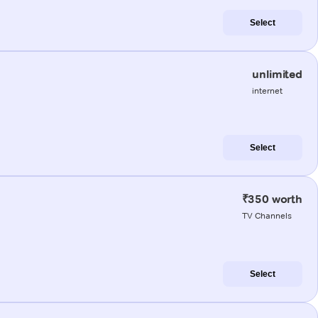
Select
unlimited
internet
Select
₹350 worth
TV Channels
Select