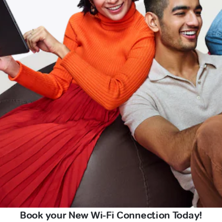
Book your New Wi-Fi Connection Today!