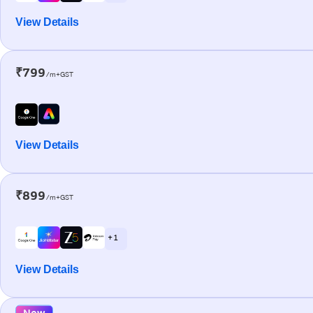
View Details
₹799
/m+GST
View Details
₹899
/m+GST
+ 1
View Details
New