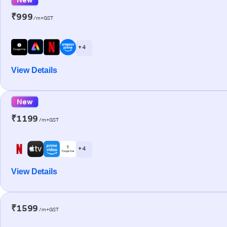
₹999
/m+GST
+ 4
View Details
New
₹1199
/m+GST
+ 4
View Details
₹1599
/m+GST