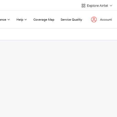
Explore Airtel
ance
Help
Coverage Map
Service Quality
Account