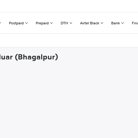
Postpaid
Prepaid
DTH
Airtel Black
Bank
Fin
duar (Bhagalpur)