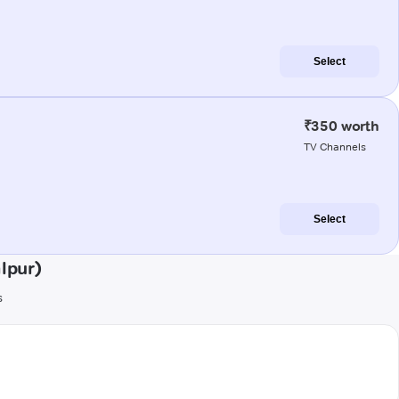
Select
₹350 worth
TV Channels
Select
lpur)
s