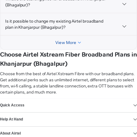
(Bhagalpur)?
Is it possible to change my existing Airtel broadband
plan in Khanjarpur (Bhagalpur)?
View More
Choose Airtel Xstream Fiber Broadband Plans in
Khanjarpur (Bhagalpur)
Choose from the best of Airtel Xstream Fibre with our broadband plans.
Get additional perks such as unlimited internet, different plans to select
from, wi-fi calling, a stable landline connection, extra OTT bonuses with
certain plans, and much more.
VIEW MORE
Quick Access
Help At Hand
About Airtel