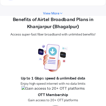
View More
Benefits of Airtel Broadband Plans in
Khanjarpur (Bhagalpur)
Access super-fast fiber broadband with unlimited benefits!
Up to 1 Gbps speed & unlimited data
Enjoy high-speed internet with no data limits
OTT Membership
Gain access to 20+ OTT platforms