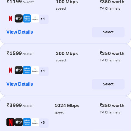
₹1199
100 Mbps
₹350 worth
/m+GST
speed
TV Channels
+ 4
View Details
Select
₹1599
300 Mbps
₹350 worth
/m+GST
speed
TV Channels
+ 4
View Details
Select
₹3999
1024 Mbps
₹350 worth
/m+GST
speed
TV Channels
+ 5