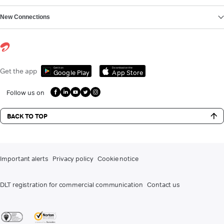
New Connections
Get it on
Download on the
Get the app
Google Play
App Store
Follow us on
BACK TO TOP
Important alerts
Privacy policy
Cookie notice
DLT registration for commercial communication
Contact us