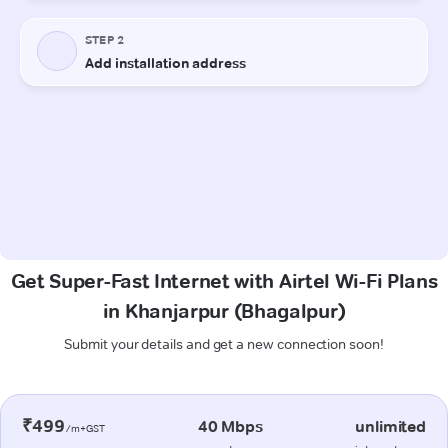
Get Super-Fast Internet with Airtel Wi-Fi Plans
in Khanjarpur (Bhagalpur)
Submit your details and get a new connection soon!
₹499
40 Mbps
unlimited
/m+GST