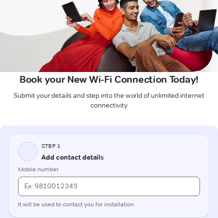
Book your New Wi-Fi Connection Today!
Submit your details and step into the world of unlimited internet
connectivity