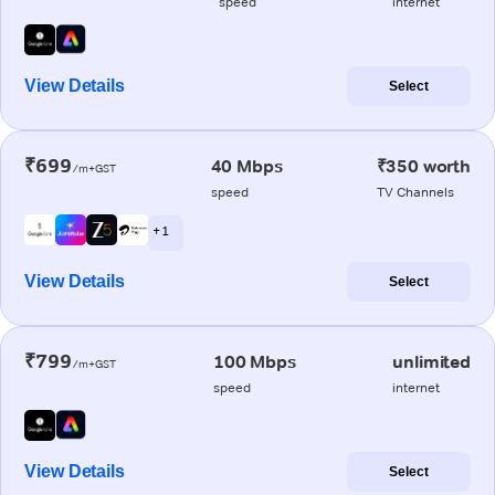
speed
internet
View Details
Select
₹699
40 Mbps
₹350 worth
/m+GST
speed
TV Channels
+ 1
View Details
Select
₹799
100 Mbps
unlimited
/m+GST
speed
internet
View Details
Select