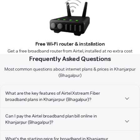
Free Wi-Fi router & installation
Get a free broadband router from Airtel, installed at no extra cost
Frequently Asked Questions
Most common questions about internet plans & prices in Khanjarpur
(Bhagalpur)
What are the key features of Airtel Xstream Fiber
broadband plans in Khanjarpur (Bhagalpur)?
Can I pay the Airtel broadband plan bill online in
Khanjarpur (Bhagalpur)?
What's the starting price for broadband in Khanjarpur