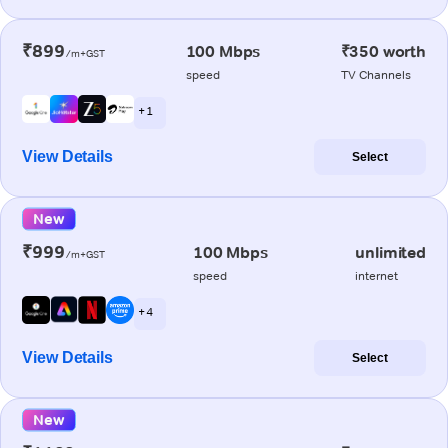
₹899
100 Mbps
₹350 worth
/m+GST
speed
TV Channels
+ 1
View Details
Select
New
₹999
100 Mbps
unlimited
/m+GST
speed
internet
+ 4
View Details
Select
New