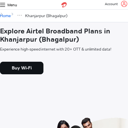
Account
Menu
Home
Khanjarpur (Bhagalpur)
Explore Airtel Broadband Plans in
Khanjarpur (Bhagalpur)
Experience high-speed internet with 20+ OTT & unlimited data!
Buy Wi-Fi