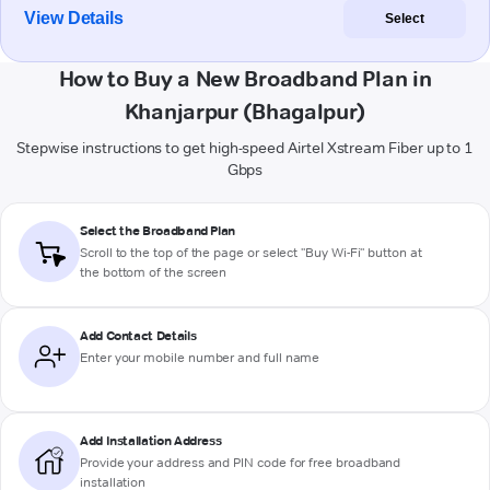
View Details
Select
How to Buy a New Broadband Plan in
Khanjarpur (Bhagalpur)
Stepwise instructions to get high-speed Airtel Xstream Fiber up to 1
Gbps
Select the Broadband Plan
Scroll to the top of the page or select "Buy Wi-Fi" button at
the bottom of the screen
Add Contact Details
Enter your mobile number and full name
Add Installation Address
Provide your address and PIN code for free broadband
installation