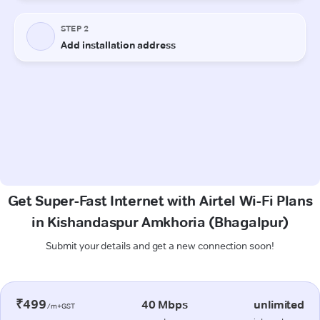
Get Super-Fast Internet with Airtel Wi-Fi Plans
in Kishandaspur Amkhoria (Bhagalpur)
Submit your details and get a new connection soon!
₹499
40 Mbps
unlimited
/m+GST