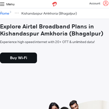
Account
Menu
Home
Kishandaspur Amkhoria (Bhagalpur)
Explore Airtel Broadband Plans in
Kishandaspur Amkhoria (Bhagalpur)
Experience high-speed internet with 20+ OTT & unlimited data!
Buy Wi-Fi