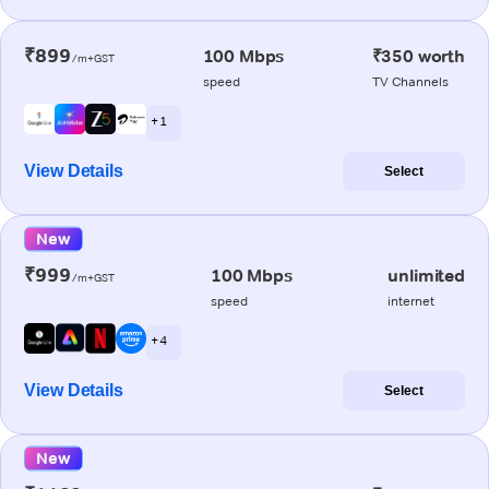
₹899
100 Mbps
₹350 worth
/m+GST
speed
TV Channels
+ 1
View Details
Select
New
₹999
100 Mbps
unlimited
/m+GST
speed
internet
+ 4
View Details
Select
New