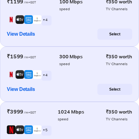
₹1199
100 Mbps
₹350 worth
/m+GST
speed
TV Channels
+ 4
View Details
Select
₹1599
300 Mbps
₹350 worth
/m+GST
speed
TV Channels
+ 4
View Details
Select
₹3999
1024 Mbps
₹350 worth
/m+GST
speed
TV Channels
+ 5