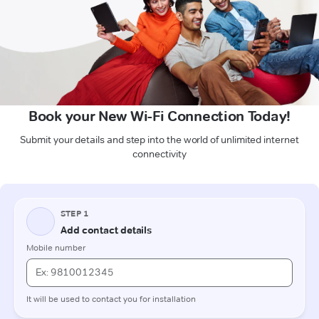
Book your New Wi-Fi Connection Today!
Submit your details and step into the world of unlimited internet
connectivity