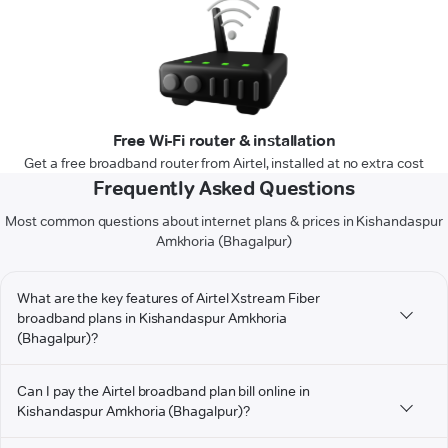
Free Wi-Fi router & installation
Get a free broadband router from Airtel, installed at no extra cost
Frequently Asked Questions
Most common questions about internet plans & prices in Kishandaspur
Amkhoria (Bhagalpur)
What are the key features of Airtel Xstream Fiber
broadband plans in Kishandaspur Amkhoria
(Bhagalpur)?
Can I pay the Airtel broadband plan bill online in
Kishandaspur Amkhoria (Bhagalpur)?