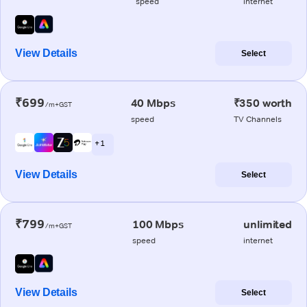
speed
internet
View Details
Select
₹699
40 Mbps
₹350 worth
/m+GST
speed
TV Channels
+ 1
View Details
Select
₹799
100 Mbps
unlimited
/m+GST
speed
internet
View Details
Select