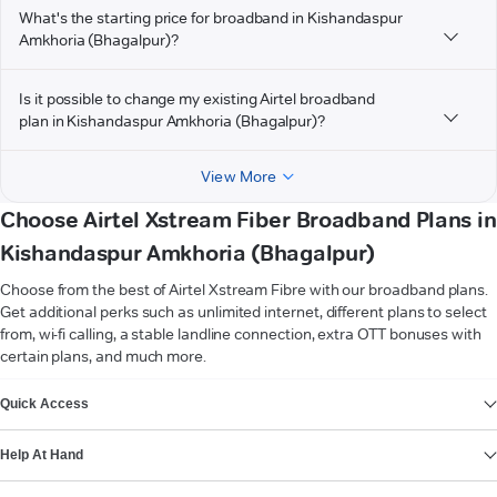
What's the starting price for broadband in Kishandaspur
Amkhoria (Bhagalpur)?
Is it possible to change my existing Airtel broadband
plan in Kishandaspur Amkhoria (Bhagalpur)?
View More
Choose Airtel Xstream Fiber Broadband Plans in
Kishandaspur Amkhoria (Bhagalpur)
Choose from the best of Airtel Xstream Fibre with our broadband plans.
Get additional perks such as unlimited internet, different plans to select
from, wi-fi calling, a stable landline connection, extra OTT bonuses with
certain plans, and much more.
VIEW MORE
Quick Access
Help At Hand