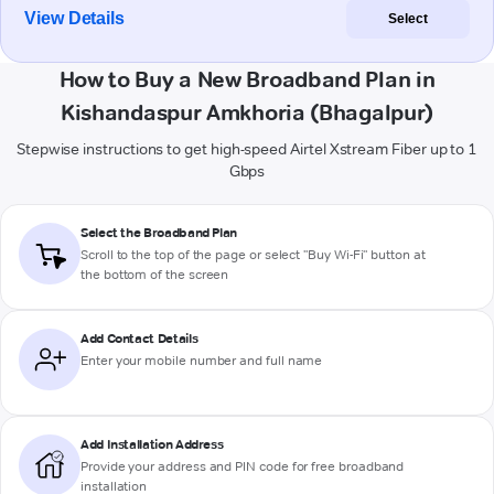
View Details
Select
How to Buy a New Broadband Plan in
Kishandaspur Amkhoria (Bhagalpur)
Stepwise instructions to get high-speed Airtel Xstream Fiber up to 1
Gbps
Select the Broadband Plan
Scroll to the top of the page or select "Buy Wi-Fi" button at
the bottom of the screen
Add Contact Details
Enter your mobile number and full name
Add Installation Address
Provide your address and PIN code for free broadband
installation