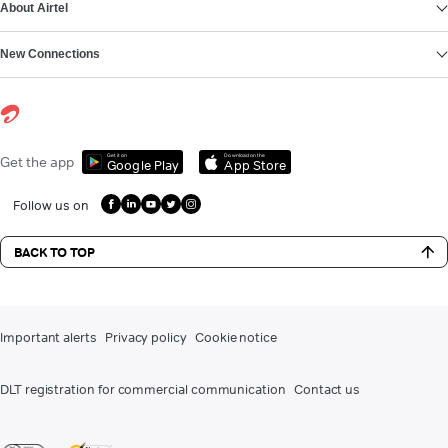
About Airtel
New Connections
Get it on
Download on the
Get the app
Google Play
App Store
Follow us on
BACK TO TOP
Important alerts
Privacy policy
Cookie notice
DLT registration for commercial communication
Contact us