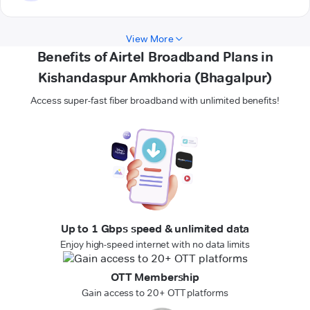
View More
Benefits of Airtel Broadband Plans in
Kishandaspur Amkhoria (Bhagalpur)
Access super-fast fiber broadband with unlimited benefits!
Up to 1 Gbps speed & unlimited data
Enjoy high-speed internet with no data limits
OTT Membership
Gain access to 20+ OTT platforms