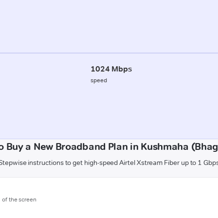
1024 Mbps
speed
o Buy a New Broadband Plan in Kushmaha (Bhag
Stepwise instructions to get high-speed Airtel Xstream Fiber up to 1 Gbp
m of the screen