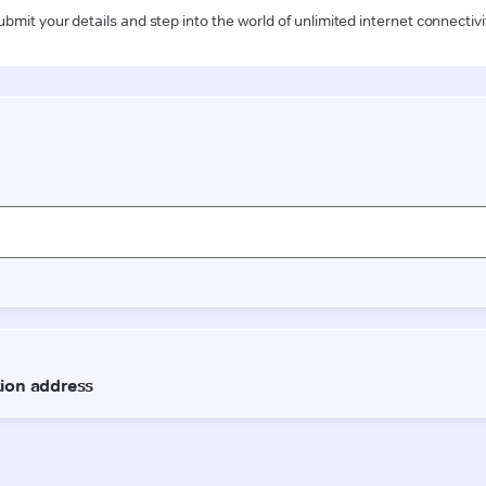
ubmit your details and step into the world of unlimited internet connectivi