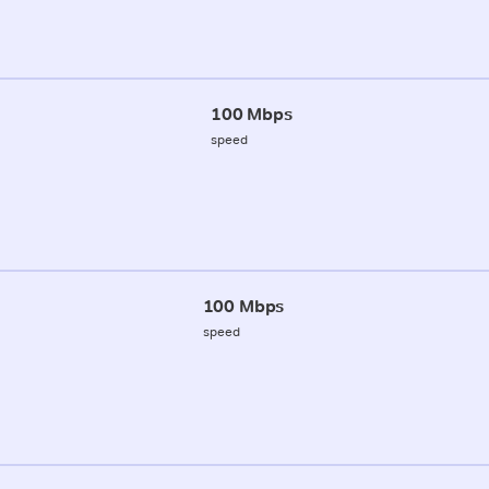
100 Mbps
speed
100 Mbps
speed