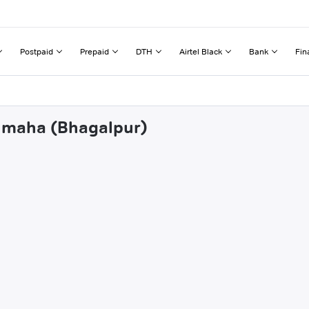
Postpaid
Prepaid
DTH
Airtel Black
Bank
Fin
shmaha (Bhagalpur)