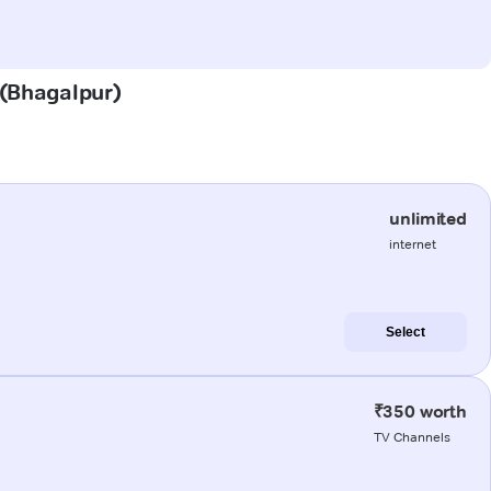
 (Bhagalpur)
unlimited
internet
Select
₹350 worth
TV Channels