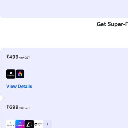
Get Super-F
₹499
/m+GST
View Details
₹699
/m+GST
+ 1