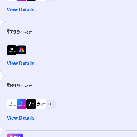
View Details
₹799
/m+GST
View Details
₹899
/m+GST
+ 1
View Details
New