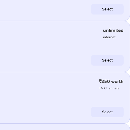
Select
unlimited
internet
Select
₹350 worth
TV Channels
Select