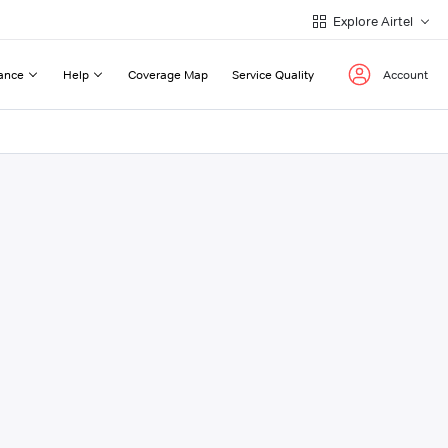
Explore Airtel
ance
Help
Coverage Map
Service Quality
Account