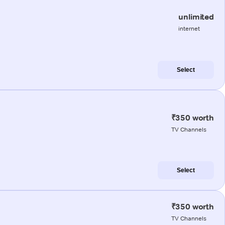
unlimited
internet
Select
₹350 worth
TV Channels
Select
₹350 worth
TV Channels