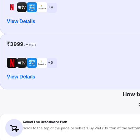
+ 4
View Details
₹3999
/m+GST
+ 5
View Details
How t
Select the Broadband Plan
Scroll to the top of the page or select "Buy Wi-Fi" button at the botto