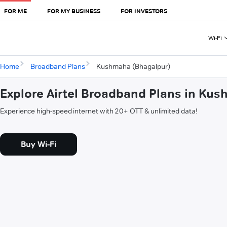
FOR ME
FOR MY BUSINESS
FOR INVESTORS
Wi-Fi
Home
Broadband Plans
Kushmaha (Bhagalpur)
Explore Airtel Broadband Plans in Ku
Experience high-speed internet with 20+ OTT & unlimited data!
Buy Wi-Fi