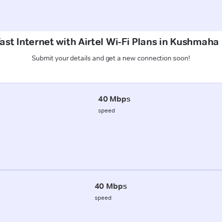
ast Internet with Airtel Wi-Fi Plans in Kushmaha
Submit your details and get a new connection soon!
40 Mbps
speed
40 Mbps
speed