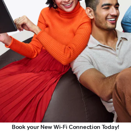
Book your New Wi-Fi Connection Today!