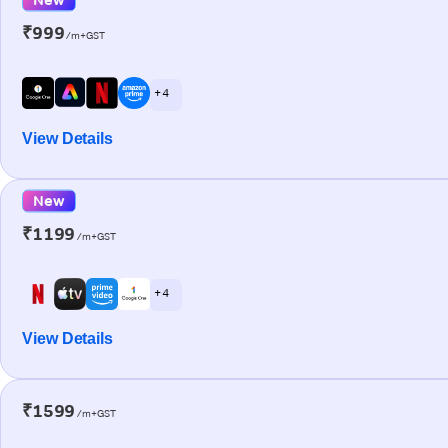
₹999
/m+GST
+ 4
View Details
New
₹1199
/m+GST
+ 4
View Details
₹1599
/m+GST