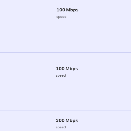
100 Mbps
speed
100 Mbps
speed
300 Mbps
speed