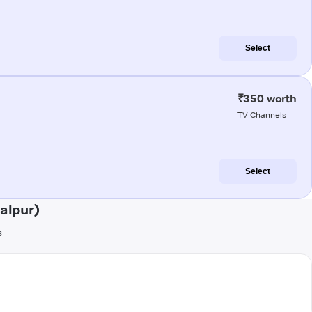
Select
₹350 worth
TV Channels
Select
alpur)
s