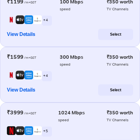
₹1199
100 Mbps
₹350 worth
/m+GST
speed
TV Channels
+ 4
View Details
Select
₹1599
300 Mbps
₹350 worth
/m+GST
speed
TV Channels
+ 4
View Details
Select
₹3999
1024 Mbps
₹350 worth
/m+GST
speed
TV Channels
+ 5