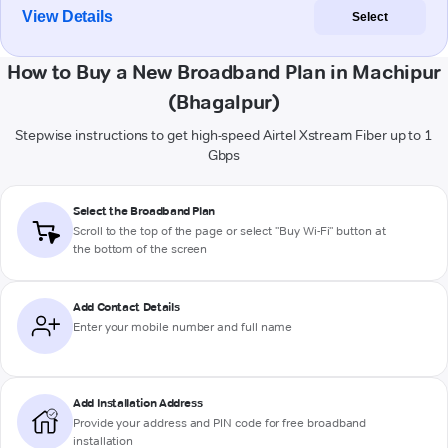
View Details
Select
How to Buy a New Broadband Plan in Machipur
(Bhagalpur)
Stepwise instructions to get high-speed Airtel Xstream Fiber up to 1
Gbps
Select the Broadband Plan
Scroll to the top of the page or select "Buy Wi-Fi" button at
the bottom of the screen
Add Contact Details
Enter your mobile number and full name
Add Installation Address
Provide your address and PIN code for free broadband
installation