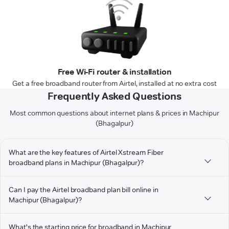
Free Wi-Fi router & installation
Get a free broadband router from Airtel, installed at no extra cost
Frequently Asked Questions
Most common questions about internet plans & prices in Machipur
(Bhagalpur)
What are the key features of Airtel Xstream Fiber
broadband plans in Machipur (Bhagalpur)?
Can I pay the Airtel broadband plan bill online in
Machipur (Bhagalpur)?
What's the starting price for broadband in Machipur