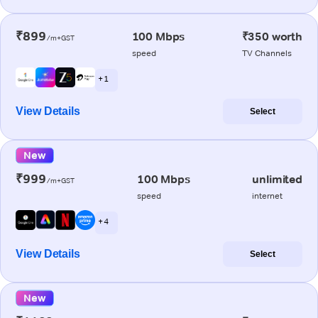
₹899
100 Mbps
₹350 worth
/m+GST
speed
TV Channels
+ 1
View Details
Select
New
₹999
100 Mbps
unlimited
/m+GST
speed
internet
+ 4
View Details
Select
New