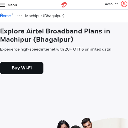
Account
Menu
Home
Machipur (Bhagalpur)
Explore Airtel Broadband Plans in
Machipur (Bhagalpur)
Experience high-speed internet with 20+ OTT & unlimited data!
Buy Wi-Fi