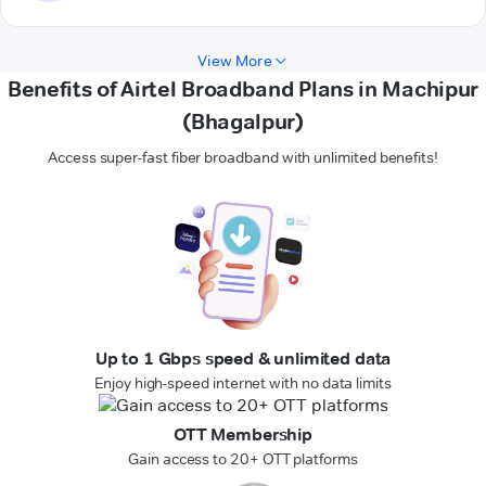
View More
Benefits of Airtel Broadband Plans in Machipur
(Bhagalpur)
Access super-fast fiber broadband with unlimited benefits!
Up to 1 Gbps speed & unlimited data
Enjoy high-speed internet with no data limits
OTT Membership
Gain access to 20+ OTT platforms