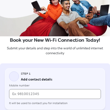
Book your New Wi-Fi Connection Today!
Submit your details and step into the world of unlimited internet
connectivity