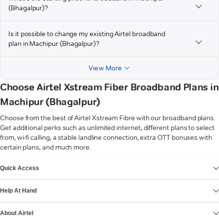
(Bhagalpur)?
Is it possible to change my existing Airtel broadband
plan in Machipur (Bhagalpur)?
View More
Choose Airtel Xstream Fiber Broadband Plans in
Machipur (Bhagalpur)
Choose from the best of Airtel Xstream Fibre with our broadband plans.
Get additional perks such as unlimited internet, different plans to select
from, wi-fi calling, a stable landline connection, extra OTT bonuses with
certain plans, and much more.
VIEW MORE
Quick Access
Help At Hand
About Airtel