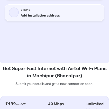
Get Super-Fast Internet with Airtel Wi-Fi Plans
in Machipur (Bhagalpur)
Submit your details and get a new connection soon!
₹499
40 Mbps
unlimited
/m+GST