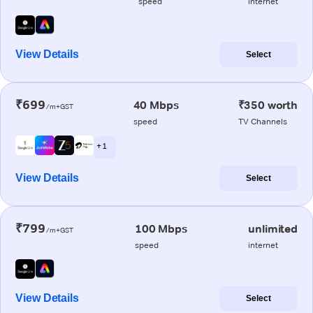
speed
internet
View Details
Select
₹699
40 Mbps
₹350 worth
/m+GST
speed
TV Channels
+ 1
View Details
Select
₹799
100 Mbps
unlimited
/m+GST
speed
internet
View Details
Select