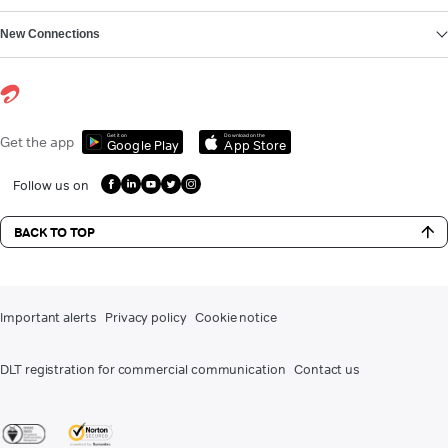
New Connections
Get it on
Download on the
Get the app
Google Play
App Store
Follow us on
BACK TO TOP
Important alerts
Privacy policy
Cookie notice
DLT registration for commercial communication
Contact us