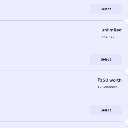
Select
unlimited
internet
Select
₹350 worth
TV Channels
Select