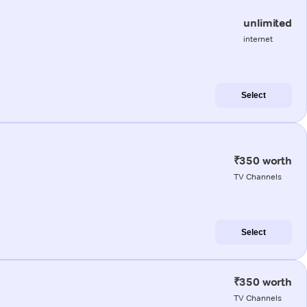
unlimited
internet
Select
₹350 worth
TV Channels
Select
₹350 worth
TV Channels