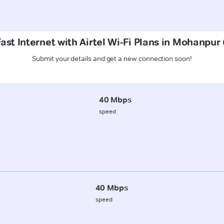
ast Internet with Airtel Wi-Fi Plans in Mohanpur
Submit your details and get a new connection soon!
40 Mbps
speed
40 Mbps
speed