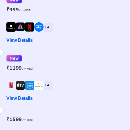
₹999
/m+GST
+ 4
View Details
New
₹1199
/m+GST
+ 4
View Details
₹1599
/m+GST