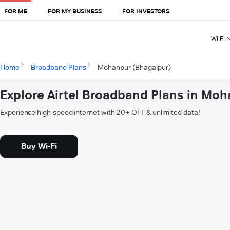
FOR ME
FOR MY BUSINESS
FOR INVESTORS
Wi-Fi
Home
Broadband Plans
Mohanpur (Bhagalpur)
Explore Airtel Broadband Plans in Mo
Experience high-speed internet with 20+ OTT & unlimited data!
Buy Wi-Fi