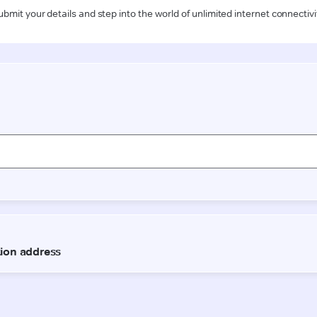
ubmit your details and step into the world of unlimited internet connectivi