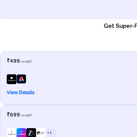
Get Super-F
₹499
/m+GST
View Details
₹699
/m+GST
+ 1