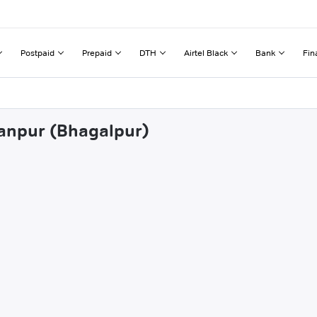
Postpaid
Prepaid
DTH
Airtel Black
Bank
Fin
hanpur (Bhagalpur)