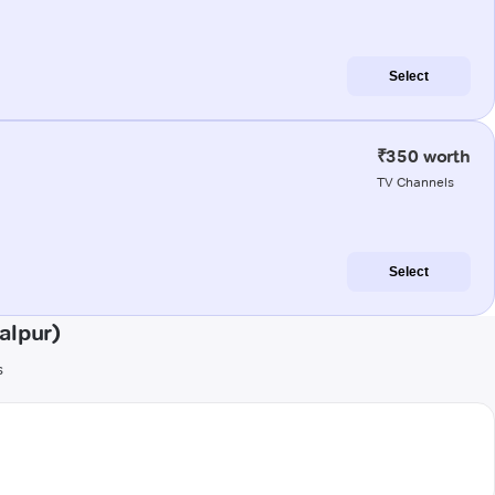
Select
₹350 worth
TV Channels
Select
alpur)
s