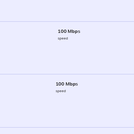
100 Mbps
speed
100 Mbps
speed