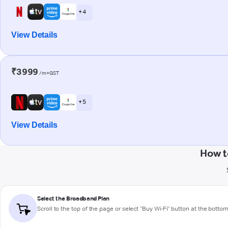
+ 4
View Details
₹3999
/m+GST
+ 5
View Details
How t
Select the Broadband Plan
Scroll to the top of the page or select "Buy Wi-Fi" button at the botto