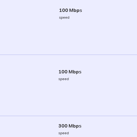
100 Mbps
speed
100 Mbps
speed
300 Mbps
speed