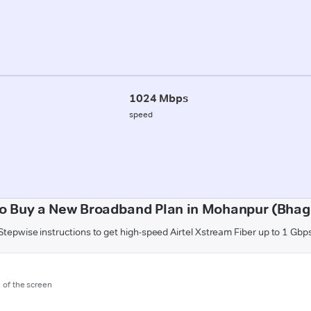
1024 Mbps
speed
o Buy a New Broadband Plan in Mohanpur (Bhag
Stepwise instructions to get high-speed Airtel Xstream Fiber up to 1 Gbp
m of the screen