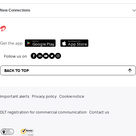
New Connections
Get it on
Download on the
Get the app
Google Play
App Store
Follow us on
BACK TO TOP
Important alerts
Privacy policy
Cookie notice
DLT registration for commercial communication
Contact us