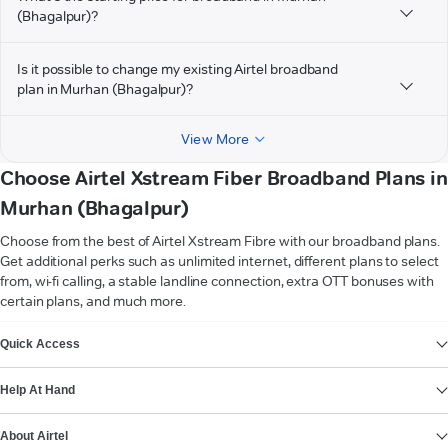
(Bhagalpur)?
Is it possible to change my existing Airtel broadband
plan in Murhan (Bhagalpur)?
View More
Choose Airtel Xstream Fiber Broadband Plans in
Murhan (Bhagalpur)
Choose from the best of Airtel Xstream Fibre with our broadband plans.
Get additional perks such as unlimited internet, different plans to select
from, wi-fi calling, a stable landline connection, extra OTT bonuses with
certain plans, and much more.
VIEW MORE
Quick Access
Help At Hand
About Airtel