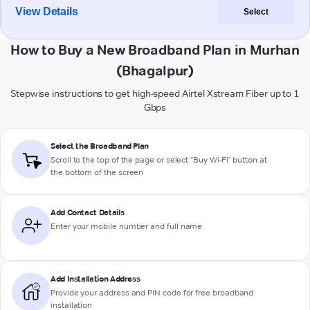
View Details
Select
How to Buy a New Broadband Plan in Murhan
(Bhagalpur)
Stepwise instructions to get high-speed Airtel Xstream Fiber up to 1
Gbps
Select the Broadband Plan
Scroll to the top of the page or select "Buy Wi-Fi" button at
the bottom of the screen
Add Contact Details
Enter your mobile number and full name
Add Installation Address
Provide your address and PIN code for free broadband
installation