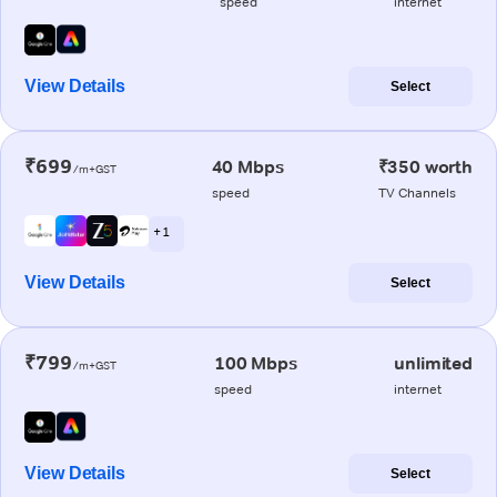
speed
internet
View Details
Select
₹699
40 Mbps
₹350 worth
/m+GST
speed
TV Channels
+ 1
View Details
Select
₹799
100 Mbps
unlimited
/m+GST
speed
internet
View Details
Select