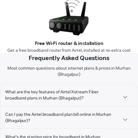
Free Wi-Fi router & installation
Get a free broadband router from Airtel, installed at no extra cost
Frequently Asked Questions
Most common questions about internet plans & prices in Murhan
(Bhagalpur)
What are the key features of Airtel Xstream Fiber
broadband plans in Murhan (Bhagalpur)?
Can I pay the Airtel broadband plan bill online in Murhan
(Bhagalpur)?
What's the starting price for broadband in Murhan