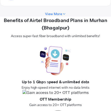
View More
Benefits of Airtel Broadband Plans in Murhan
(Bhagalpur)
Access super-fast fiber broadband with unlimited benefits!
Up to 1 Gbps speed & unlimited data
Enjoy high-speed internet with no data limits
OTT Membership
Gain access to 20+ OTT platforms