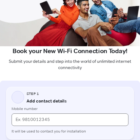
Book your New Wi-Fi Connection Today!
Submit your details and step into the world of unlimited internet
connectivity