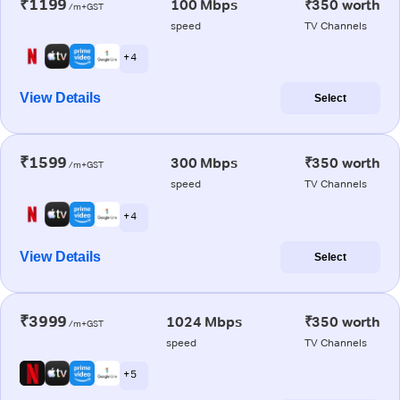
₹1199
100 Mbps
₹350 worth
/m+GST
speed
TV Channels
+ 4
View Details
Select
₹1599
300 Mbps
₹350 worth
/m+GST
speed
TV Channels
+ 4
View Details
Select
₹3999
1024 Mbps
₹350 worth
/m+GST
speed
TV Channels
+ 5