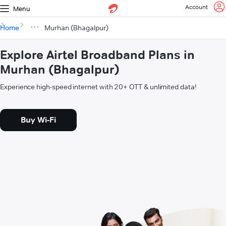
Account
Menu
Home
Murhan (Bhagalpur)
Explore Airtel Broadband Plans in
Murhan (Bhagalpur)
Experience high-speed internet with 20+ OTT & unlimited data!
Buy Wi-Fi