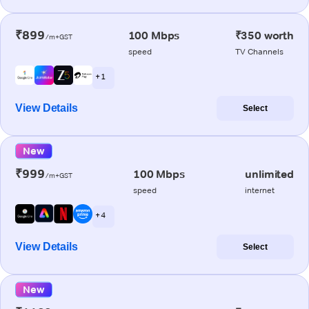
₹899
100 Mbps
₹350 worth
/m+GST
speed
TV Channels
+ 1
View Details
Select
New
₹999
100 Mbps
unlimited
/m+GST
speed
internet
+ 4
View Details
Select
New