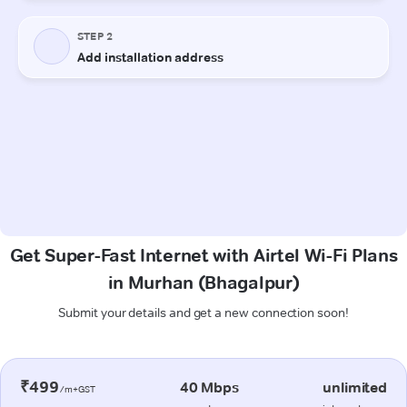
Get Super-Fast Internet with Airtel Wi-Fi Plans
in Murhan (Bhagalpur)
Submit your details and get a new connection soon!
₹499
40 Mbps
unlimited
/m+GST