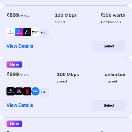
₹899
100 Mbps
₹350 worth
/m+GST
speed
TV Channels
+ 1
View Details
Select
New
₹999
100 Mbps
unlimited
/m+GST
speed
internet
+ 4
View Details
Select
New