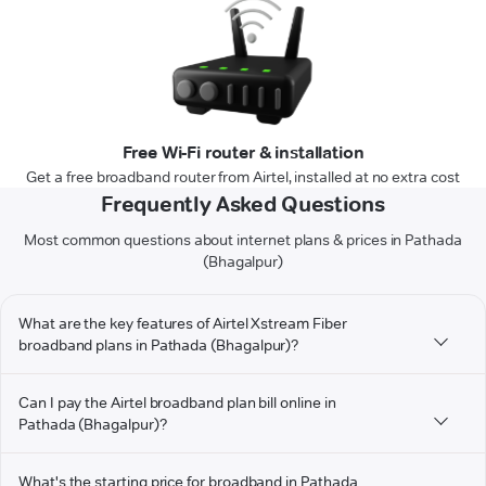
Free Wi-Fi router & installation
Get a free broadband router from Airtel, installed at no extra cost
Frequently Asked Questions
Most common questions about internet plans & prices in Pathada
(Bhagalpur)
What are the key features of Airtel Xstream Fiber
broadband plans in Pathada (Bhagalpur)?
Can I pay the Airtel broadband plan bill online in
Pathada (Bhagalpur)?
What's the starting price for broadband in Pathada