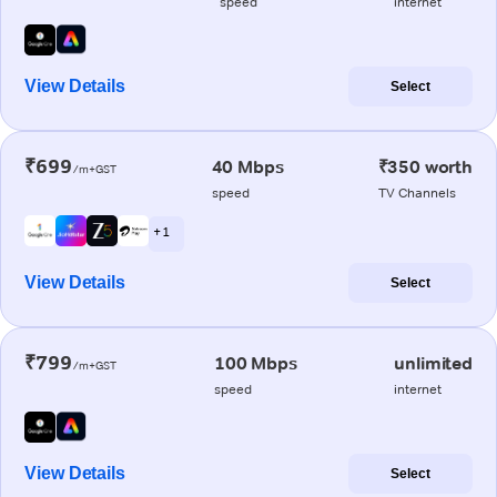
speed
internet
View Details
Select
₹699
40 Mbps
₹350 worth
/m+GST
speed
TV Channels
+ 1
View Details
Select
₹799
100 Mbps
unlimited
/m+GST
speed
internet
View Details
Select