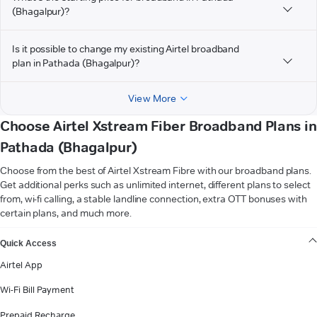
(Bhagalpur)?
Is it possible to change my existing Airtel broadband
plan in Pathada (Bhagalpur)?
View More
Choose Airtel Xstream Fiber Broadband Plans in
Pathada (Bhagalpur)
Choose from the best of Airtel Xstream Fibre with our broadband plans.
Get additional perks such as unlimited internet, different plans to select
from, wi-fi calling, a stable landline connection, extra OTT bonuses with
certain plans, and much more.
VIEW MORE
Quick Access
Airtel App
Wi-Fi Bill Payment
Prepaid Recharge