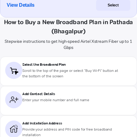
View Details
Select
How to Buy a New Broadband Plan in Pathada
(Bhagalpur)
Stepwise instructions to get high-speed Airtel Xstream Fiber up to 1
Gbps
Select the Broadband Plan
Scroll to the top of the page or select "Buy Wi-Fi" button at
the bottom of the screen
Add Contact Details
Enter your mobile number and full name
Add Installation Address
Provide your address and PIN code for free broadband
installation