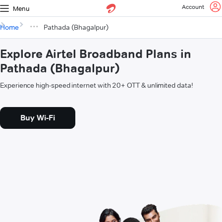
Account
Menu
Home
Pathada (Bhagalpur)
Explore Airtel Broadband Plans in
Pathada (Bhagalpur)
Experience high-speed internet with 20+ OTT & unlimited data!
Buy Wi-Fi