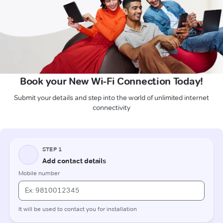
Book your New Wi-Fi Connection Today!
Submit your details and step into the world of unlimited internet
connectivity