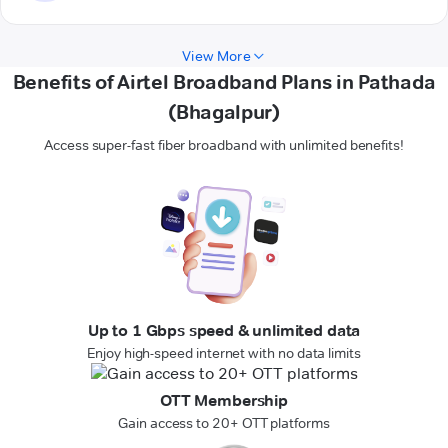
View More
Benefits of Airtel Broadband Plans in Pathada
(Bhagalpur)
Access super-fast fiber broadband with unlimited benefits!
Up to 1 Gbps speed & unlimited data
Enjoy high-speed internet with no data limits
OTT Membership
Gain access to 20+ OTT platforms