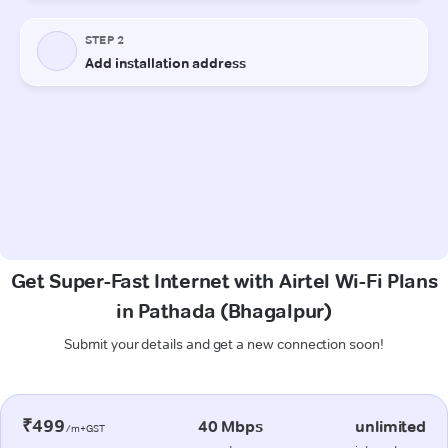
Get Super-Fast Internet with Airtel Wi-Fi Plans
in Pathada (Bhagalpur)
Submit your details and get a new connection soon!
₹499
40 Mbps
unlimited
/m+GST