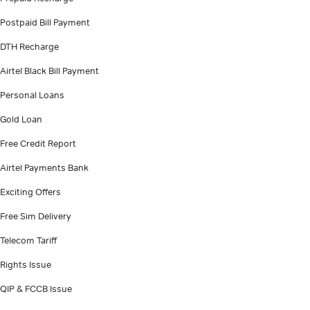
Postpaid Bill Payment
DTH Recharge
Airtel Black Bill Payment
Personal Loans
Gold Loan
Free Credit Report
Airtel Payments Bank
Exciting Offers
Free Sim Delivery
Telecom Tariff
Rights Issue
QIP & FCCB Issue