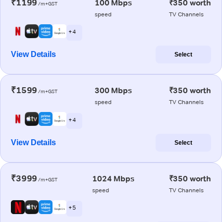
₹1199
100 Mbps
₹350 worth
/m+GST
speed
TV Channels
+ 4
View Details
Select
₹1599
300 Mbps
₹350 worth
/m+GST
speed
TV Channels
+ 4
View Details
Select
₹3999
1024 Mbps
₹350 worth
/m+GST
speed
TV Channels
+ 5