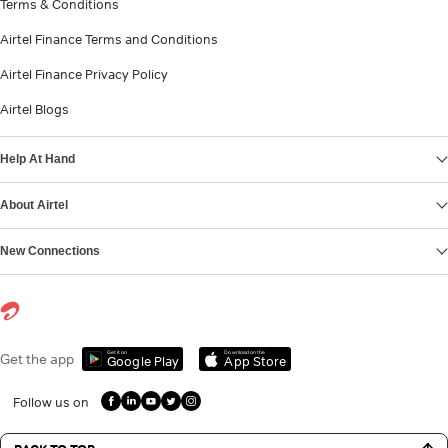
Terms & Conditions
Airtel Finance Terms and Conditions
Airtel Finance Privacy Policy
Airtel Blogs
Help At Hand
About Airtel
New Connections
Get it on
Download on the
Get the app
Google Play
App Store
Follow us on