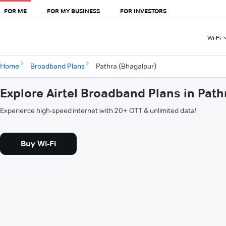
FOR ME
FOR MY BUSINESS
FOR INVESTORS
Wi-Fi
Home
Broadband Plans
Pathra (Bhagalpur)
Explore Airtel Broadband Plans in Pat
Experience high-speed internet with 20+ OTT & unlimited data!
Buy Wi-Fi