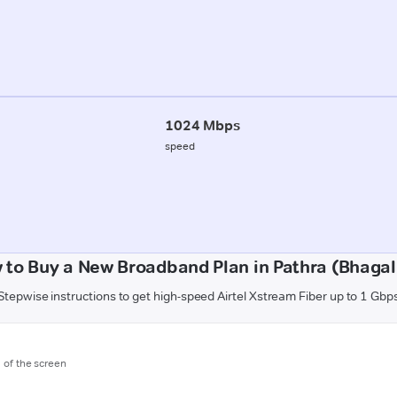
1024 Mbps
speed
 to Buy a New Broadband Plan in Pathra (Bhagal
Stepwise instructions to get high-speed Airtel Xstream Fiber up to 1 Gbp
m of the screen