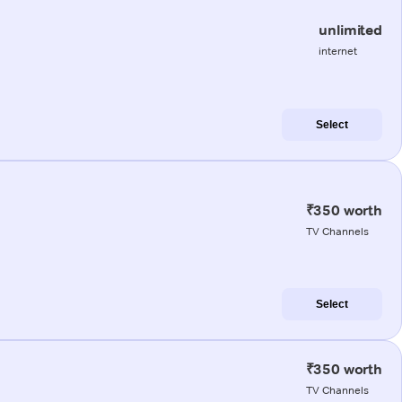
unlimited
internet
Select
₹350 worth
TV Channels
Select
₹350 worth
TV Channels