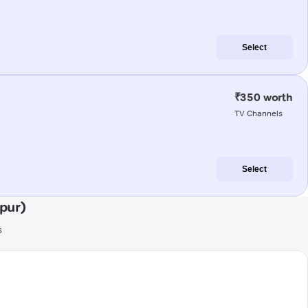
Select
₹350 worth
TV Channels
Select
pur)
s