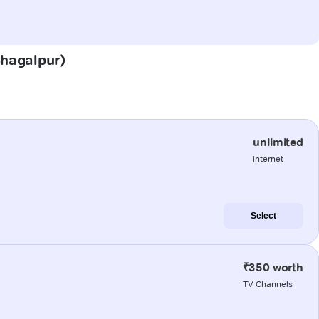
(Bhagalpur)
unlimited
internet
Select
₹350 worth
TV Channels