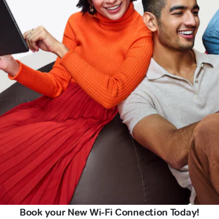
Book your New Wi-Fi Connection Today!