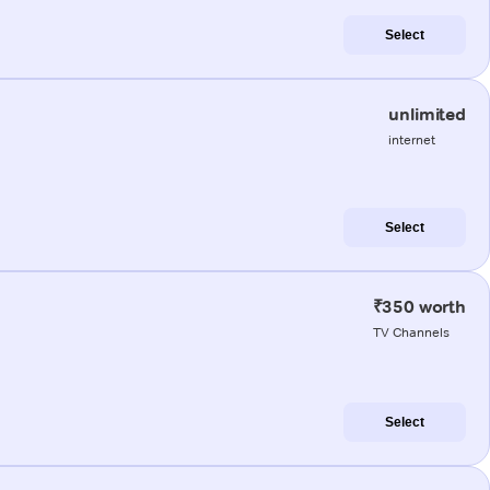
Select
unlimited
internet
Select
₹350 worth
TV Channels
Select