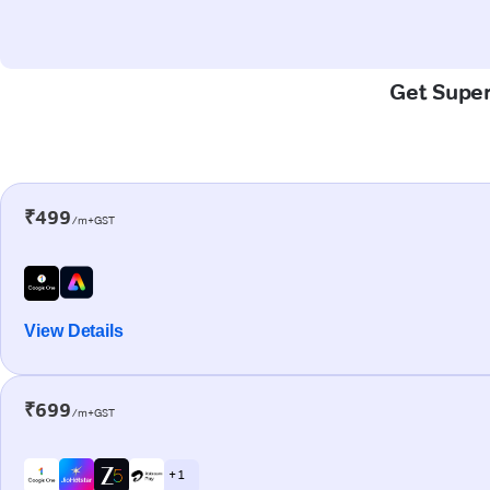
Get Super-
₹499
/m+GST
View Details
₹699
/m+GST
+ 1