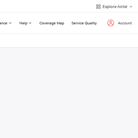
Explore Airtel
ance
Help
Coverage Map
Service Quality
Account