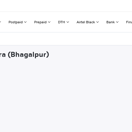
Postpaid
Prepaid
DTH
Airtel Black
Bank
Fin
hra (Bhagalpur)