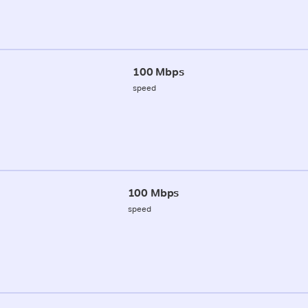
100 Mbps
speed
100 Mbps
speed