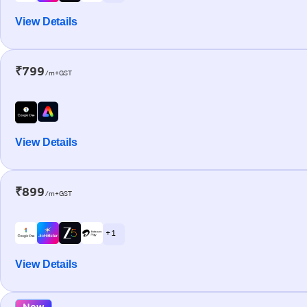
View Details
₹799
/m+GST
View Details
₹899
/m+GST
+ 1
View Details
New