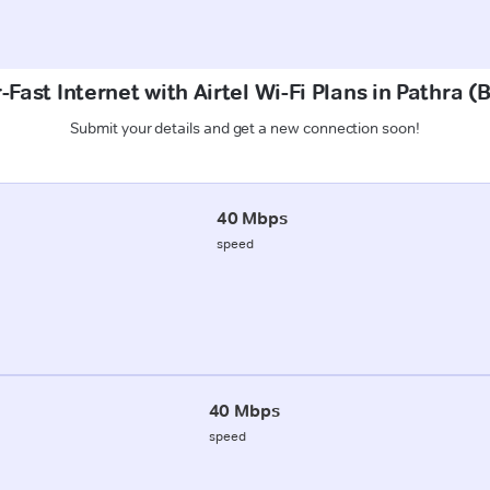
Fast Internet with Airtel Wi-Fi Plans in Pathra 
Submit your details and get a new connection soon!
40 Mbps
speed
40 Mbps
speed