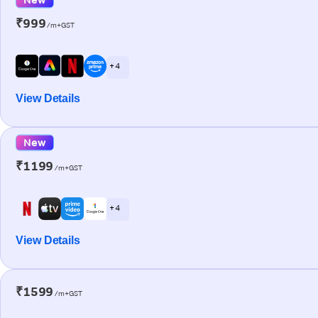
₹999
/m+GST
+ 4
View Details
New
₹1199
/m+GST
+ 4
View Details
₹1599
/m+GST