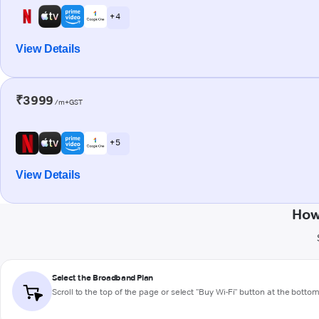
+ 4
View Details
₹3999
/m+GST
+ 5
View Details
How
Select the Broadband Plan
Scroll to the top of the page or select "Buy Wi-Fi" button at the botto