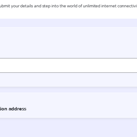
ubmit your details and step into the world of unlimited internet connectivi