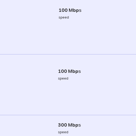
100 Mbps
speed
100 Mbps
speed
300 Mbps
speed