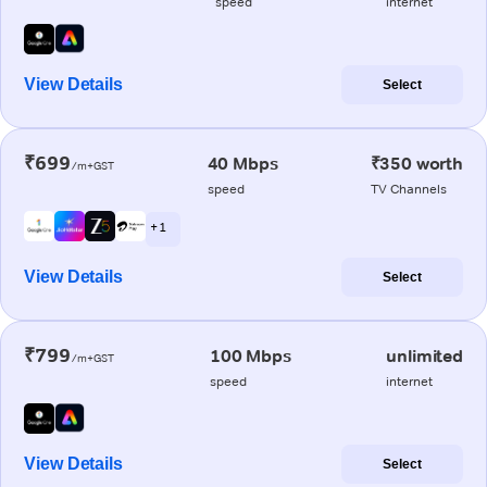
speed
internet
View Details
Select
₹699
40 Mbps
₹350 worth
/m+GST
speed
TV Channels
+ 1
View Details
Select
₹799
100 Mbps
unlimited
/m+GST
speed
internet
View Details
Select