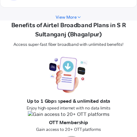
View More
Benefits of Airtel Broadband Plans in S R
Sultanganj (Bhagalpur)
Access super-fast fiber broadband with unlimited benefits!
Up to 1 Gbps speed & unlimited data
Enjoy high-speed internet with no data limits
OTT Membership
Gain access to 20+ OTT platforms