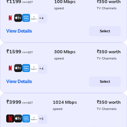
₹1199
100 Mbps
₹350 worth
/m+GST
speed
TV Channels
+ 4
View Details
Select
₹1599
300 Mbps
₹350 worth
/m+GST
speed
TV Channels
+ 4
View Details
Select
₹3999
1024 Mbps
₹350 worth
/m+GST
speed
TV Channels
+ 5