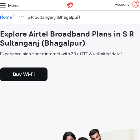
Account
Menu
Home
S R Sultanganj (Bhagalpur)
Explore Airtel Broadband Plans in S R
Sultanganj (Bhagalpur)
Experience high-speed internet with 20+ OTT & unlimited data!
Buy Wi-Fi