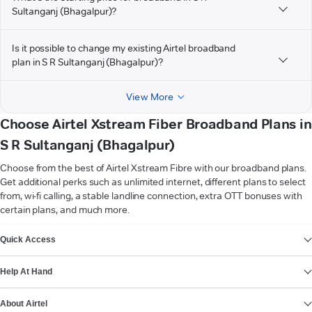
Sultanganj (Bhagalpur)?
Is it possible to change my existing Airtel broadband
plan in S R Sultanganj (Bhagalpur)?
View More
Choose Airtel Xstream Fiber Broadband Plans in
S R Sultanganj (Bhagalpur)
Choose from the best of Airtel Xstream Fibre with our broadband plans.
Get additional perks such as unlimited internet, different plans to select
from, wi-fi calling, a stable landline connection, extra OTT bonuses with
certain plans, and much more.
VIEW MORE
Quick Access
Help At Hand
About Airtel