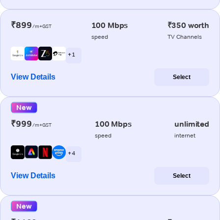
₹899
100 Mbps
₹350 worth
/m+GST
speed
TV Channels
+ 1
View Details
Select
New
₹999
100 Mbps
unlimited
/m+GST
speed
internet
+ 4
View Details
Select
New