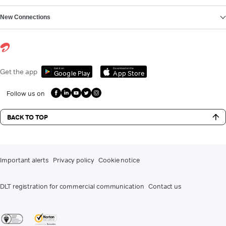
New Connections
Get it on
Download on the
Get the app
Google Play
App Store
Follow us on
BACK TO TOP
Important alerts
Privacy policy
Cookie notice
DLT registration for commercial communication
Contact us