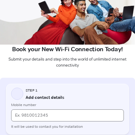
Book your New Wi-Fi Connection Today!
Submit your details and step into the world of unlimited internet
connectivity