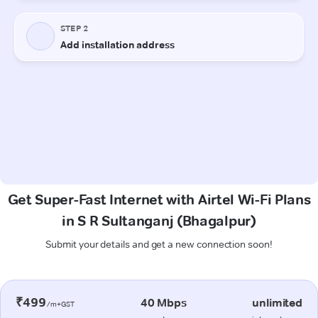
Get Super-Fast Internet with Airtel Wi-Fi Plans
in S R Sultanganj (Bhagalpur)
Submit your details and get a new connection soon!
₹499
40 Mbps
unlimited
/m+GST