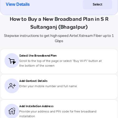
View Details
Select
How to Buy a New Broadband Plan in S R
Sultanganj (Bhagalpur)
Stepwise instructions to get high-speed Airtel Xstream Fiber up to 1
Gbps
Select the Broadband Plan
Scroll to the top of the page or select "Buy Wi-Fi" button at
the bottom of the screen
Add Contact Details
Enter your mobile number and full name
Add Installation Address
Provide your address and PIN code for free broadband
installation