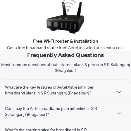
Free Wi-Fi router & installation
Get a free broadband router from Airtel, installed at no extra cost
Frequently Asked Questions
Most common questions about internet plans & prices in S R Sultanganj
(Bhagalpur)
What are the key features of Airtel Xstream Fiber
broadband plans in S R Sultanganj (Bhagalpur)?
Can I pay the Airtel broadband plan bill online in S R
Sultanganj (Bhagalpur)?
What's the starting price for broadband in S R