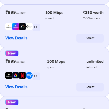
₹899
100 Mbps
₹350 worth
/m+GST
speed
TV Channels
+ 1
View Details
Select
New
₹999
100 Mbps
unlimited
/m+GST
speed
internet
+ 4
View Details
Select
New