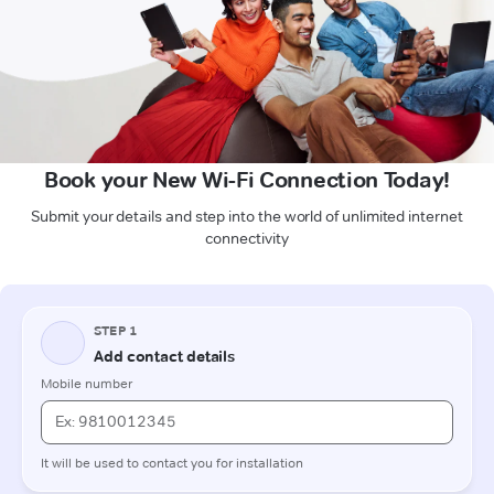
Book your New Wi-Fi Connection Today!
Submit your details and step into the world of unlimited internet
connectivity