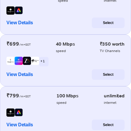
speed
internet
View Details
Select
₹699
40 Mbps
₹350 worth
/m+GST
speed
TV Channels
+ 1
View Details
Select
₹799
100 Mbps
unlimited
/m+GST
speed
internet
View Details
Select