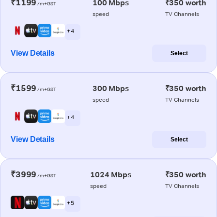
₹1199
100 Mbps
₹350 worth
/m+GST
speed
TV Channels
+ 4
View Details
Select
₹1599
300 Mbps
₹350 worth
/m+GST
speed
TV Channels
+ 4
View Details
Select
₹3999
1024 Mbps
₹350 worth
/m+GST
speed
TV Channels
+ 5