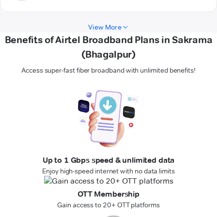
View More
Benefits of Airtel Broadband Plans in Sakrama
(Bhagalpur)
Access super-fast fiber broadband with unlimited benefits!
Up to 1 Gbps speed & unlimited data
Enjoy high-speed internet with no data limits
OTT Membership
Gain access to 20+ OTT platforms