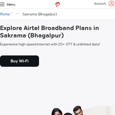
Account
Menu
Home
Sakrama (Bhagalpur)
Explore Airtel Broadband Plans in
Sakrama (Bhagalpur)
Experience high-speed internet with 20+ OTT & unlimited data!
Buy Wi-Fi