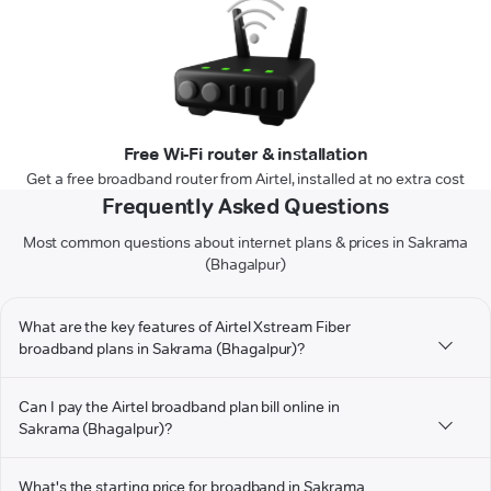
Free Wi-Fi router & installation
Get a free broadband router from Airtel, installed at no extra cost
Frequently Asked Questions
Most common questions about internet plans & prices in Sakrama
(Bhagalpur)
What are the key features of Airtel Xstream Fiber
broadband plans in Sakrama (Bhagalpur)?
Can I pay the Airtel broadband plan bill online in
Sakrama (Bhagalpur)?
What's the starting price for broadband in Sakrama