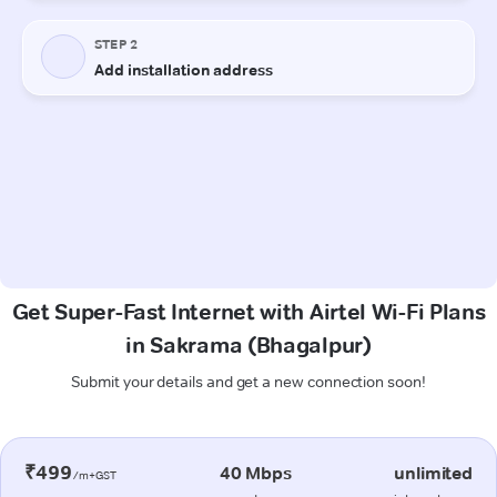
Get Super-Fast Internet with Airtel Wi-Fi Plans
in Sakrama (Bhagalpur)
Submit your details and get a new connection soon!
₹499
40 Mbps
unlimited
/m+GST