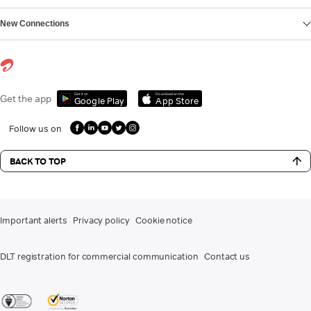
New Connections
Get it on
Download on the
Get the app
Google Play
App Store
Follow us on
BACK TO TOP
Important alerts
Privacy policy
Cookie notice
DLT registration for commercial communication
Contact us