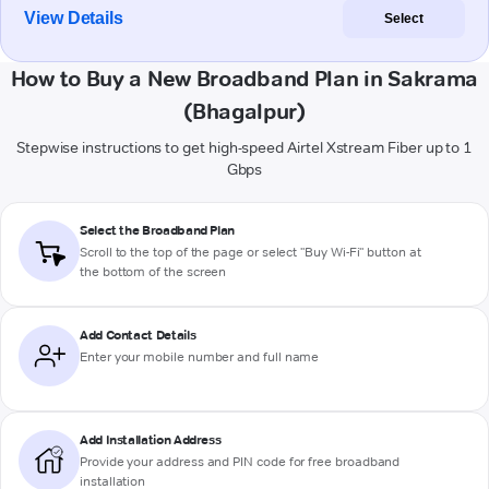
View Details
Select
How to Buy a New Broadband Plan in Sakrama
(Bhagalpur)
Stepwise instructions to get high-speed Airtel Xstream Fiber up to 1
Gbps
Select the Broadband Plan
Scroll to the top of the page or select "Buy Wi-Fi" button at
the bottom of the screen
Add Contact Details
Enter your mobile number and full name
Add Installation Address
Provide your address and PIN code for free broadband
installation