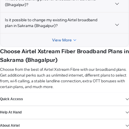
(Bhagalpur)?
Is it possible to change my existing Airtel broadband
plan in Sakrama (Bhagalpur)?
View More
Choose Airtel Xstream Fiber Broadband Plans in
Sakrama (Bhagalpur)
Choose from the best of Airtel Xstream Fibre with our broadband plans.
Get additional perks such as unlimited internet, different plans to select
from, wi-fi calling, a stable landline connection, extra OTT bonuses with
certain plans, and much more.
VIEW MORE
Quick Access
Help At Hand
About Airtel