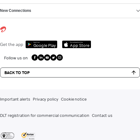
New Connections
Get it on
Download on the
Get the app
Google Play
App Store
Follow us on
BACK TO TOP
Important alerts
Privacy policy
Cookie notice
DLT registration for commercial communication
Contact us