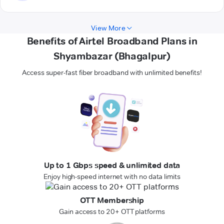
View More
Benefits of Airtel Broadband Plans in
Shyambazar (Bhagalpur)
Access super-fast fiber broadband with unlimited benefits!
Up to 1 Gbps speed & unlimited data
Enjoy high-speed internet with no data limits
OTT Membership
Gain access to 20+ OTT platforms