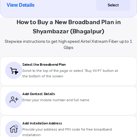
View Details
Select
How to Buy a New Broadband Plan in
Shyambazar (Bhagalpur)
Stepwise instructions to get high-speed Airtel Xstream Fiber up to 1
Gbps
Select the Broadband Plan
Scroll to the top of the page or select "Buy Wi-Fi" button at
the bottom of the screen
Add Contact Details
Enter your mobile number and full name
Add Installation Address
Provide your address and PIN code for free broadband
installation