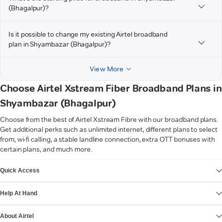
(Bhagalpur)?
Is it possible to change my existing Airtel broadband
plan in Shyambazar (Bhagalpur)?
View More
Choose Airtel Xstream Fiber Broadband Plans in
Shyambazar (Bhagalpur)
Choose from the best of Airtel Xstream Fibre with our broadband plans.
Get additional perks such as unlimited internet, different plans to select
from, wi-fi calling, a stable landline connection, extra OTT bonuses with
certain plans, and much more.
VIEW MORE
Quick Access
Help At Hand
About Airtel