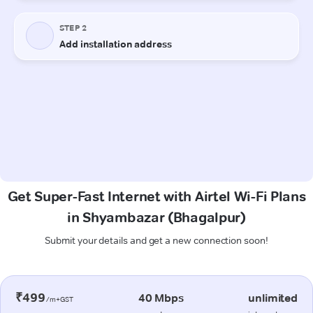
Get Super-Fast Internet with Airtel Wi-Fi Plans
in Shyambazar (Bhagalpur)
Submit your details and get a new connection soon!
₹499
40 Mbps
unlimited
/m+GST