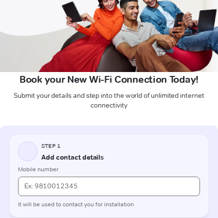
Book your New Wi-Fi Connection Today!
Submit your details and step into the world of unlimited internet
connectivity