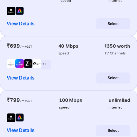
speed
internet
View Details
Select
₹699
40 Mbps
₹350 worth
/m+GST
speed
TV Channels
+ 1
View Details
Select
₹799
100 Mbps
unlimited
/m+GST
speed
internet
View Details
Select