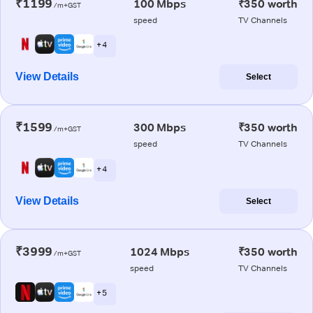
₹1199
100 Mbps
₹350 worth
/m+GST
speed
TV Channels
+ 4
View Details
Select
₹1599
300 Mbps
₹350 worth
/m+GST
speed
TV Channels
+ 4
View Details
Select
₹3999
1024 Mbps
₹350 worth
/m+GST
speed
TV Channels
+ 5