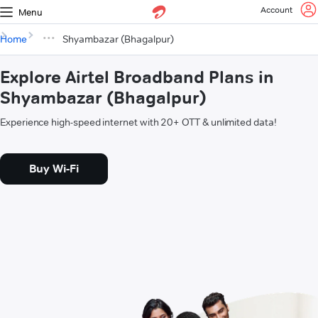
Account
Menu
Home
Shyambazar (Bhagalpur)
Explore Airtel Broadband Plans in
Shyambazar (Bhagalpur)
Experience high-speed internet with 20+ OTT & unlimited data!
Buy Wi-Fi