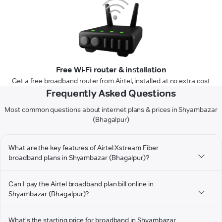
Free Wi-Fi router & installation
Get a free broadband router from Airtel, installed at no extra cost
Frequently Asked Questions
Most common questions about internet plans & prices in Shyambazar
(Bhagalpur)
What are the key features of Airtel Xstream Fiber
broadband plans in Shyambazar (Bhagalpur)?
Can I pay the Airtel broadband plan bill online in
Shyambazar (Bhagalpur)?
What's the starting price for broadband in Shyambazar