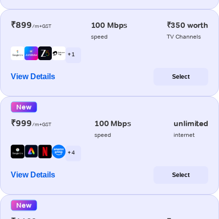
₹899
100 Mbps
₹350 worth
/m+GST
speed
TV Channels
+ 1
View Details
Select
New
₹999
100 Mbps
unlimited
/m+GST
speed
internet
+ 4
View Details
Select
New