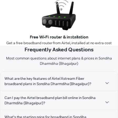
Free Wi-Fi router & installation
Get a free broadband router from Airtel, installed at no extra cost
Frequently Asked Questions
Most common questions about internet plans & prices in Sondiha
Dharmdiha (Bhagalpur)
What are the key features of Airtel Xstream Fiber
broadband plans in Sondiha Dharmdiha (Bhagalpur)?
Can I pay the Airtel broadband plan bill online in Sondiha
Dharmdiha (Bhagalpur)?
What's the starting price for broadband in Sondiha