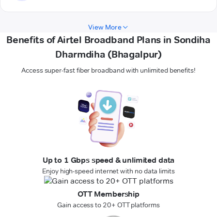
View More
Benefits of Airtel Broadband Plans in Sondiha
Dharmdiha (Bhagalpur)
Access super-fast fiber broadband with unlimited benefits!
Up to 1 Gbps speed & unlimited data
Enjoy high-speed internet with no data limits
OTT Membership
Gain access to 20+ OTT platforms