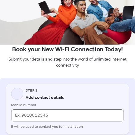
Book your New Wi-Fi Connection Today!
Submit your details and step into the world of unlimited internet
connectivity