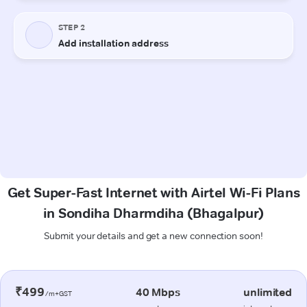
Get Super-Fast Internet with Airtel Wi-Fi Plans
in Sondiha Dharmdiha (Bhagalpur)
Submit your details and get a new connection soon!
₹499
40 Mbps
unlimited
/m+GST