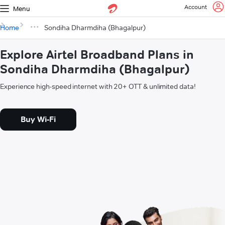
Account
Menu
Home
Sondiha Dharmdiha (Bhagalpur)
Explore Airtel Broadband Plans in
Sondiha Dharmdiha (Bhagalpur)
Experience high-speed internet with 20+ OTT & unlimited data!
Buy Wi-Fi