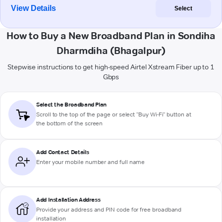
View Details
Select
How to Buy a New Broadband Plan in Sondiha
Dharmdiha (Bhagalpur)
Stepwise instructions to get high-speed Airtel Xstream Fiber up to 1
Gbps
Select the Broadband Plan
Scroll to the top of the page or select "Buy Wi-Fi" button at
the bottom of the screen
Add Contact Details
Enter your mobile number and full name
Add Installation Address
Provide your address and PIN code for free broadband
installation