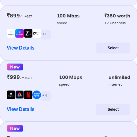
₹899
100 Mbps
₹350 worth
/m+GST
speed
TV Channels
+ 1
View Details
Select
New
₹999
100 Mbps
unlimited
/m+GST
speed
internet
+ 4
View Details
Select
New