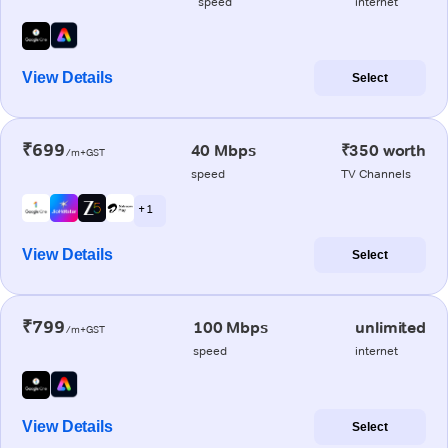
speed
internet
View Details
Select
₹699
40 Mbps
₹350 worth
/m+GST
speed
TV Channels
+ 1
View Details
Select
₹799
100 Mbps
unlimited
/m+GST
speed
internet
View Details
Select