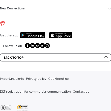
New Connections
Get it on
Download on the
Get the app
Google Play
App Store
Follow us on
BACK TO TOP
Important alerts
Privacy policy
Cookie notice
DLT registration for commercial communication
Contact us