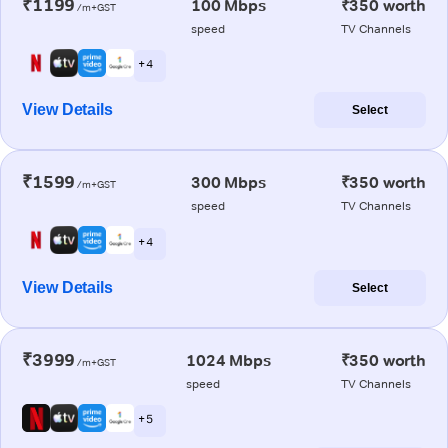
₹1199
100 Mbps
₹350 worth
/m+GST
speed
TV Channels
+ 4
View Details
Select
₹1599
300 Mbps
₹350 worth
/m+GST
speed
TV Channels
+ 4
View Details
Select
₹3999
1024 Mbps
₹350 worth
/m+GST
speed
TV Channels
+ 5