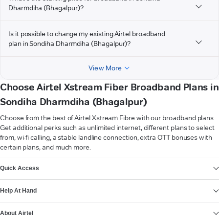
Dharmdiha (Bhagalpur)?
Is it possible to change my existing Airtel broadband
plan in Sondiha Dharmdiha (Bhagalpur)?
View More
Choose Airtel Xstream Fiber Broadband Plans in
Sondiha Dharmdiha (Bhagalpur)
Choose from the best of Airtel Xstream Fibre with our broadband plans.
Get additional perks such as unlimited internet, different plans to select
from, wi-fi calling, a stable landline connection, extra OTT bonuses with
certain plans, and much more.
VIEW MORE
Quick Access
Help At Hand
About Airtel