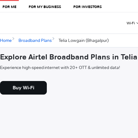
FOR ME
FOR MY BUSINESS
FOR INVESTORS
Wi-Fi
Home
Broadband Plans
Telia Lowgain (Bhagalpur)
Explore Airtel Broadband Plans in Tel
Experience high-speed internet with 20+ OTT & unlimited data!
Buy Wi-Fi