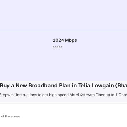
1024 Mbps
speed
Buy a New Broadband Plan in Telia Lowgain (Bh
Stepwise instructions to get high-speed Airtel Xstream Fiber up to 1 Gbp
m of the screen