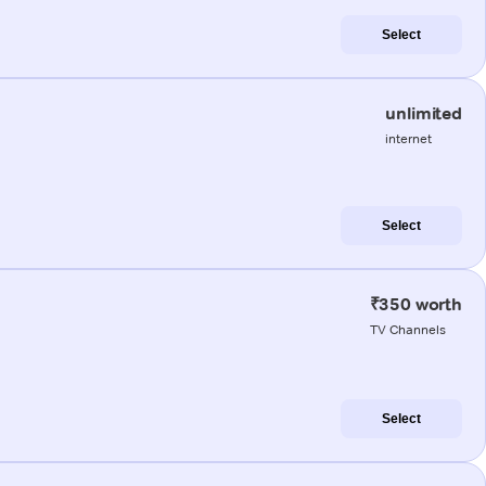
Select
unlimited
internet
Select
₹350 worth
TV Channels
Select