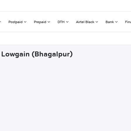
Postpaid
Prepaid
DTH
Airtel Black
Bank
Fin
ia Lowgain (Bhagalpur)