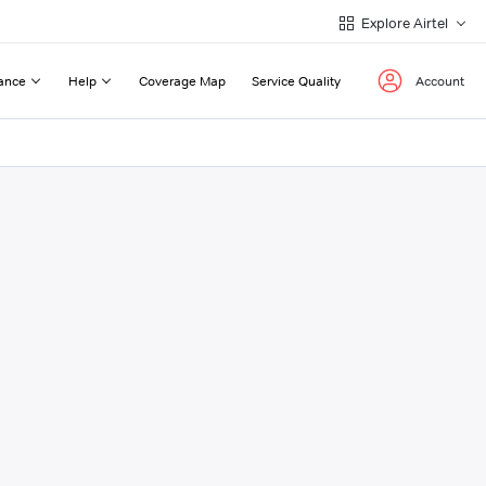
Explore Airtel
ance
Help
Coverage Map
Service Quality
Account