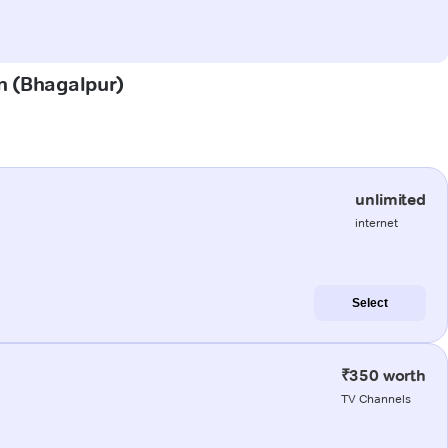
in (Bhagalpur)
unlimited
internet
Select
₹350 worth
TV Channels