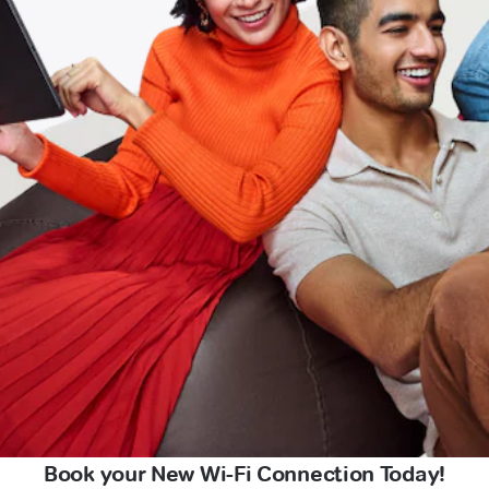
Book your New Wi-Fi Connection Today!