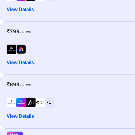
View Details
₹799
/m+GST
View Details
₹899
/m+GST
+ 1
View Details
New