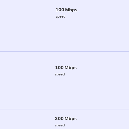
100 Mbps
speed
100 Mbps
speed
300 Mbps
speed