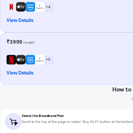
+ 4
View Details
₹3999
/m+GST
+ 5
View Details
How to 
Select the Broadband Plan
Scroll to the top of the page or select "Buy Wi-Fi" button at the botto