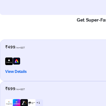
Get Super-Fas
₹499
/m+GST
View Details
₹699
/m+GST
+ 1