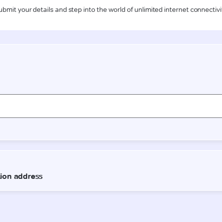
ubmit your details and step into the world of unlimited internet connectivi