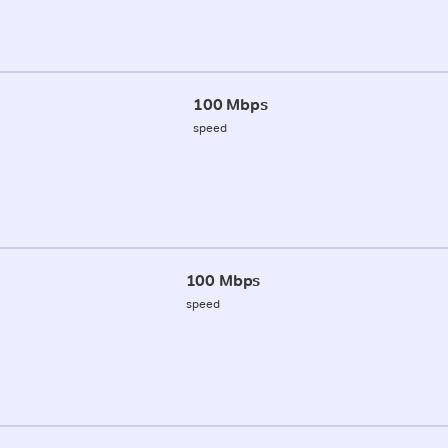
100 Mbps
speed
100 Mbps
speed