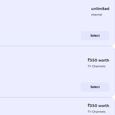
unlimited
internet
Select
₹350 worth
TV Channels
Select
₹350 worth
TV Channels