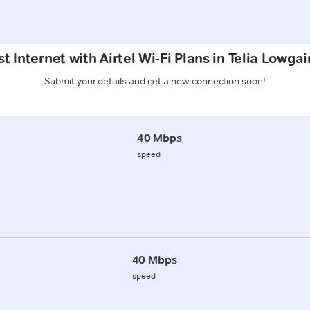
t Internet with Airtel Wi-Fi Plans in Telia Lowga
Submit your details and get a new connection soon!
40 Mbps
speed
40 Mbps
speed