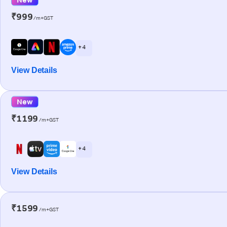
₹999
/m+GST
+ 4
View Details
New
₹1199
/m+GST
+ 4
View Details
₹1599
/m+GST