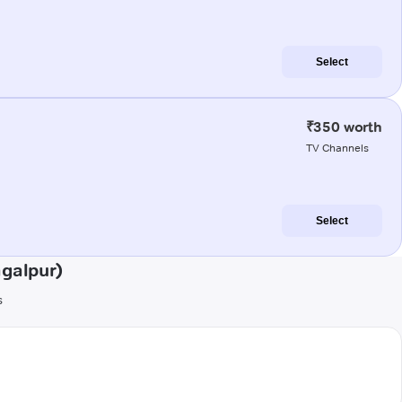
Select
₹350 worth
TV Channels
Select
agalpur)
s