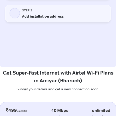
Get Super-Fast Internet with Airtel Wi-Fi Plans
in Amiyar (Bharuch)
Submit your details and get a new connection soon!
₹499
40 Mbps
unlimited
/m+GST