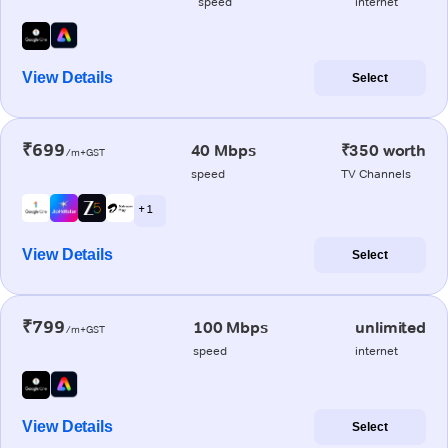
speed
internet
View Details
Select
₹699
40 Mbps
₹350 worth
/m+GST
speed
TV Channels
+ 1
View Details
Select
₹799
100 Mbps
unlimited
/m+GST
speed
internet
View Details
Select