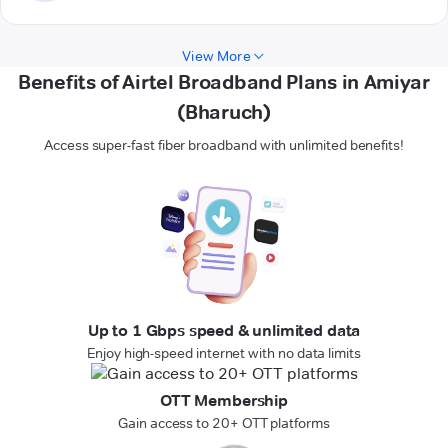
View More
Benefits of Airtel Broadband Plans in Amiyar
(Bharuch)
Access super-fast fiber broadband with unlimited benefits!
Up to 1 Gbps speed & unlimited data
Enjoy high-speed internet with no data limits
OTT Membership
Gain access to 20+ OTT platforms