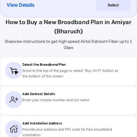
View Details
Select
How to Buy a New Broadband Plan in Amiyar
(Bharuch)
Stepwise instructions to get high-speed Airtel Xstream Fiber up to 1
Gbps
Select the Broadband Plan
Scroll to the top of the page or select "Buy Wi-Fi" button at
the bottom of the screen
Add Contact Details
Enter your mobile number and full name
Add Installation Address
Provide your address and PIN code for free broadband
installation