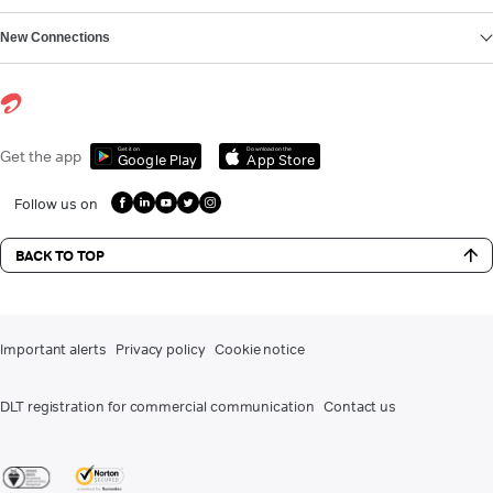
New Connections
Get it on
Download on the
Get the app
Google Play
App Store
Follow us on
BACK TO TOP
Important alerts
Privacy policy
Cookie notice
DLT registration for commercial communication
Contact us