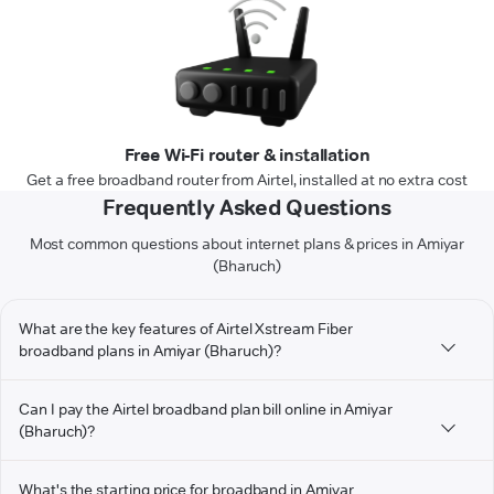
Free Wi-Fi router & installation
Get a free broadband router from Airtel, installed at no extra cost
Frequently Asked Questions
Most common questions about internet plans & prices in Amiyar
(Bharuch)
What are the key features of Airtel Xstream Fiber
broadband plans in Amiyar (Bharuch)?
Can I pay the Airtel broadband plan bill online in Amiyar
(Bharuch)?
What's the starting price for broadband in Amiyar