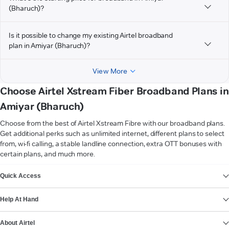
(Bharuch)?
Is it possible to change my existing Airtel broadband
plan in Amiyar (Bharuch)?
View More
Choose Airtel Xstream Fiber Broadband Plans in
Amiyar (Bharuch)
Choose from the best of Airtel Xstream Fibre with our broadband plans.
Get additional perks such as unlimited internet, different plans to select
from, wi-fi calling, a stable landline connection, extra OTT bonuses with
certain plans, and much more.
VIEW MORE
Quick Access
Help At Hand
About Airtel