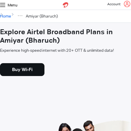
Account
Menu
Home
Amiyar (Bharuch)
Explore Airtel Broadband Plans in
Amiyar (Bharuch)
Experience high-speed internet with 20+ OTT & unlimited data!
Buy Wi-Fi