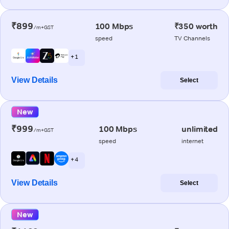
₹899
100 Mbps
₹350 worth
/m+GST
speed
TV Channels
+ 1
View Details
Select
New
₹999
100 Mbps
unlimited
/m+GST
speed
internet
+ 4
View Details
Select
New