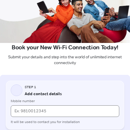
Book your New Wi-Fi Connection Today!
Submit your details and step into the world of unlimited internet
connectivity