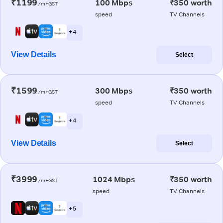
₹1199
100 Mbps
₹350 worth
/m+GST
speed
TV Channels
+ 4
View Details
Select
₹1599
300 Mbps
₹350 worth
/m+GST
speed
TV Channels
+ 4
View Details
Select
₹3999
1024 Mbps
₹350 worth
/m+GST
speed
TV Channels
+ 5