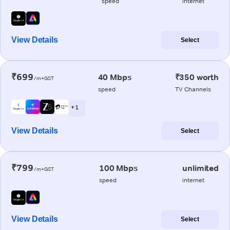
speed
internet
View Details
Select
₹699
40 Mbps
₹350 worth
/m+GST
speed
TV Channels
+ 1
View Details
Select
₹799
100 Mbps
unlimited
/m+GST
speed
internet
View Details
Select