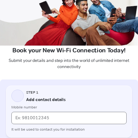
Book your New Wi-Fi Connection Today!
Submit your details and step into the world of unlimited internet
connectivity