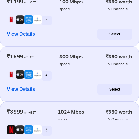
₹1199
100 Mbps
₹350 worth
/m+GST
speed
TV Channels
+ 4
View Details
Select
₹1599
300 Mbps
₹350 worth
/m+GST
speed
TV Channels
+ 4
View Details
Select
₹3999
1024 Mbps
₹350 worth
/m+GST
speed
TV Channels
+ 5