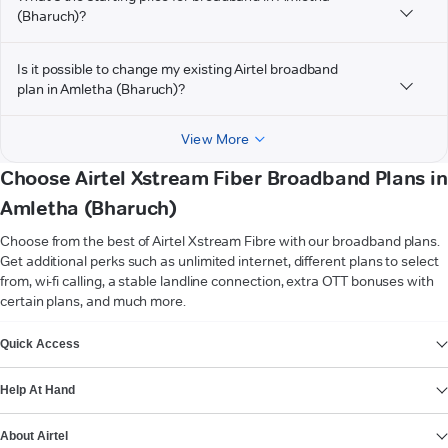
(Bharuch)?
Is it possible to change my existing Airtel broadband
plan in Amletha (Bharuch)?
View More
Choose Airtel Xstream Fiber Broadband Plans in
Amletha (Bharuch)
Choose from the best of Airtel Xstream Fibre with our broadband plans.
Get additional perks such as unlimited internet, different plans to select
from, wi-fi calling, a stable landline connection, extra OTT bonuses with
certain plans, and much more.
VIEW MORE
Quick Access
Help At Hand
About Airtel