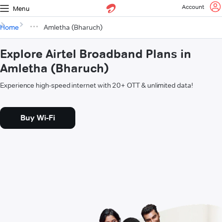
Account
Menu
Home
Amletha (Bharuch)
Explore Airtel Broadband Plans in
Amletha (Bharuch)
Experience high-speed internet with 20+ OTT & unlimited data!
Buy Wi-Fi