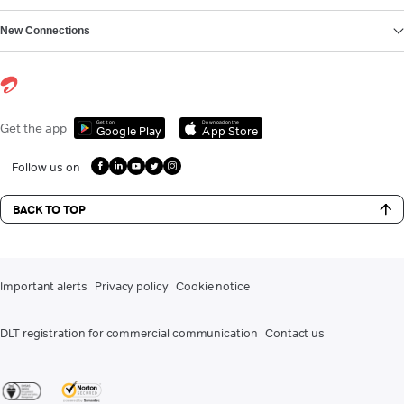
New Connections
Get it on
Download on the
Get the app
Google Play
App Store
Follow us on
BACK TO TOP
Important alerts
Privacy policy
Cookie notice
DLT registration for commercial communication
Contact us