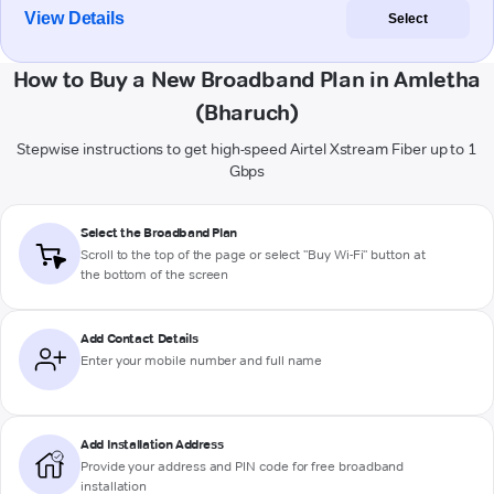
View Details
Select
How to Buy a New Broadband Plan in Amletha
(Bharuch)
Stepwise instructions to get high-speed Airtel Xstream Fiber up to 1
Gbps
Select the Broadband Plan
Scroll to the top of the page or select "Buy Wi-Fi" button at
the bottom of the screen
Add Contact Details
Enter your mobile number and full name
Add Installation Address
Provide your address and PIN code for free broadband
installation