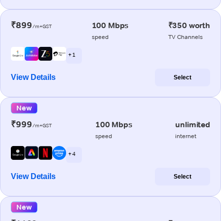
₹899
100 Mbps
₹350 worth
/m+GST
speed
TV Channels
+ 1
View Details
Select
New
₹999
100 Mbps
unlimited
/m+GST
speed
internet
+ 4
View Details
Select
New