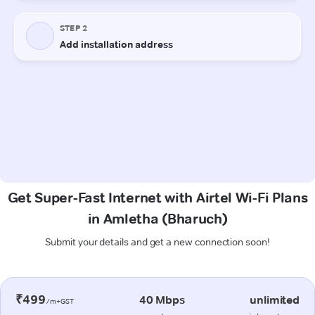
Get Super-Fast Internet with Airtel Wi-Fi Plans
in Amletha (Bharuch)
Submit your details and get a new connection soon!
₹499
40 Mbps
unlimited
/m+GST