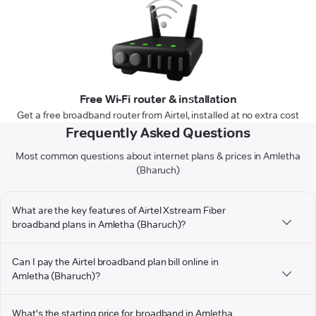
Free Wi-Fi router & installation
Get a free broadband router from Airtel, installed at no extra cost
Frequently Asked Questions
Most common questions about internet plans & prices in Amletha
(Bharuch)
What are the key features of Airtel Xstream Fiber
broadband plans in Amletha (Bharuch)?
Can I pay the Airtel broadband plan bill online in
Amletha (Bharuch)?
What's the starting price for broadband in Amletha