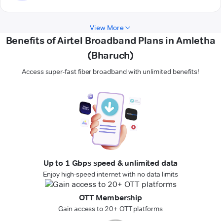
View More
Benefits of Airtel Broadband Plans in Amletha
(Bharuch)
Access super-fast fiber broadband with unlimited benefits!
Up to 1 Gbps speed & unlimited data
Enjoy high-speed internet with no data limits
OTT Membership
Gain access to 20+ OTT platforms