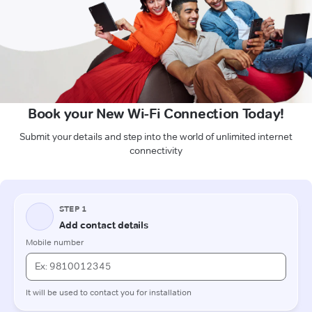
Book your New Wi-Fi Connection Today!
Submit your details and step into the world of unlimited internet
connectivity