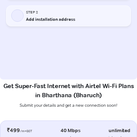
Get Super-Fast Internet with Airtel Wi-Fi Plans
in Bharthana (Bharuch)
Submit your details and get a new connection soon!
₹499
40 Mbps
unlimited
/m+GST