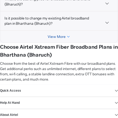
(Bharuch)?
Is it possible to change my existing Airtel broadband
plan in Bharthana (Bharuch)?
View More
Choose Airtel Xstream Fiber Broadband Plans in
Bharthana (Bharuch)
Choose from the best of Airtel Xstream Fibre with our broadband plans.
Get additional perks such as unlimited internet, different plans to select
from, wi-fi calling, a stable landline connection, extra OTT bonuses with
certain plans, and much more.
VIEW MORE
Quick Access
Help At Hand
About Airtel