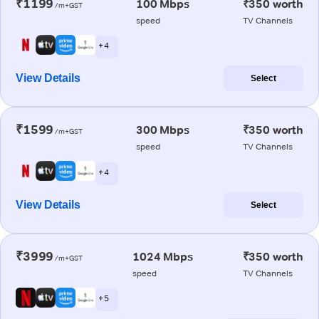
₹1199
100 Mbps
₹350 worth
/m+GST
speed
TV Channels
+ 4
View Details
Select
₹1599
300 Mbps
₹350 worth
/m+GST
speed
TV Channels
+ 4
View Details
Select
₹3999
1024 Mbps
₹350 worth
/m+GST
speed
TV Channels
+ 5