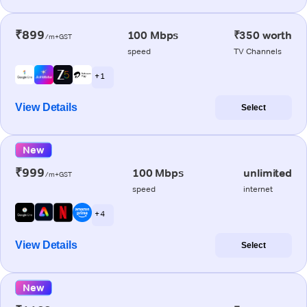
₹899
100 Mbps
₹350 worth
/m+GST
speed
TV Channels
+ 1
View Details
Select
New
₹999
100 Mbps
unlimited
/m+GST
speed
internet
+ 4
View Details
Select
New