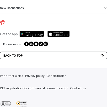
New Connections
Get it on
Download on the
Get the app
Google Play
App Store
Follow us on
BACK TO TOP
Important alerts
Privacy policy
Cookie notice
DLT registration for commercial communication
Contact us