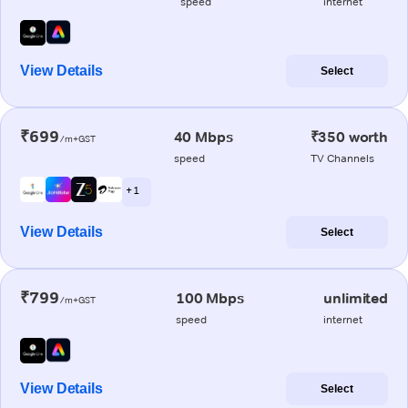
speed
internet
View Details
Select
₹699
40 Mbps
₹350 worth
/m+GST
speed
TV Channels
+ 1
View Details
Select
₹799
100 Mbps
unlimited
/m+GST
speed
internet
View Details
Select