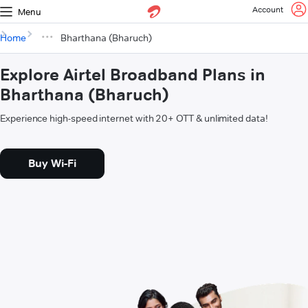
Account
Menu
Home
Bharthana (Bharuch)
Explore Airtel Broadband Plans in
Bharthana (Bharuch)
Experience high-speed internet with 20+ OTT & unlimited data!
Buy Wi-Fi