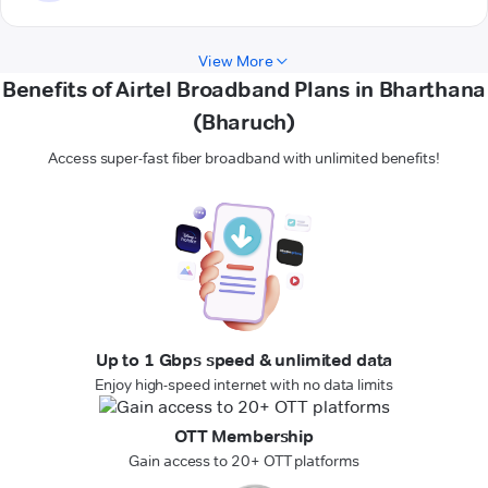
View More
Benefits of Airtel Broadband Plans in Bharthana
(Bharuch)
Access super-fast fiber broadband with unlimited benefits!
Up to 1 Gbps speed & unlimited data
Enjoy high-speed internet with no data limits
OTT Membership
Gain access to 20+ OTT platforms