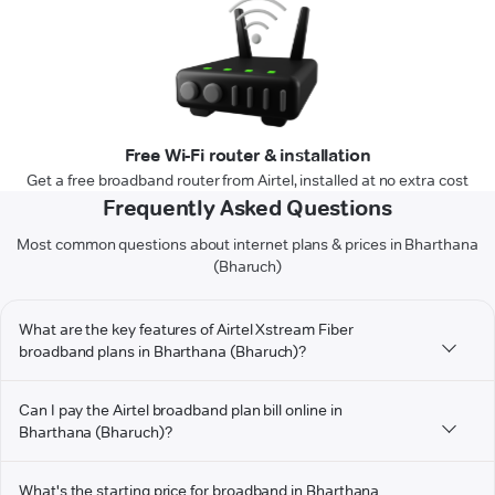
Free Wi-Fi router & installation
Get a free broadband router from Airtel, installed at no extra cost
Frequently Asked Questions
Most common questions about internet plans & prices in Bharthana
(Bharuch)
What are the key features of Airtel Xstream Fiber
broadband plans in Bharthana (Bharuch)?
Can I pay the Airtel broadband plan bill online in
Bharthana (Bharuch)?
What's the starting price for broadband in Bharthana