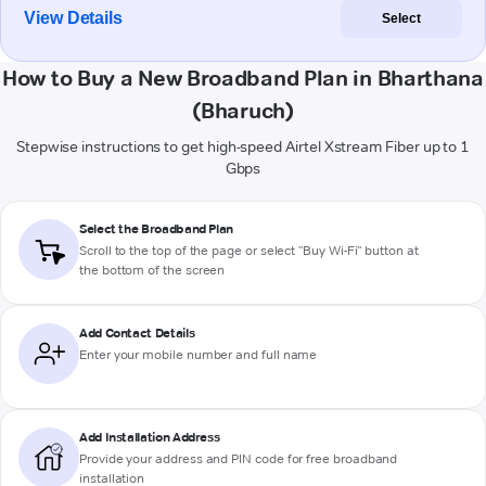
View Details
Select
How to Buy a New Broadband Plan in Bharthana
(Bharuch)
Stepwise instructions to get high-speed Airtel Xstream Fiber up to 1
Gbps
Select the Broadband Plan
Scroll to the top of the page or select "Buy Wi-Fi" button at
the bottom of the screen
Add Contact Details
Enter your mobile number and full name
Add Installation Address
Provide your address and PIN code for free broadband
installation