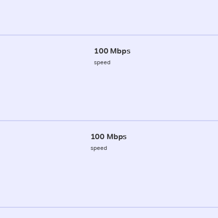
100 Mbps
speed
100 Mbps
speed