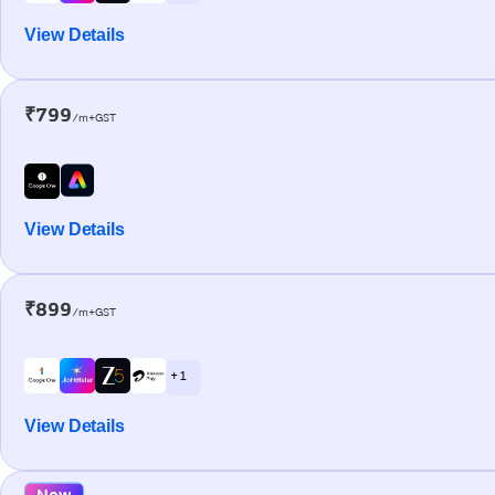
View Details
₹799
/m+GST
View Details
₹899
/m+GST
+ 1
View Details
New