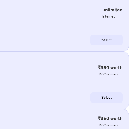
unlimited
internet
Select
₹350 worth
TV Channels
Select
₹350 worth
TV Channels