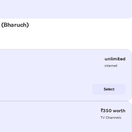
m (Bharuch)
unlimited
internet
Select
₹350 worth
TV Channels