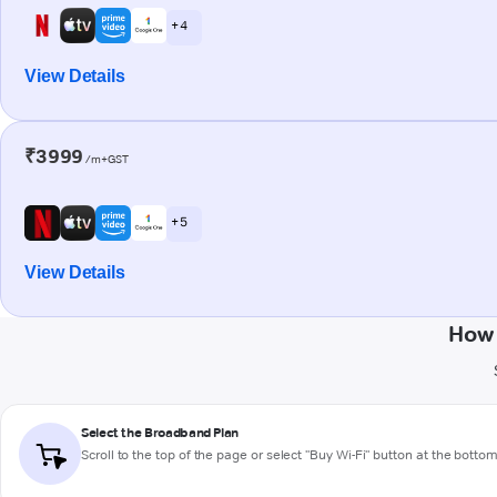
+ 4
View Details
₹3999
/m+GST
+ 5
View Details
How 
Select the Broadband Plan
Scroll to the top of the page or select "Buy Wi-Fi" button at the botto