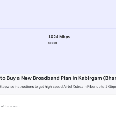
1024 Mbps
speed
to Buy a New Broadband Plan in Kabirgam (Bha
Stepwise instructions to get high-speed Airtel Xstream Fiber up to 1 Gbp
m of the screen