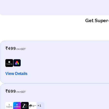
Get Super-
₹499
/m+GST
View Details
₹699
/m+GST
+ 1