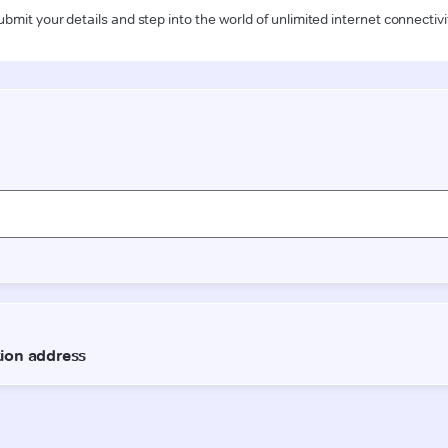
ubmit your details and step into the world of unlimited internet connectivi