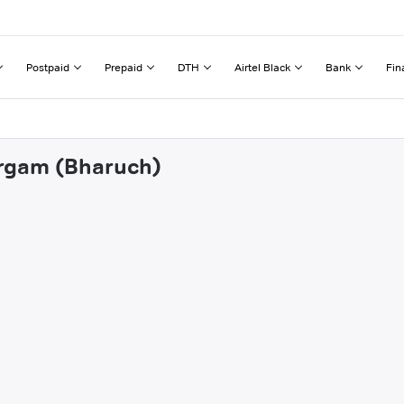
Postpaid
Prepaid
DTH
Airtel Black
Bank
Fin
irgam (Bharuch)