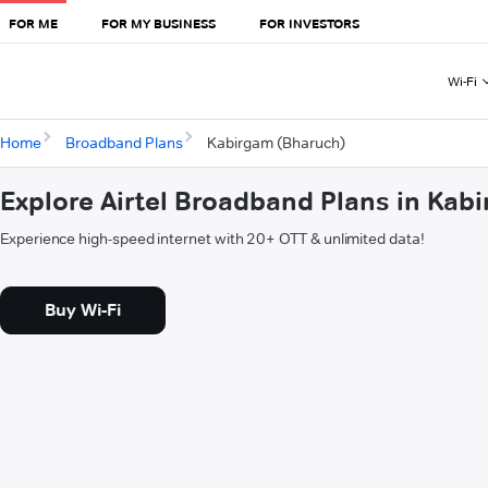
FOR ME
FOR MY BUSINESS
FOR INVESTORS
Wi-Fi
Home
Broadband Plans
Kabirgam (Bharuch)
Explore Airtel Broadband Plans in Kab
Experience high-speed internet with 20+ OTT & unlimited data!
Buy Wi-Fi