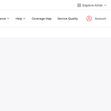
Explore Airtel
ance
Help
Coverage Map
Service Quality
Account