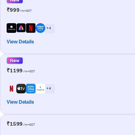
₹999
/m+GST
+ 4
View Details
New
₹1199
/m+GST
+ 4
View Details
₹1599
/m+GST