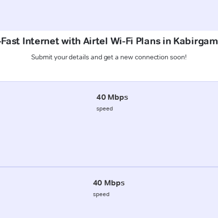
Fast Internet with Airtel Wi-Fi Plans in Kabirga
Submit your details and get a new connection soon!
40 Mbps
speed
40 Mbps
speed