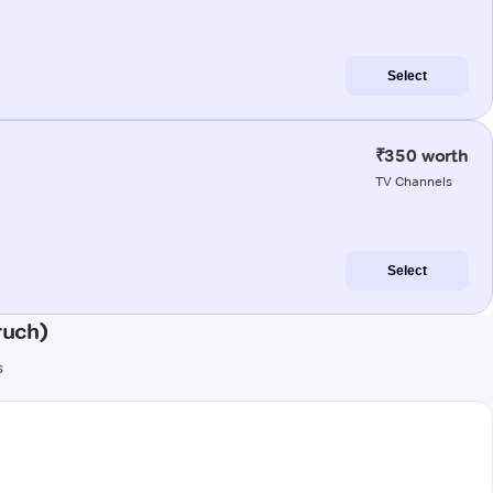
Select
₹350 worth
TV Channels
Select
ruch)
s