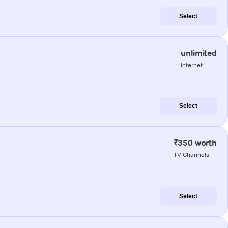
Select
unlimited
internet
Select
₹350 worth
TV Channels
Select