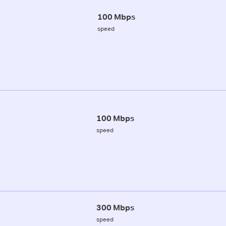
100 Mbps
speed
100 Mbps
speed
300 Mbps
speed