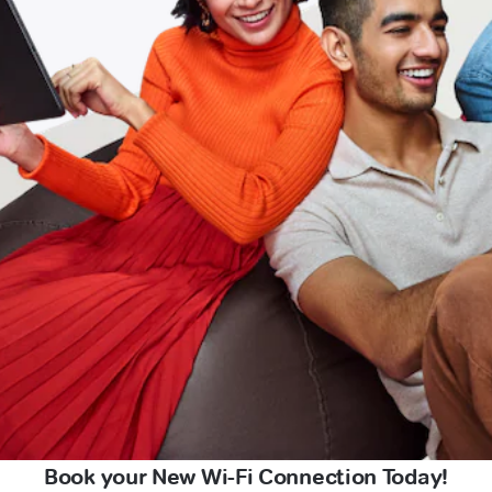
Book your New Wi-Fi Connection Today!