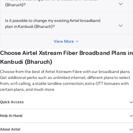
(Bharuch)?
Is it possible to change my existing Airtel broadband
plan in Kanbudi (Bharuch)?
View More
Choose Airtel Xstream Fiber Broadband Plans in
Kanbudi (Bharuch)
Choose from the best of Airtel Xstream Fibre with our broadband plans.
Get additional perks such as unlimited internet, different plans to select
from, wi-fi calling, a stable landline connection, extra OTT bonuses with
certain plans, and much more.
VIEW MORE
Quick Access
Help At Hand
About Airtel