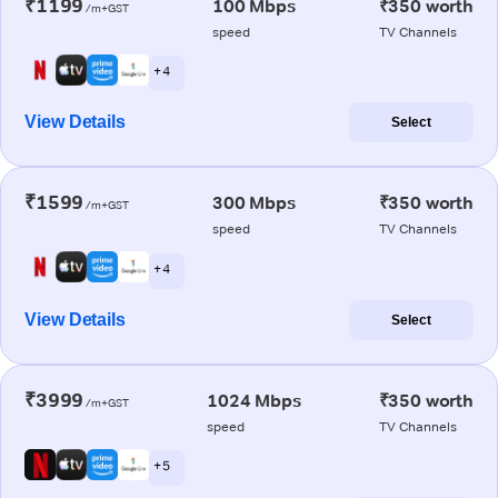
₹1199
100 Mbps
₹350 worth
/m+GST
speed
TV Channels
+ 4
View Details
Select
₹1599
300 Mbps
₹350 worth
/m+GST
speed
TV Channels
+ 4
View Details
Select
₹3999
1024 Mbps
₹350 worth
/m+GST
speed
TV Channels
+ 5