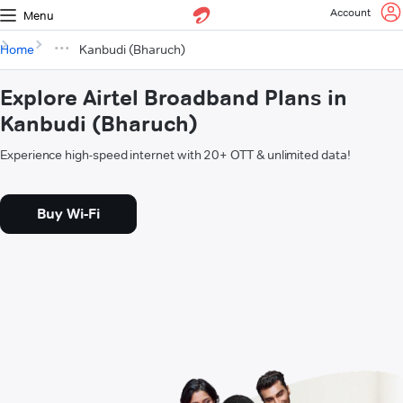
Account
Menu
Home
Kanbudi (Bharuch)
Explore Airtel Broadband Plans in
Kanbudi (Bharuch)
Experience high-speed internet with 20+ OTT & unlimited data!
Buy Wi-Fi