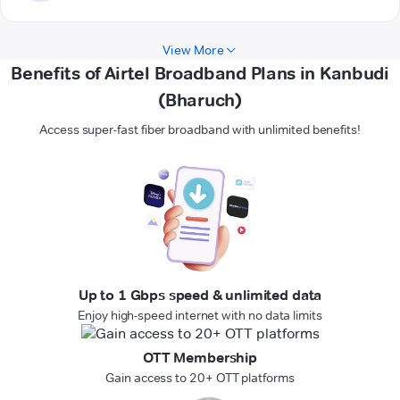
View More
Benefits of Airtel Broadband Plans in Kanbudi
(Bharuch)
Access super-fast fiber broadband with unlimited benefits!
Up to 1 Gbps speed & unlimited data
Enjoy high-speed internet with no data limits
OTT Membership
Gain access to 20+ OTT platforms