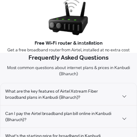
Free Wi-Fi router & installation
Get a free broadband router from Airtel, installed at no extra cost
Frequently Asked Questions
Most common questions about internet plans & prices in Kanbudi
(Bharuch)
What are the key features of Airtel Xstream Fiber
broadband plans in Kanbudi (Bharuch)?
Can I pay the Airtel broadband plan bill online in Kanbudi
(Bharuch)?
What's the starting price for broadband in Kanbudi