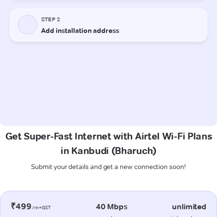
Get Super-Fast Internet with Airtel Wi-Fi Plans
in Kanbudi (Bharuch)
Submit your details and get a new connection soon!
₹499
40 Mbps
unlimited
/m+GST