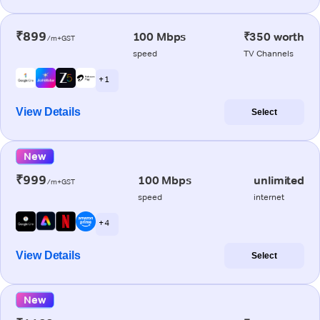
₹899
100 Mbps
₹350 worth
/m+GST
speed
TV Channels
+ 1
View Details
Select
New
₹999
100 Mbps
unlimited
/m+GST
speed
internet
+ 4
View Details
Select
New