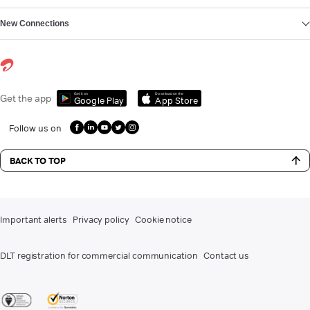
New Connections
Get it on
Download on the
Get the app
Google Play
App Store
Follow us on
BACK TO TOP
Important alerts
Privacy policy
Cookie notice
DLT registration for commercial communication
Contact us