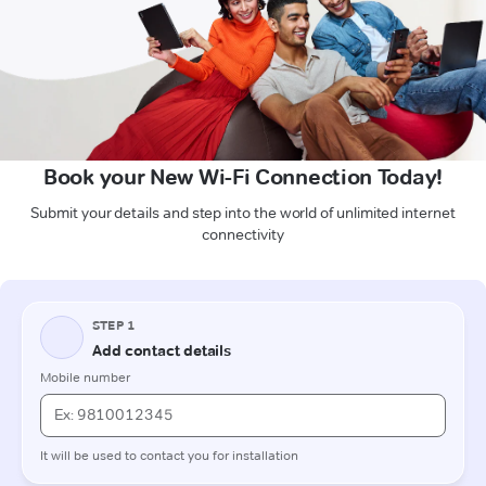
Book your New Wi-Fi Connection Today!
Submit your details and step into the world of unlimited internet
connectivity