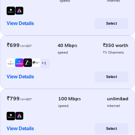
speed
internet
View Details
Select
₹699
40 Mbps
₹350 worth
/m+GST
speed
TV Channels
+ 1
View Details
Select
₹799
100 Mbps
unlimited
/m+GST
speed
internet
View Details
Select