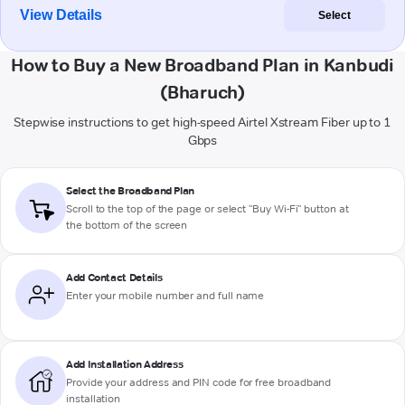
View Details
Select
How to Buy a New Broadband Plan in Kanbudi
(Bharuch)
Stepwise instructions to get high-speed Airtel Xstream Fiber up to 1
Gbps
Select the Broadband Plan
Scroll to the top of the page or select "Buy Wi-Fi" button at
the bottom of the screen
Add Contact Details
Enter your mobile number and full name
Add Installation Address
Provide your address and PIN code for free broadband
installation