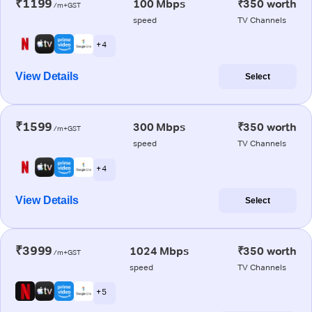
₹1199
100 Mbps
₹350 worth
/m+GST
speed
TV Channels
+ 4
View Details
Select
₹1599
300 Mbps
₹350 worth
/m+GST
speed
TV Channels
+ 4
View Details
Select
₹3999
1024 Mbps
₹350 worth
/m+GST
speed
TV Channels
+ 5