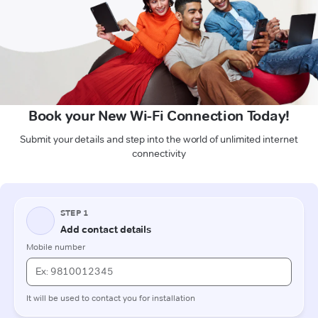
Book your New Wi-Fi Connection Today!
Submit your details and step into the world of unlimited internet
connectivity