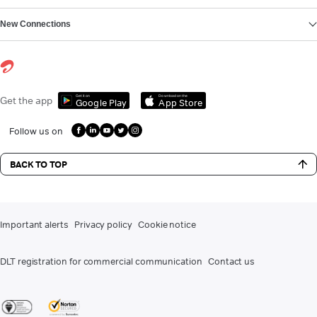
New Connections
Get it on
Download on the
Get the app
Google Play
App Store
Follow us on
BACK TO TOP
Important alerts
Privacy policy
Cookie notice
DLT registration for commercial communication
Contact us