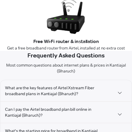
Free Wi-Fi router & installation
Get a free broadband router from Airtel, installed at no extra cost
Frequently Asked Questions
Most common questions about internet plans & prices in Kantiajal
(Bharuch)
What are the key features of Airtel Xstream Fiber
broadband plans in Kantiajal (Bharuch)?
Can I pay the Airtel broadband plan bill online in
Kantiajal (Bharuch)?
What's the starting price for broadband in Kantiajal