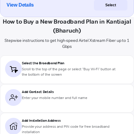
View Details
Select
How to Buy a New Broadband Plan in Kantiajal
(Bharuch)
Stepwise instructions to get high-speed Airtel Xstream Fiber up to 1
Gbps
Select the Broadband Plan
Scroll to the top of the page or select "Buy Wi-Fi" button at
the bottom of the screen
Add Contact Details
Enter your mobile number and full name
Add Installation Address
Provide your address and PIN code for free broadband
installation