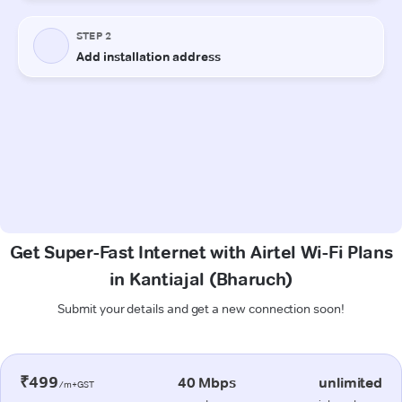
Get Super-Fast Internet with Airtel Wi-Fi Plans
in Kantiajal (Bharuch)
Submit your details and get a new connection soon!
₹499
40 Mbps
unlimited
/m+GST