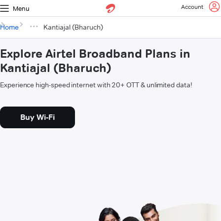
Account
Menu
Home
Kantiajal (Bharuch)
Explore Airtel Broadband Plans in
Kantiajal (Bharuch)
Experience high-speed internet with 20+ OTT & unlimited data!
Buy Wi-Fi