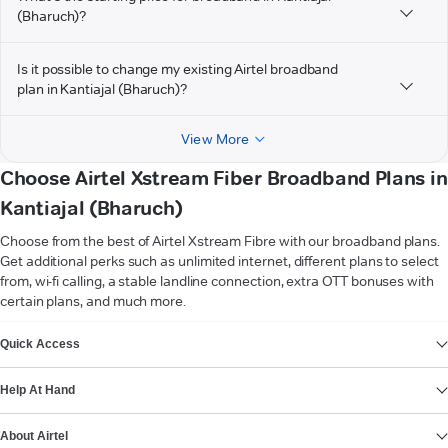
(Bharuch)?
Is it possible to change my existing Airtel broadband
plan in Kantiajal (Bharuch)?
View More
Choose Airtel Xstream Fiber Broadband Plans in
Kantiajal (Bharuch)
Choose from the best of Airtel Xstream Fibre with our broadband plans.
Get additional perks such as unlimited internet, different plans to select
from, wi-fi calling, a stable landline connection, extra OTT bonuses with
certain plans, and much more.
VIEW MORE
Quick Access
Help At Hand
About Airtel