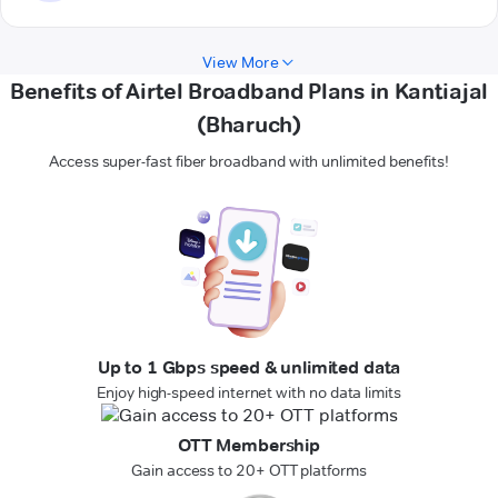
View More
Benefits of Airtel Broadband Plans in Kantiajal
(Bharuch)
Access super-fast fiber broadband with unlimited benefits!
Up to 1 Gbps speed & unlimited data
Enjoy high-speed internet with no data limits
OTT Membership
Gain access to 20+ OTT platforms