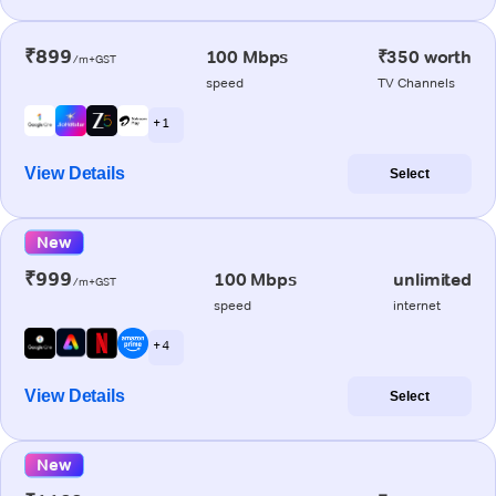
₹899
100 Mbps
₹350 worth
/m+GST
speed
TV Channels
+ 1
View Details
Select
New
₹999
100 Mbps
unlimited
/m+GST
speed
internet
+ 4
View Details
Select
New