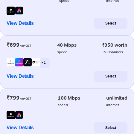
speed
internet
View Details
Select
₹699
40 Mbps
₹350 worth
/m+GST
speed
TV Channels
+ 1
View Details
Select
₹799
100 Mbps
unlimited
/m+GST
speed
internet
View Details
Select