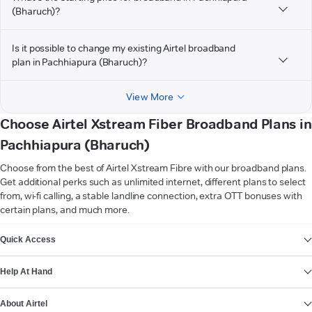
(Bharuch)?
Is it possible to change my existing Airtel broadband
plan in Pachhiapura (Bharuch)?
View More
Choose Airtel Xstream Fiber Broadband Plans in
Pachhiapura (Bharuch)
Choose from the best of Airtel Xstream Fibre with our broadband plans.
Get additional perks such as unlimited internet, different plans to select
from, wi-fi calling, a stable landline connection, extra OTT bonuses with
certain plans, and much more.
VIEW MORE
Quick Access
Help At Hand
About Airtel