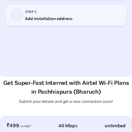
Get Super-Fast Internet with Airtel Wi-Fi Plans
in Pachhiapura (Bharuch)
Submit your details and get a new connection soon!
₹499
40 Mbps
unlimited
/m+GST