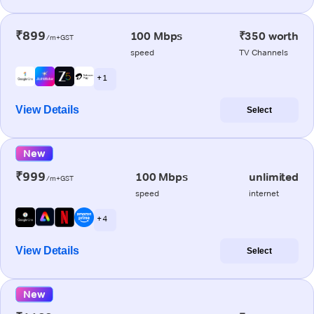
₹899
100 Mbps
₹350 worth
/m+GST
speed
TV Channels
+ 1
View Details
Select
New
₹999
100 Mbps
unlimited
/m+GST
speed
internet
+ 4
View Details
Select
New