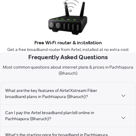
Free Wi-Fi router & installation
Get a free broadband router from Airtel, installed at no extra cost
Frequently Asked Questions
Most common questions about internet plans & prices in Pachhiapura
(Bharuch)
What are the key features of Airtel Xstream Fiber
broadband plans in Pachhiapura (Bharuch)?
Can I pay the Airtel broadband plan bill online in
Pachhiapura (Bharuch)?
What's the starting price for broadband in Pachhiapura