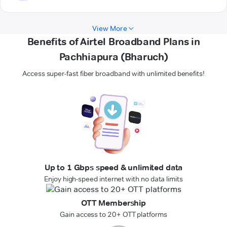
View More
Benefits of Airtel Broadband Plans in
Pachhiapura (Bharuch)
Access super-fast fiber broadband with unlimited benefits!
Up to 1 Gbps speed & unlimited data
Enjoy high-speed internet with no data limits
OTT Membership
Gain access to 20+ OTT platforms