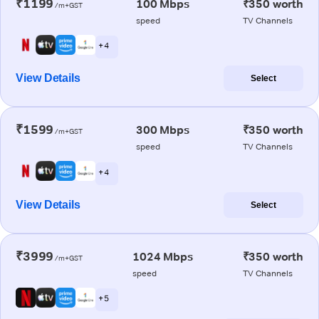
₹1199
100 Mbps
₹350 worth
/m+GST
speed
TV Channels
+ 4
View Details
Select
₹1599
300 Mbps
₹350 worth
/m+GST
speed
TV Channels
+ 4
View Details
Select
₹3999
1024 Mbps
₹350 worth
/m+GST
speed
TV Channels
+ 5