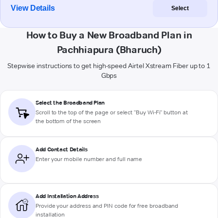
View Details
Select
How to Buy a New Broadband Plan in
Pachhiapura (Bharuch)
Stepwise instructions to get high-speed Airtel Xstream Fiber up to 1
Gbps
Select the Broadband Plan
Scroll to the top of the page or select "Buy Wi-Fi" button at
the bottom of the screen
Add Contact Details
Enter your mobile number and full name
Add Installation Address
Provide your address and PIN code for free broadband
installation