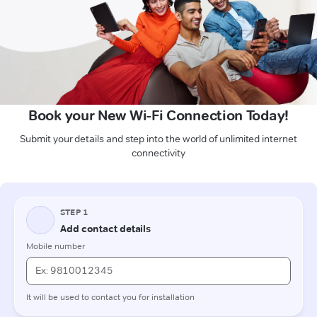
Book your New Wi-Fi Connection Today!
Submit your details and step into the world of unlimited internet
connectivity