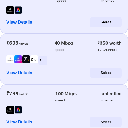
speed
internet
View Details
Select
₹699
40 Mbps
₹350 worth
/m+GST
speed
TV Channels
+ 1
View Details
Select
₹799
100 Mbps
unlimited
/m+GST
speed
internet
View Details
Select