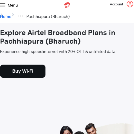
Account
Menu
Home
Pachhiapura (Bharuch)
Explore Airtel Broadband Plans in
Pachhiapura (Bharuch)
Experience high-speed internet with 20+ OTT & unlimited data!
Buy Wi-Fi