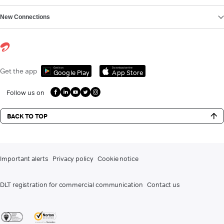
New Connections
Get it on
Download on the
Get the app
Google Play
App Store
Follow us on
BACK TO TOP
Important alerts
Privacy policy
Cookie notice
DLT registration for commercial communication
Contact us