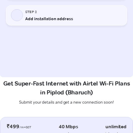
Get Super-Fast Internet with Airtel Wi-Fi Plans
in Piplod (Bharuch)
Submit your details and get a new connection soon!
₹499
40 Mbps
unlimited
/m+GST