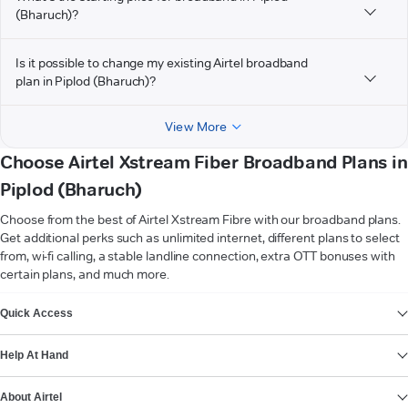
(Bharuch)?
Is it possible to change my existing Airtel broadband
plan in Piplod (Bharuch)?
View More
Choose Airtel Xstream Fiber Broadband Plans in
Piplod (Bharuch)
Choose from the best of Airtel Xstream Fibre with our broadband plans.
Get additional perks such as unlimited internet, different plans to select
from, wi-fi calling, a stable landline connection, extra OTT bonuses with
certain plans, and much more.
VIEW MORE
Quick Access
Help At Hand
About Airtel