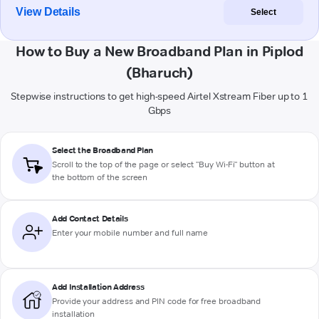
View Details
Select
How to Buy a New Broadband Plan in Piplod
(Bharuch)
Stepwise instructions to get high-speed Airtel Xstream Fiber up to 1
Gbps
Select the Broadband Plan
Scroll to the top of the page or select "Buy Wi-Fi" button at
the bottom of the screen
Add Contact Details
Enter your mobile number and full name
Add Installation Address
Provide your address and PIN code for free broadband
installation