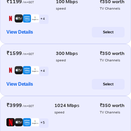
₹1199
100 Mbps
₹350 worth
/m+GST
speed
TV Channels
+ 4
View Details
Select
₹1599
300 Mbps
₹350 worth
/m+GST
speed
TV Channels
+ 4
View Details
Select
₹3999
1024 Mbps
₹350 worth
/m+GST
speed
TV Channels
+ 5