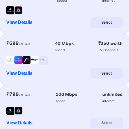
speed
internet
View Details
Select
₹699
40 Mbps
₹350 worth
/m+GST
speed
TV Channels
+ 1
View Details
Select
₹799
100 Mbps
unlimited
/m+GST
speed
internet
View Details
Select