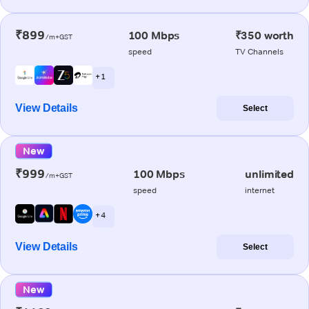
₹899
100 Mbps
₹350 worth
/m+GST
speed
TV Channels
+ 1
View Details
Select
New
₹999
100 Mbps
unlimited
/m+GST
speed
internet
+ 4
View Details
Select
New