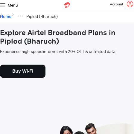
Account
Menu
Home
Piplod (Bharuch)
Explore Airtel Broadband Plans in
Piplod (Bharuch)
Experience high-speed internet with 20+ OTT & unlimited data!
Buy Wi-Fi