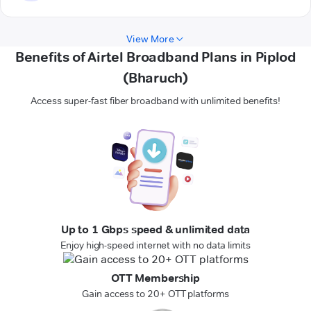
View More
Benefits of Airtel Broadband Plans in Piplod
(Bharuch)
Access super-fast fiber broadband with unlimited benefits!
Up to 1 Gbps speed & unlimited data
Enjoy high-speed internet with no data limits
OTT Membership
Gain access to 20+ OTT platforms