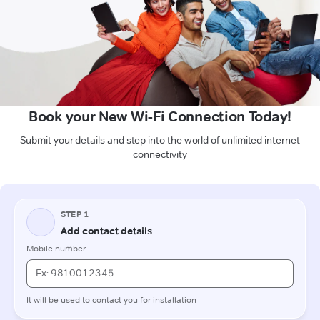
Book your New Wi-Fi Connection Today!
Submit your details and step into the world of unlimited internet
connectivity