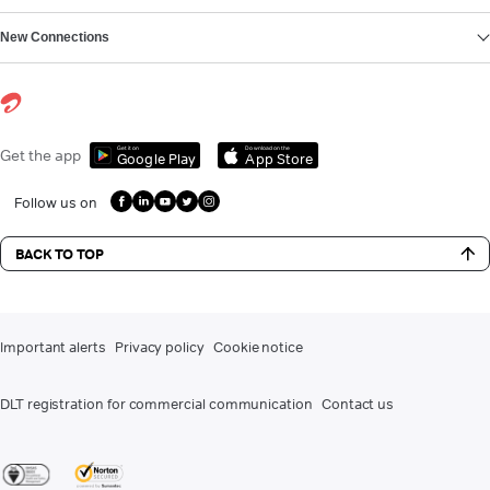
New Connections
Get it on
Download on the
Get the app
Google Play
App Store
Follow us on
BACK TO TOP
Important alerts
Privacy policy
Cookie notice
DLT registration for commercial communication
Contact us