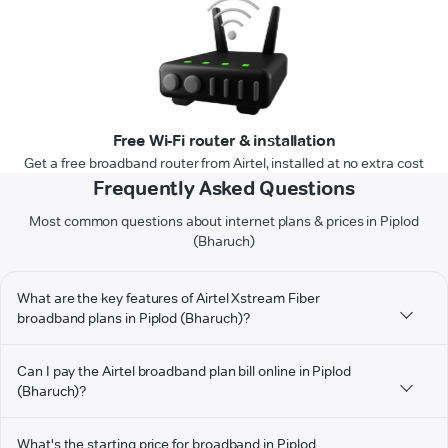
Free Wi-Fi router & installation
Get a free broadband router from Airtel, installed at no extra cost
Frequently Asked Questions
Most common questions about internet plans & prices in Piplod
(Bharuch)
What are the key features of Airtel Xstream Fiber
broadband plans in Piplod (Bharuch)?
Can I pay the Airtel broadband plan bill online in Piplod
(Bharuch)?
What's the starting price for broadband in Piplod