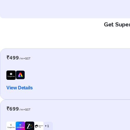
Get Super
₹499
/m+GST
View Details
₹699
/m+GST
+ 1