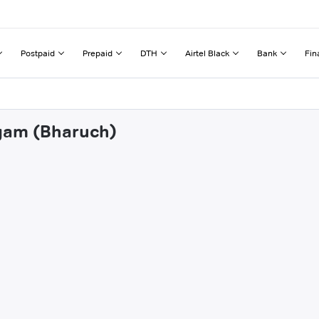
Postpaid
Prepaid
DTH
Airtel Black
Bank
Fin
dgam (Bharuch)