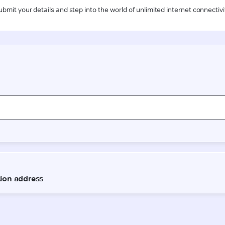
ubmit your details and step into the world of unlimited internet connectivi