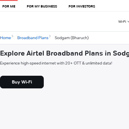
FOR ME
FOR MY BUSINESS
FOR INVESTORS
Wi-Fi
Home
Broadband Plans
Sodgam (Bharuch)
Explore Airtel Broadband Plans in So
Experience high-speed internet with 20+ OTT & unlimited data!
Buy Wi-Fi