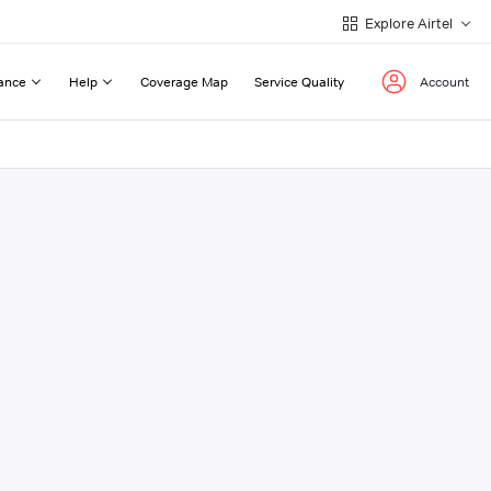
Explore Airtel
ance
Help
Coverage Map
Service Quality
Account