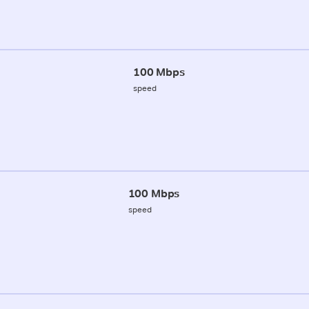
100 Mbps
speed
100 Mbps
speed