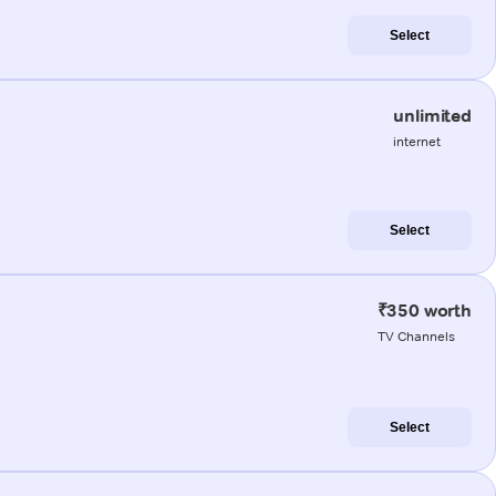
Select
unlimited
internet
Select
₹350 worth
TV Channels
Select