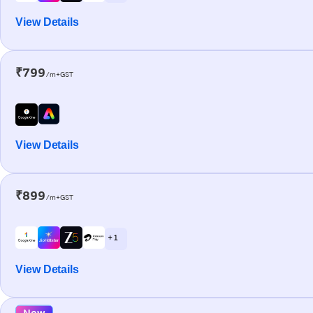
View Details
₹799
/m+GST
View Details
₹899
/m+GST
+ 1
View Details
New