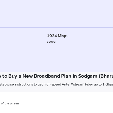
1024 Mbps
speed
 to Buy a New Broadband Plan in Sodgam (Bhar
Stepwise instructions to get high-speed Airtel Xstream Fiber up to 1 Gbp
m of the screen