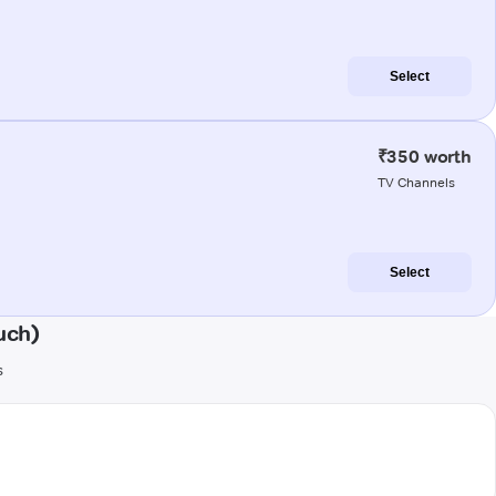
Select
₹350 worth
TV Channels
Select
uch)
s