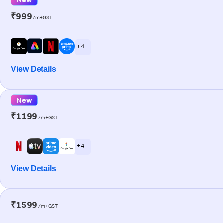
₹999
/m+GST
+ 4
View Details
New
₹1199
/m+GST
+ 4
View Details
₹1599
/m+GST