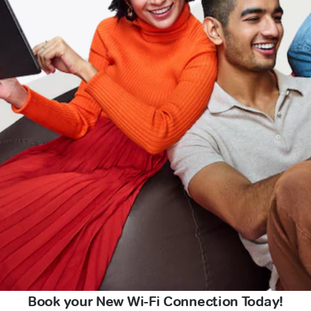
Book your New Wi-Fi Connection Today!