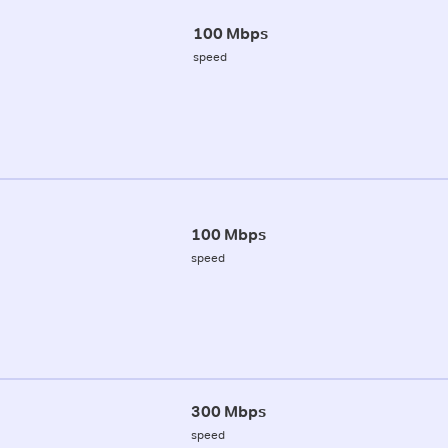
100 Mbps
speed
100 Mbps
speed
300 Mbps
speed