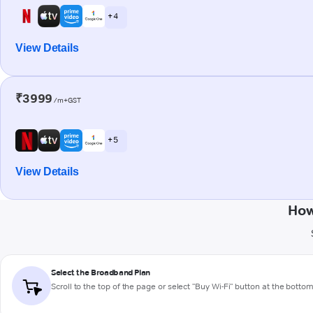
+ 4
View Details
₹3999
/m+GST
+ 5
View Details
How
Select the Broadband Plan
Scroll to the top of the page or select "Buy Wi-Fi" button at the botto