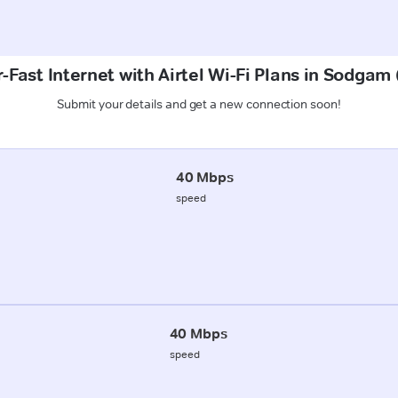
-Fast Internet with Airtel Wi-Fi Plans in Sodgam
Submit your details and get a new connection soon!
40 Mbps
speed
40 Mbps
speed