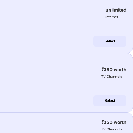
unlimited
internet
Select
₹350 worth
TV Channels
Select
₹350 worth
TV Channels