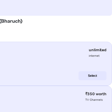
 (Bharuch)
unlimited
internet
Select
₹350 worth
TV Channels