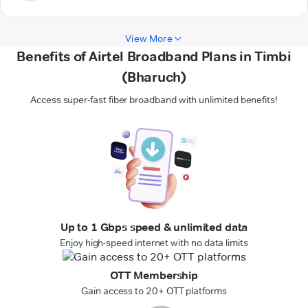
View More
Benefits of Airtel Broadband Plans in Timbi
(Bharuch)
Access super-fast fiber broadband with unlimited benefits!
Up to 1 Gbps speed & unlimited data
Enjoy high-speed internet with no data limits
OTT Membership
Gain access to 20+ OTT platforms