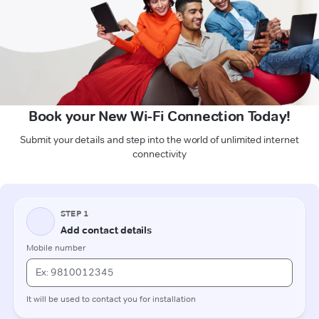
Book your New Wi-Fi Connection Today!
Submit your details and step into the world of unlimited internet
connectivity