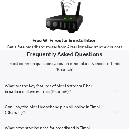
Free Wi-Fi router & installation
Get a free broadband router from Airtel, installed at no extra cost
Frequently Asked Questions
Most common questions about internet plans & prices in Timbi
(Bharuch)
What are the key features of Airtel Xstream Fiber
broadband plans in Timbi (Bharuch)?
Can I pay the Airtel broadband plan bill online in Timbi
(Bharuch)?
What's the starting price for broadband in Timbi