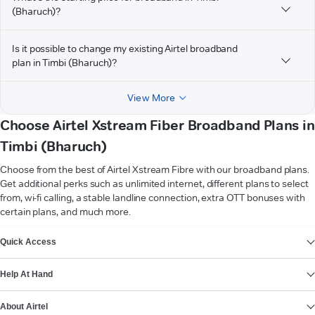
(Bharuch)?
Is it possible to change my existing Airtel broadband
plan in Timbi (Bharuch)?
View More
Choose Airtel Xstream Fiber Broadband Plans in
Timbi (Bharuch)
Choose from the best of Airtel Xstream Fibre with our broadband plans.
Get additional perks such as unlimited internet, different plans to select
from, wi-fi calling, a stable landline connection, extra OTT bonuses with
certain plans, and much more.
VIEW MORE
Quick Access
Help At Hand
About Airtel