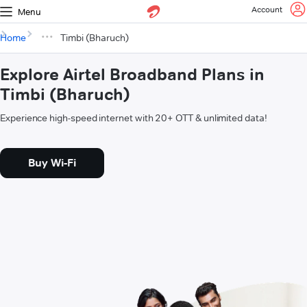
Account
Menu
Home
Timbi (Bharuch)
Explore Airtel Broadband Plans in
Timbi (Bharuch)
Experience high-speed internet with 20+ OTT & unlimited data!
Buy Wi-Fi