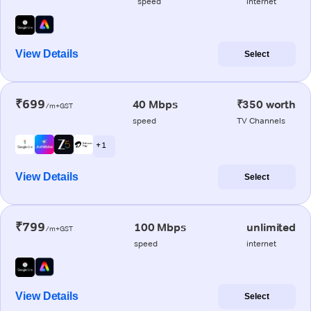
speed
internet
View Details
Select
₹699
40 Mbps
₹350 worth
/m+GST
speed
TV Channels
+ 1
View Details
Select
₹799
100 Mbps
unlimited
/m+GST
speed
internet
View Details
Select