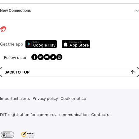
New Connections
Get it on
Download on the
Get the app
Google Play
App Store
Follow us on
BACK TO TOP
Important alerts
Privacy policy
Cookie notice
DLT registration for commercial communication
Contact us