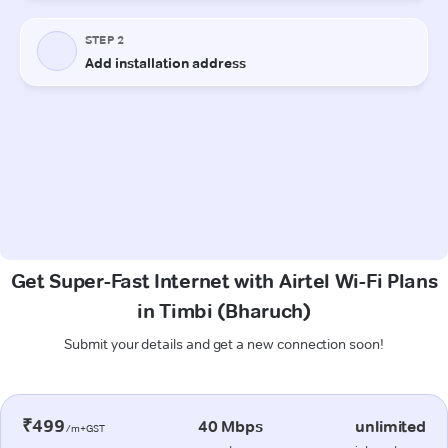
Get Super-Fast Internet with Airtel Wi-Fi Plans
in Timbi (Bharuch)
Submit your details and get a new connection soon!
₹499
40 Mbps
unlimited
/m+GST