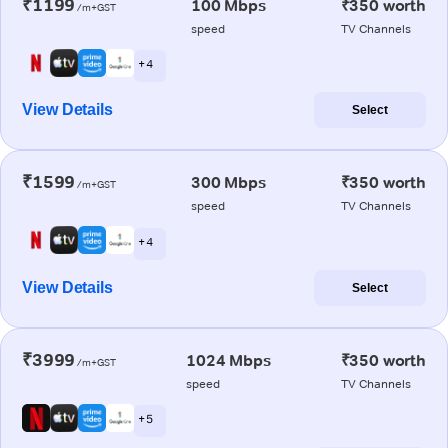
₹1199
100 Mbps
₹350 worth
/m+GST
speed
TV Channels
+ 4
View Details
Select
₹1599
300 Mbps
₹350 worth
/m+GST
speed
TV Channels
+ 4
View Details
Select
₹3999
1024 Mbps
₹350 worth
/m+GST
speed
TV Channels
+ 5