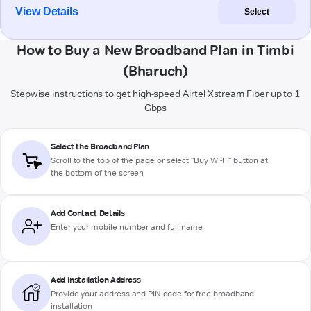
View Details
Select
How to Buy a New Broadband Plan in Timbi
(Bharuch)
Stepwise instructions to get high-speed Airtel Xstream Fiber up to 1
Gbps
Select the Broadband Plan
Scroll to the top of the page or select "Buy Wi-Fi" button at
the bottom of the screen
Add Contact Details
Enter your mobile number and full name
Add Installation Address
Provide your address and PIN code for free broadband
installation