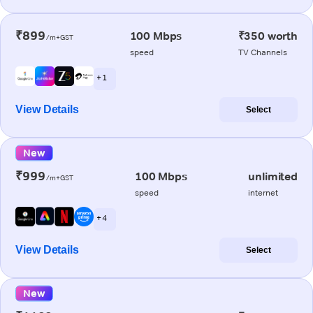
₹899
100 Mbps
₹350 worth
/m+GST
speed
TV Channels
+ 1
View Details
Select
New
₹999
100 Mbps
unlimited
/m+GST
speed
internet
+ 4
View Details
Select
New