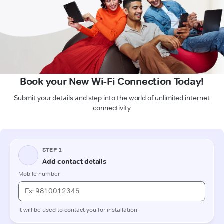
Book your New Wi-Fi Connection Today!
Submit your details and step into the world of unlimited internet
connectivity