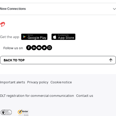
New Connections
Get it on
Download on the
Get the app
Google Play
App Store
Follow us on
BACK TO TOP
Important alerts
Privacy policy
Cookie notice
DLT registration for commercial communication
Contact us