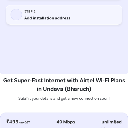
Get Super-Fast Internet with Airtel Wi-Fi Plans
in Undava (Bharuch)
Submit your details and get a new connection soon!
₹499
40 Mbps
unlimited
/m+GST