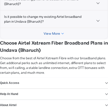
(Bharuch)?
Is it possible to change my existing Airtel broadband
plan in Undava (Bharuch)?
View More
Choose Airtel Xstream Fiber Broadband Plans in
Undava (Bharuch)
Choose from the best of Airtel Xstream Fibre with our broadband plans.
Get additional perks such as unlimited internet, different plans to select
from, wi-fi calling, a stable landline connection, extra OTT bonuses with
certain plans, and much more.
VIEW MORE
Quick Access
Help At Hand
About Airtel