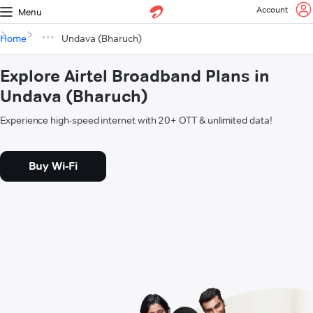
Account
Menu
Home
Undava (Bharuch)
Explore Airtel Broadband Plans in
Undava (Bharuch)
Experience high-speed internet with 20+ OTT & unlimited data!
Buy Wi-Fi