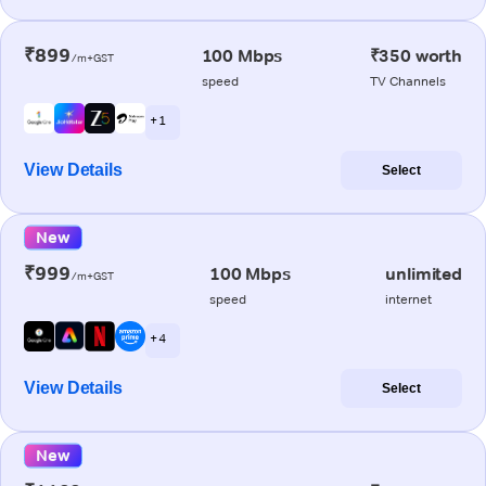
₹899
100 Mbps
₹350 worth
/m+GST
speed
TV Channels
+ 1
View Details
Select
New
₹999
100 Mbps
unlimited
/m+GST
speed
internet
+ 4
View Details
Select
New