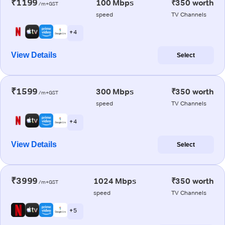
₹1199
100 Mbps
₹350 worth
/m+GST
speed
TV Channels
+ 4
View Details
Select
₹1599
300 Mbps
₹350 worth
/m+GST
speed
TV Channels
+ 4
View Details
Select
₹3999
1024 Mbps
₹350 worth
/m+GST
speed
TV Channels
+ 5