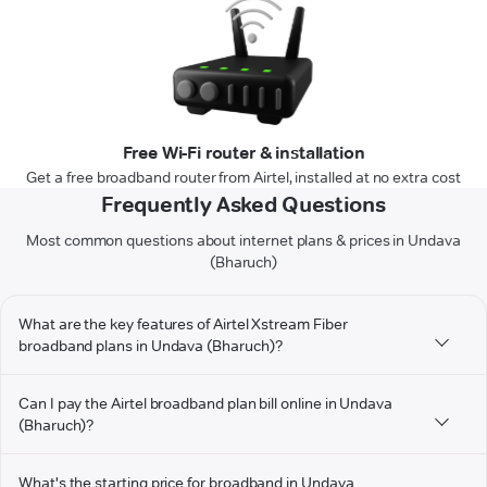
Free Wi-Fi router & installation
Get a free broadband router from Airtel, installed at no extra cost
Frequently Asked Questions
Most common questions about internet plans & prices in Undava
(Bharuch)
What are the key features of Airtel Xstream Fiber
broadband plans in Undava (Bharuch)?
Can I pay the Airtel broadband plan bill online in Undava
(Bharuch)?
What's the starting price for broadband in Undava