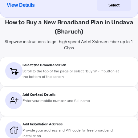
View Details
Select
How to Buy a New Broadband Plan in Undava
(Bharuch)
Stepwise instructions to get high-speed Airtel Xstream Fiber up to 1
Gbps
Select the Broadband Plan
Scroll to the top of the page or select "Buy Wi-Fi" button at
the bottom of the screen
Add Contact Details
Enter your mobile number and full name
Add Installation Address
Provide your address and PIN code for free broadband
installation