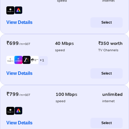
speed
internet
View Details
Select
₹699
40 Mbps
₹350 worth
/m+GST
speed
TV Channels
+ 1
View Details
Select
₹799
100 Mbps
unlimited
/m+GST
speed
internet
View Details
Select