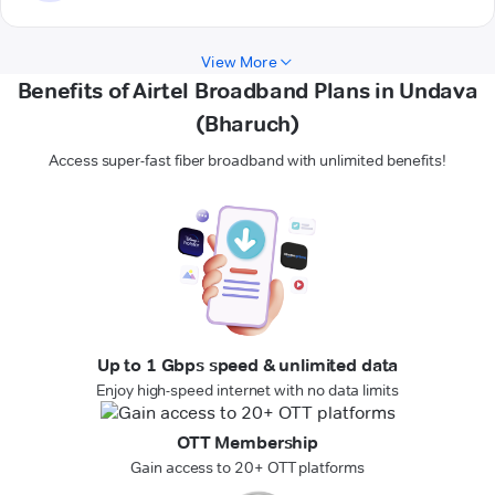
View More
Benefits of Airtel Broadband Plans in Undava
(Bharuch)
Access super-fast fiber broadband with unlimited benefits!
Up to 1 Gbps speed & unlimited data
Enjoy high-speed internet with no data limits
OTT Membership
Gain access to 20+ OTT platforms