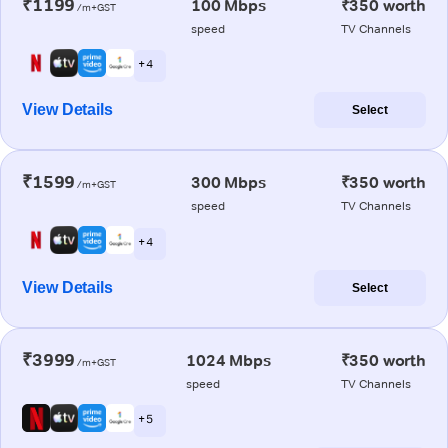
₹1199
100 Mbps
₹350 worth
/m+GST
speed
TV Channels
+ 4
View Details
Select
₹1599
300 Mbps
₹350 worth
/m+GST
speed
TV Channels
+ 4
View Details
Select
₹3999
1024 Mbps
₹350 worth
/m+GST
speed
TV Channels
+ 5