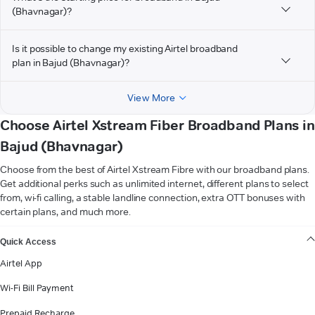
(Bhavnagar)?
Is it possible to change my existing Airtel broadband
plan in Bajud (Bhavnagar)?
View More
Choose Airtel Xstream Fiber Broadband Plans in
Bajud (Bhavnagar)
Choose from the best of Airtel Xstream Fibre with our broadband plans.
Get additional perks such as unlimited internet, different plans to select
from, wi-fi calling, a stable landline connection, extra OTT bonuses with
certain plans, and much more.
VIEW MORE
Quick Access
Airtel App
Wi-Fi Bill Payment
Prepaid Recharge