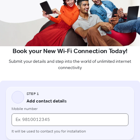
Book your New Wi-Fi Connection Today!
Submit your details and step into the world of unlimited internet
connectivity