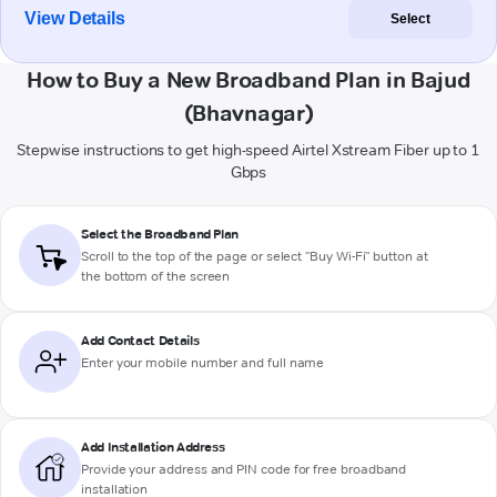
View Details
Select
How to Buy a New Broadband Plan in Bajud
(Bhavnagar)
Stepwise instructions to get high-speed Airtel Xstream Fiber up to 1
Gbps
Select the Broadband Plan
Scroll to the top of the page or select "Buy Wi-Fi" button at
the bottom of the screen
Add Contact Details
Enter your mobile number and full name
Add Installation Address
Provide your address and PIN code for free broadband
installation