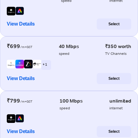
speed
internet
View Details
Select
₹699
40 Mbps
₹350 worth
/m+GST
speed
TV Channels
+ 1
View Details
Select
₹799
100 Mbps
unlimited
/m+GST
speed
internet
View Details
Select