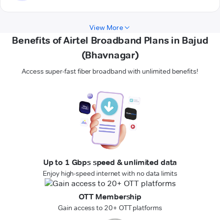
View More
Benefits of Airtel Broadband Plans in Bajud
(Bhavnagar)
Access super-fast fiber broadband with unlimited benefits!
Up to 1 Gbps speed & unlimited data
Enjoy high-speed internet with no data limits
OTT Membership
Gain access to 20+ OTT platforms