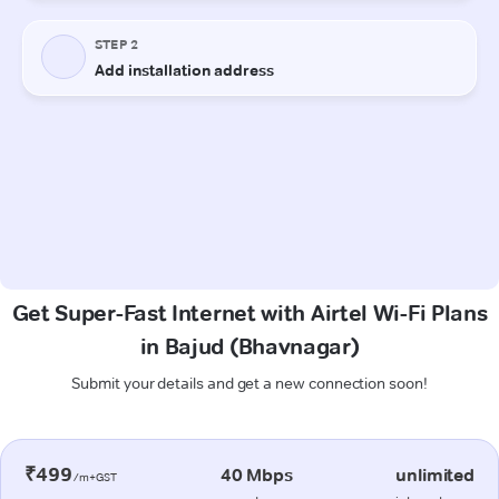
Get Super-Fast Internet with Airtel Wi-Fi Plans
in Bajud (Bhavnagar)
Submit your details and get a new connection soon!
₹499
40 Mbps
unlimited
/m+GST