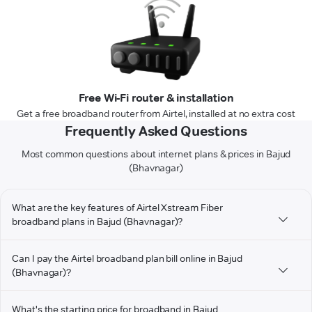
Free Wi-Fi router & installation
Get a free broadband router from Airtel, installed at no extra cost
Frequently Asked Questions
Most common questions about internet plans & prices in Bajud
(Bhavnagar)
What are the key features of Airtel Xstream Fiber
broadband plans in Bajud (Bhavnagar)?
Can I pay the Airtel broadband plan bill online in Bajud
(Bhavnagar)?
What's the starting price for broadband in Bajud