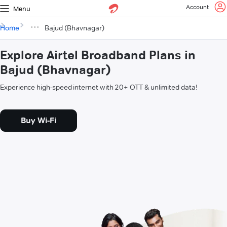
Account
Menu
Home
Bajud (Bhavnagar)
Explore Airtel Broadband Plans in
Bajud (Bhavnagar)
Experience high-speed internet with 20+ OTT & unlimited data!
Buy Wi-Fi