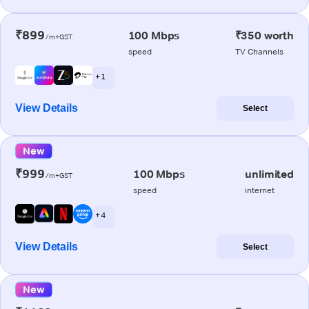
₹899
100 Mbps
₹350 worth
/m+GST
speed
TV Channels
+ 1
View Details
Select
New
₹999
100 Mbps
unlimited
/m+GST
speed
internet
+ 4
View Details
Select
New