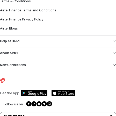
Terms & Conditions
Airtel Finance Terms and Conditions
Airtel Finance Privacy Policy
Airtel Blogs
Help At Hand
About Airtel
New Connections
Get it on
Download on the
Get the app
Google Play
App Store
Follow us on