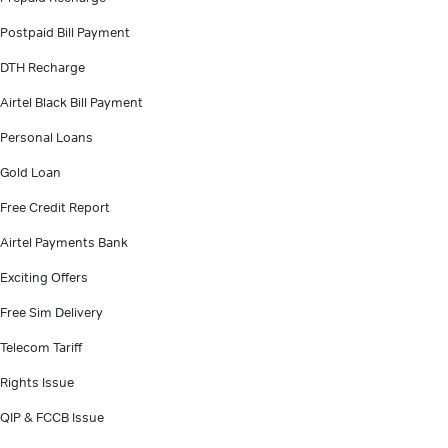
Postpaid Bill Payment
DTH Recharge
Airtel Black Bill Payment
Personal Loans
Gold Loan
Free Credit Report
Airtel Payments Bank
Exciting Offers
Free Sim Delivery
Telecom Tariff
Rights Issue
QIP & FCCB Issue