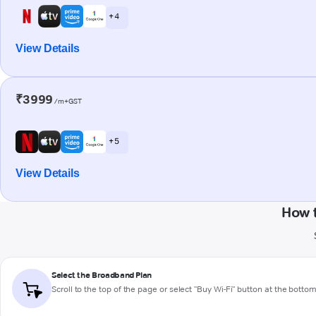
+ 4
View Details
₹3999
/m+GST
+ 5
View Details
How 
Select the Broadband Plan
Scroll to the top of the page or select "Buy Wi-Fi" button at the botto