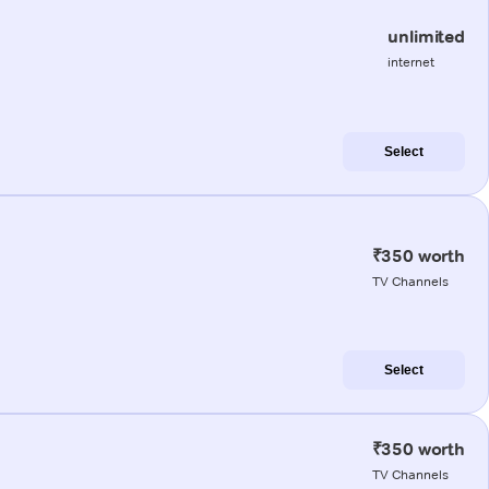
unlimited
internet
Select
₹350 worth
TV Channels
Select
₹350 worth
TV Channels