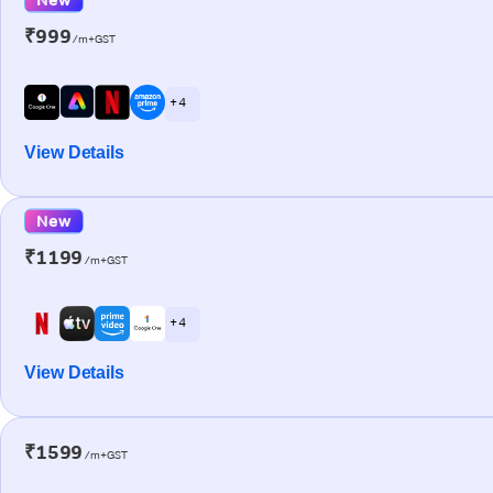
₹999
/m+GST
+ 4
View Details
New
₹1199
/m+GST
+ 4
View Details
₹1599
/m+GST