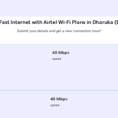
ast Internet with Airtel Wi-Fi Plans in Dharuka
Submit your details and get a new connection soon!
40 Mbps
speed
40 Mbps
speed