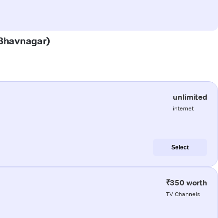
 (Bhavnagar)
unlimited
internet
Select
₹350 worth
TV Channels