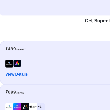
Get Super-F
₹499
/m+GST
View Details
₹699
/m+GST
+ 1