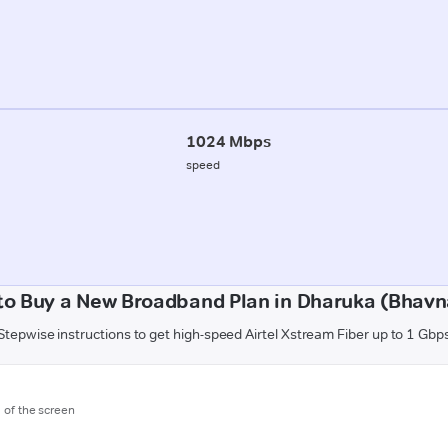
1024 Mbps
speed
to Buy a New Broadband Plan in Dharuka (Bhavn
Stepwise instructions to get high-speed Airtel Xstream Fiber up to 1 Gbp
m of the screen