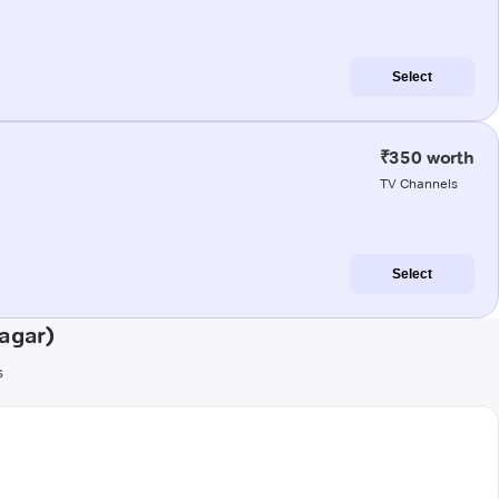
Select
₹350 worth
TV Channels
Select
agar)
s