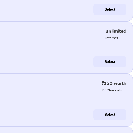
Select
unlimited
internet
Select
₹350 worth
TV Channels
Select