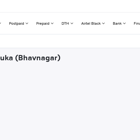
Postpaid
Prepaid
DTH
Airtel Black
Bank
Fin
aruka (Bhavnagar)