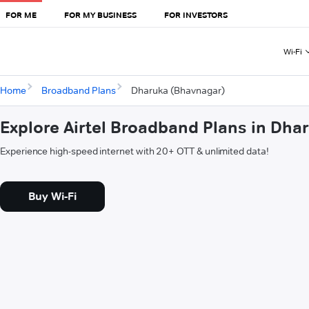
FOR ME
FOR MY BUSINESS
FOR INVESTORS
Wi-Fi
Home
Broadband Plans
Dharuka (Bhavnagar)
Explore Airtel Broadband Plans in Dh
Experience high-speed internet with 20+ OTT & unlimited data!
Buy Wi-Fi