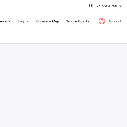
Explore Airtel
ance
Help
Coverage Map
Service Quality
Account