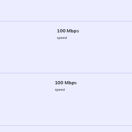
100 Mbps
speed
100 Mbps
speed