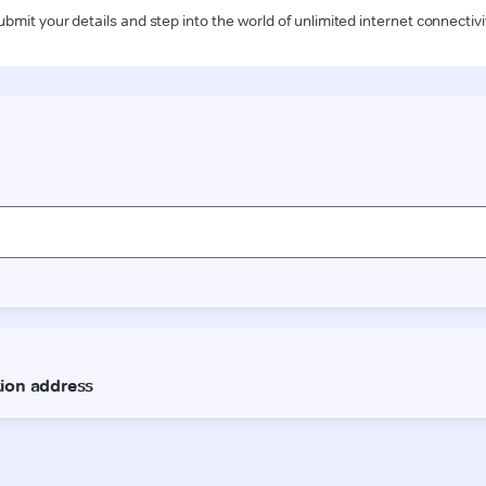
ubmit your details and step into the world of unlimited internet connectivi