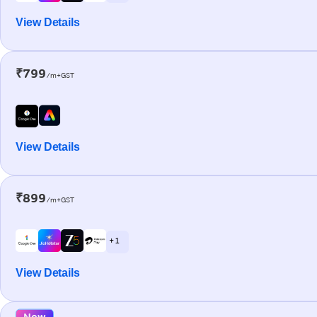
View Details
₹799
/m+GST
View Details
₹899
/m+GST
+ 1
View Details
New