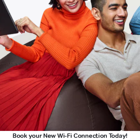
Book your New Wi-Fi Connection Today!