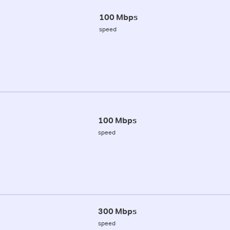
100 Mbps
speed
100 Mbps
speed
300 Mbps
speed