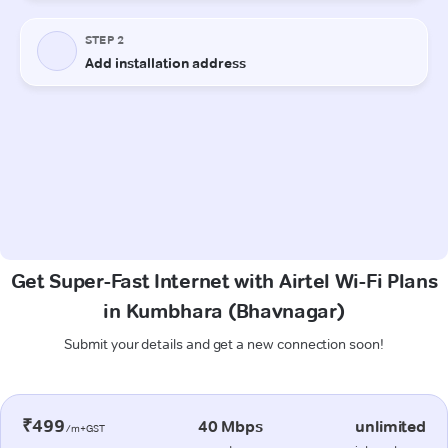
Get Super-Fast Internet with Airtel Wi-Fi Plans
in Kumbhara (Bhavnagar)
Submit your details and get a new connection soon!
₹499
40 Mbps
unlimited
/m+GST