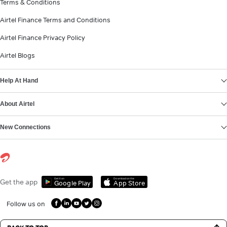
Terms & Conditions
Airtel Finance Terms and Conditions
Airtel Finance Privacy Policy
Airtel Blogs
Help At Hand
About Airtel
New Connections
Get it on
Download on the
Get the app
Google Play
App Store
Follow us on