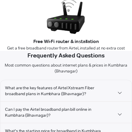
Free Wi-Fi router & installation
Get a free broadband router from Airtel, installed at no extra cost
Frequently Asked Questions
Most common questions about internet plans & prices in Kumbhara
(Bhavnagar)
What are the key features of Airtel Xstream Fiber
broadband plans in Kumbhara (Bhavnagar)?
Can I pay the Airtel broadband plan bill online in
Kumbhara (Bhavnagar)?
What's the starting price for broadband in Kumbhara