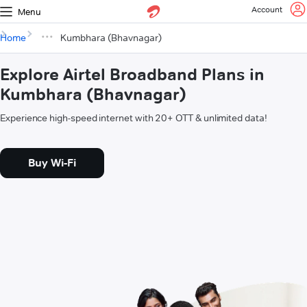
Account
Menu
Home
Kumbhara (Bhavnagar)
Explore Airtel Broadband Plans in
Kumbhara (Bhavnagar)
Experience high-speed internet with 20+ OTT & unlimited data!
Buy Wi-Fi