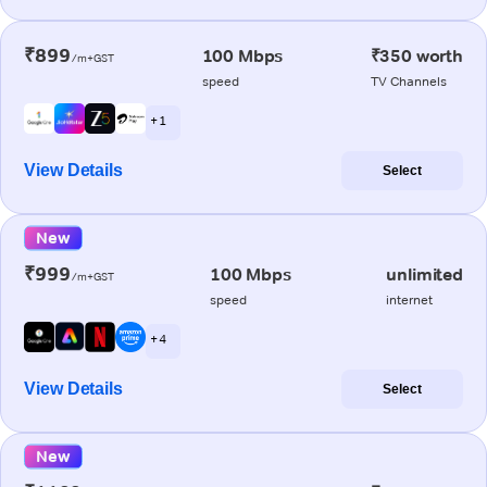
₹899
100 Mbps
₹350 worth
/m+GST
speed
TV Channels
+ 1
View Details
Select
New
₹999
100 Mbps
unlimited
/m+GST
speed
internet
+ 4
View Details
Select
New