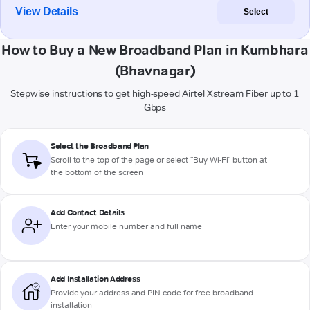
View Details
Select
How to Buy a New Broadband Plan in Kumbhara
(Bhavnagar)
Stepwise instructions to get high-speed Airtel Xstream Fiber up to 1
Gbps
Select the Broadband Plan
Scroll to the top of the page or select "Buy Wi-Fi" button at
the bottom of the screen
Add Contact Details
Enter your mobile number and full name
Add Installation Address
Provide your address and PIN code for free broadband
installation