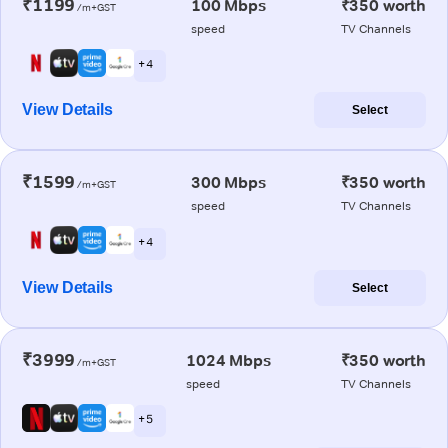
₹1199
100 Mbps
₹350 worth
/m+GST
speed
TV Channels
+ 4
View Details
Select
₹1599
300 Mbps
₹350 worth
/m+GST
speed
TV Channels
+ 4
View Details
Select
₹3999
1024 Mbps
₹350 worth
/m+GST
speed
TV Channels
+ 5