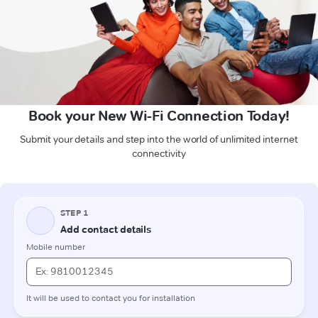
Book your New Wi-Fi Connection Today!
Submit your details and step into the world of unlimited internet
connectivity