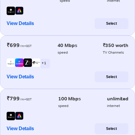
speed
internet
View Details
Select
₹699
40 Mbps
₹350 worth
/m+GST
speed
TV Channels
+ 1
View Details
Select
₹799
100 Mbps
unlimited
/m+GST
speed
internet
View Details
Select