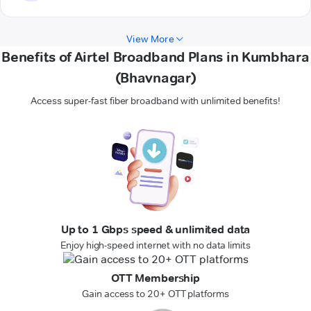
View More
Benefits of Airtel Broadband Plans in Kumbhara
(Bhavnagar)
Access super-fast fiber broadband with unlimited benefits!
Up to 1 Gbps speed & unlimited data
Enjoy high-speed internet with no data limits
OTT Membership
Gain access to 20+ OTT platforms