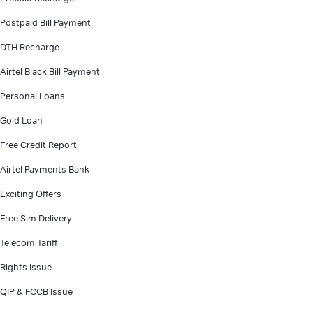
Postpaid Bill Payment
DTH Recharge
Airtel Black Bill Payment
Personal Loans
Gold Loan
Free Credit Report
Airtel Payments Bank
Exciting Offers
Free Sim Delivery
Telecom Tariff
Rights Issue
QIP & FCCB Issue