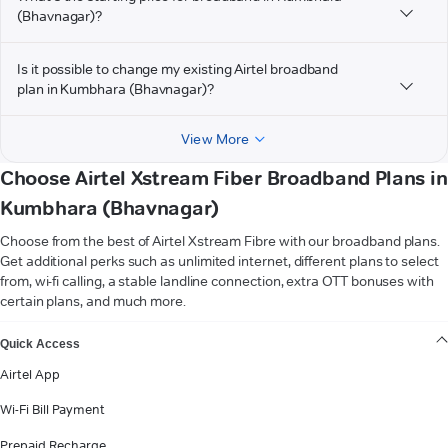
(Bhavnagar)?
Is it possible to change my existing Airtel broadband
plan in Kumbhara (Bhavnagar)?
View More
Choose Airtel Xstream Fiber Broadband Plans in
Kumbhara (Bhavnagar)
Choose from the best of Airtel Xstream Fibre with our broadband plans.
Get additional perks such as unlimited internet, different plans to select
from, wi-fi calling, a stable landline connection, extra OTT bonuses with
certain plans, and much more.
VIEW MORE
Quick Access
Airtel App
Wi-Fi Bill Payment
Prepaid Recharge