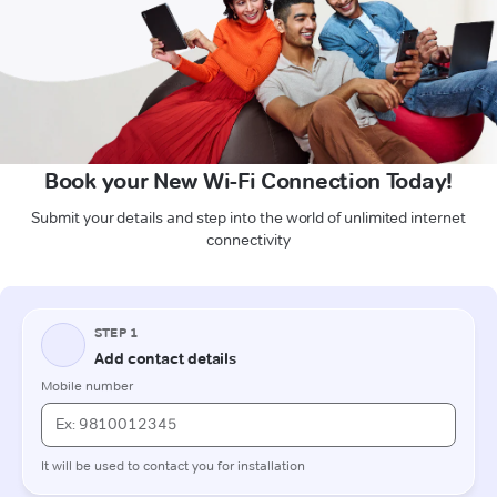
Book your New Wi-Fi Connection Today!
Submit your details and step into the world of unlimited internet
connectivity