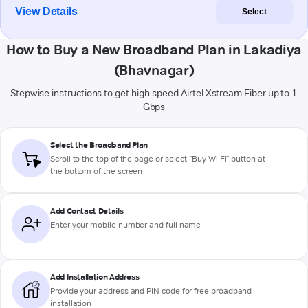
View Details
Select
How to Buy a New Broadband Plan in Lakadiya
(Bhavnagar)
Stepwise instructions to get high-speed Airtel Xstream Fiber up to 1
Gbps
Select the Broadband Plan
Scroll to the top of the page or select "Buy Wi-Fi" button at
the bottom of the screen
Add Contact Details
Enter your mobile number and full name
Add Installation Address
Provide your address and PIN code for free broadband
installation