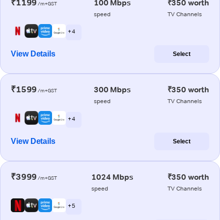
₹1199
100 Mbps
₹350 worth
/m+GST
speed
TV Channels
+ 4
View Details
Select
₹1599
300 Mbps
₹350 worth
/m+GST
speed
TV Channels
+ 4
View Details
Select
₹3999
1024 Mbps
₹350 worth
/m+GST
speed
TV Channels
+ 5