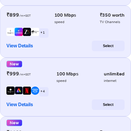
₹899
100 Mbps
₹350 worth
/m+GST
speed
TV Channels
+ 1
View Details
Select
New
₹999
100 Mbps
unlimited
/m+GST
speed
internet
+ 4
View Details
Select
New