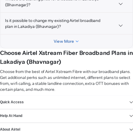
(Bhavnagar)?
Is it possible to change my existing Airtel broadband
plan in Lakadiya (Bhavnagar)?
View More
Choose Airtel Xstream Fiber Broadband Plans in
Lakadiya (Bhavnagar)
Choose from the best of Airtel Xstream Fibre with our broadband plans.
Get additional perks such as unlimited internet, different plans to select
from, wi-fi calling, a stable landline connection, extra OTT bonuses with
certain plans, and much more.
VIEW MORE
Quick Access
Help At Hand
About Airtel