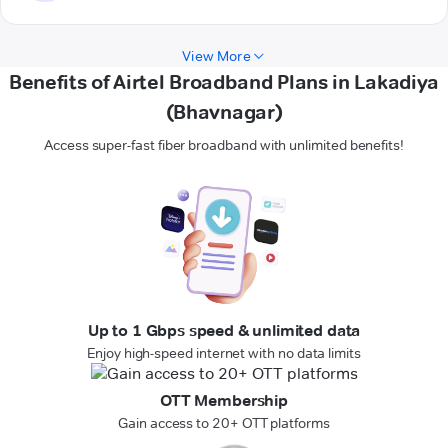
View More
Benefits of Airtel Broadband Plans in Lakadiya
(Bhavnagar)
Access super-fast fiber broadband with unlimited benefits!
Up to 1 Gbps speed & unlimited data
Enjoy high-speed internet with no data limits
OTT Membership
Gain access to 20+ OTT platforms