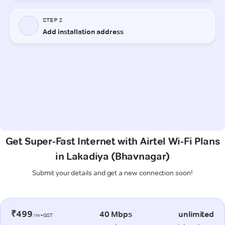
Get Super-Fast Internet with Airtel Wi-Fi Plans
in Lakadiya (Bhavnagar)
Submit your details and get a new connection soon!
₹499
40 Mbps
unlimited
/m+GST