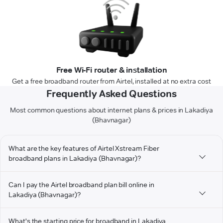
Free Wi-Fi router & installation
Get a free broadband router from Airtel, installed at no extra cost
Frequently Asked Questions
Most common questions about internet plans & prices in Lakadiya
(Bhavnagar)
What are the key features of Airtel Xstream Fiber
broadband plans in Lakadiya (Bhavnagar)?
Can I pay the Airtel broadband plan bill online in
Lakadiya (Bhavnagar)?
What's the starting price for broadband in Lakadiya