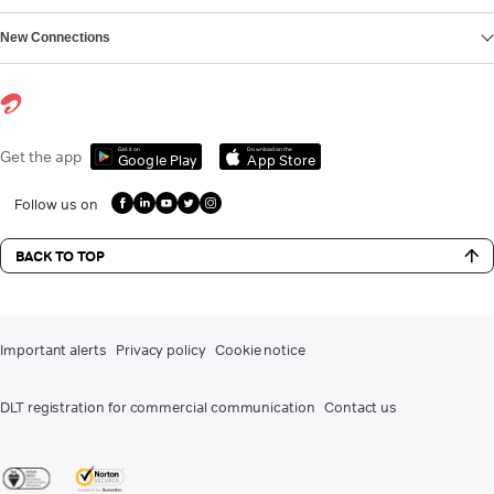
New Connections
Get it on
Download on the
Get the app
Google Play
App Store
Follow us on
BACK TO TOP
Important alerts
Privacy policy
Cookie notice
DLT registration for commercial communication
Contact us