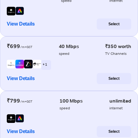
speed
internet
View Details
Select
₹699
40 Mbps
₹350 worth
/m+GST
speed
TV Channels
+ 1
View Details
Select
₹799
100 Mbps
unlimited
/m+GST
speed
internet
View Details
Select