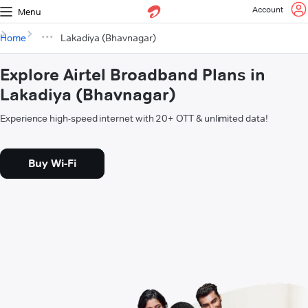
Account
Menu
Home
Lakadiya (Bhavnagar)
Explore Airtel Broadband Plans in
Lakadiya (Bhavnagar)
Experience high-speed internet with 20+ OTT & unlimited data!
Buy Wi-Fi