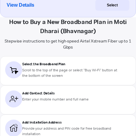
View Details
Select
How to Buy a New Broadband Plan in Moti
Dharai (Bhavnagar)
Stepwise instructions to get high-speed Airtel Xstream Fiber up to 1
Gbps
Select the Broadband Plan
Scroll to the top of the page or select "Buy Wi-Fi" button at
the bottom of the screen
Add Contact Details
Enter your mobile number and full name
Add Installation Address
Provide your address and PIN code for free broadband
installation