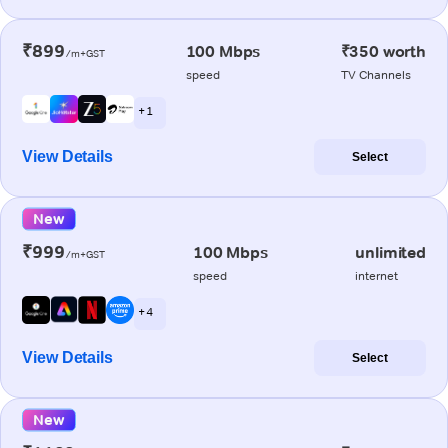
₹899
100 Mbps
₹350 worth
/m+GST
speed
TV Channels
+ 1
View Details
Select
New
₹999
100 Mbps
unlimited
/m+GST
speed
internet
+ 4
View Details
Select
New