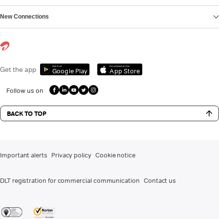
New Connections
Get it on
Download on the
Get the app
Google Play
App Store
Follow us on
BACK TO TOP
Important alerts
Privacy policy
Cookie notice
DLT registration for commercial communication
Contact us