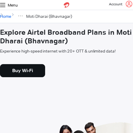
Account
Menu
Home
Moti Dharai (Bhavnagar)
Explore Airtel Broadband Plans in Moti
Dharai (Bhavnagar)
Experience high-speed internet with 20+ OTT & unlimited data!
Buy Wi-Fi