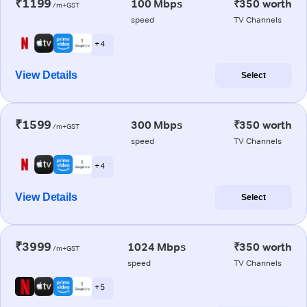
₹1199
100 Mbps
₹350 worth
/m+GST
speed
TV Channels
+ 4
View Details
Select
₹1599
300 Mbps
₹350 worth
/m+GST
speed
TV Channels
+ 4
View Details
Select
₹3999
1024 Mbps
₹350 worth
/m+GST
speed
TV Channels
+ 5