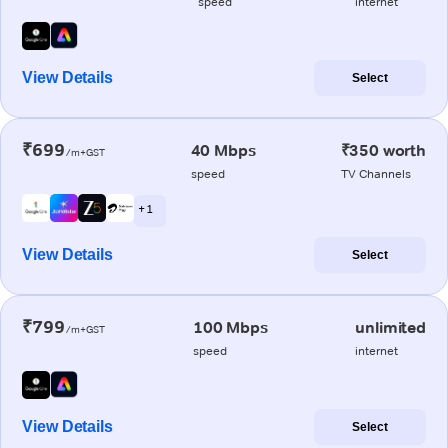
speed
internet
View Details
Select
₹699
40 Mbps
₹350 worth
/m+GST
speed
TV Channels
+ 1
View Details
Select
₹799
100 Mbps
unlimited
/m+GST
speed
internet
View Details
Select