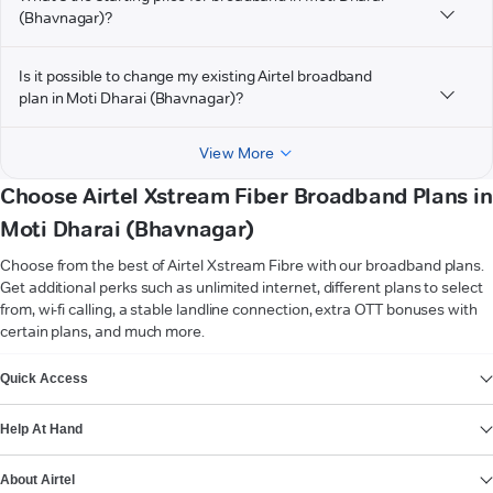
(Bhavnagar)?
Is it possible to change my existing Airtel broadband
plan in Moti Dharai (Bhavnagar)?
View More
Choose Airtel Xstream Fiber Broadband Plans in
Moti Dharai (Bhavnagar)
Choose from the best of Airtel Xstream Fibre with our broadband plans.
Get additional perks such as unlimited internet, different plans to select
from, wi-fi calling, a stable landline connection, extra OTT bonuses with
certain plans, and much more.
VIEW MORE
Quick Access
Help At Hand
About Airtel