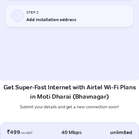
Get Super-Fast Internet with Airtel Wi-Fi Plans
in Moti Dharai (Bhavnagar)
Submit your details and get a new connection soon!
₹499
40 Mbps
unlimited
/m+GST