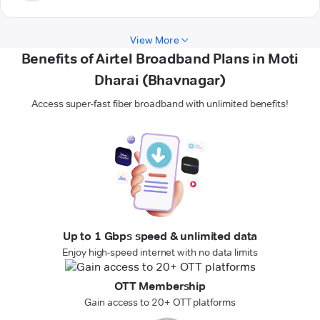
View More
Benefits of Airtel Broadband Plans in Moti
Dharai (Bhavnagar)
Access super-fast fiber broadband with unlimited benefits!
Up to 1 Gbps speed & unlimited data
Enjoy high-speed internet with no data limits
OTT Membership
Gain access to 20+ OTT platforms