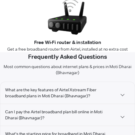
Free Wi-Fi router & installation
Get a free broadband router from Airtel, installed at no extra cost
Frequently Asked Questions
Most common questions about internet plans & prices in Moti Dharai
(Bhavnagar)
What are the key features of Airtel Xstream Fiber
broadband plans in Moti Dharai (Bhavnagar)?
Can I pay the Airtel broadband plan bill online in Moti
Dharai (Bhavnagar)?
What's the starting price for broadband in Moti Dharai