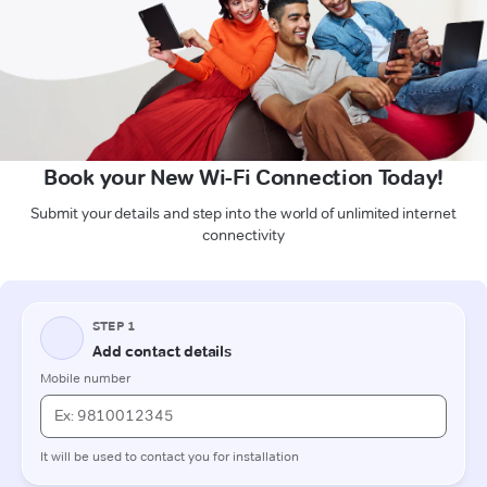
Book your New Wi-Fi Connection Today!
Submit your details and step into the world of unlimited internet
connectivity